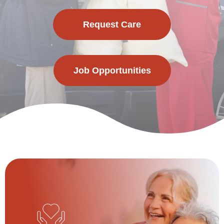
Request Care
Job Opportunities