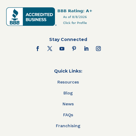
Stay Connected
Quick Links:
Resources
Blog
News
FAQs
Franchising