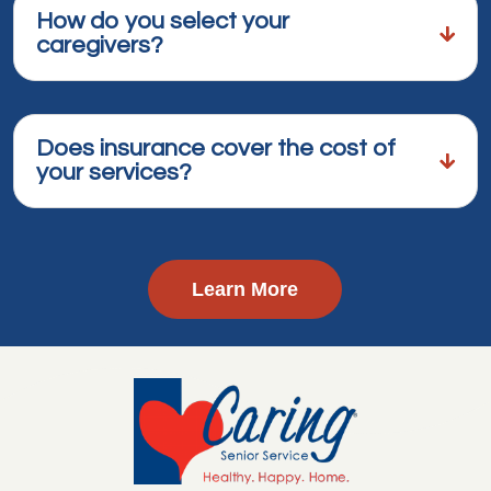
How do you select your
caregivers?
Does insurance cover the cost of
your services?
Learn More