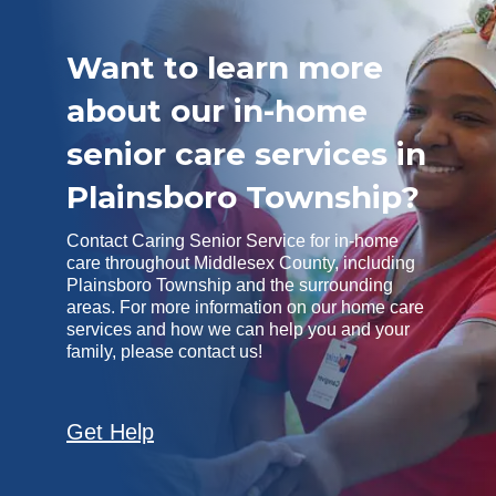
Want to learn more
about our in-home
senior care services in
Plainsboro Township?
Contact Caring Senior Service for in-home
care throughout Middlesex County, including
Plainsboro Township and the surrounding
areas. For more information on our home care
services and how we can help you and your
family, please contact us!
Get Help