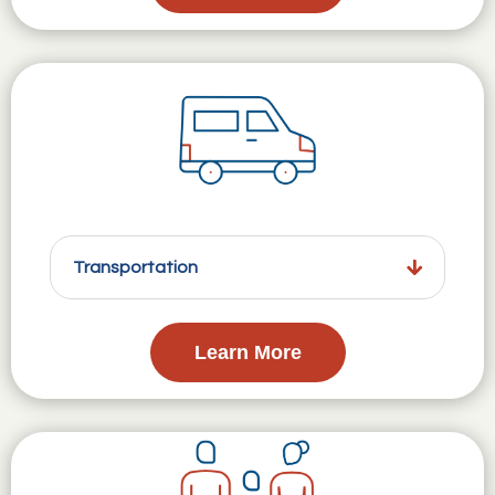
Transportation
Learn More