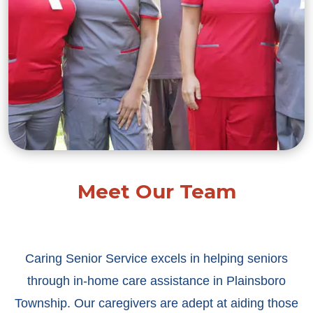
Meet Our Team
Caring Senior Service excels in helping seniors
through in-home care assistance in Plainsboro
Township. Our caregivers are adept at aiding those