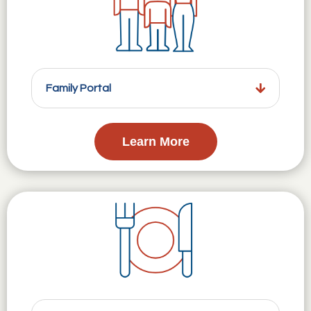
Family Portal
Learn More