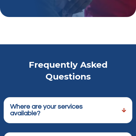
Frequently Asked
Questions
Where are your services
available?