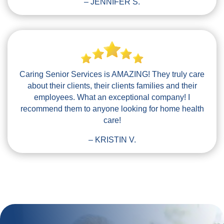
– JENNIFER S.
Caring Senior Services is AMAZING! They truly care
about their clients, their clients families and their
employees. What an exceptional company! I
recommend them to anyone looking for home health
care!
– KRISTIN V.