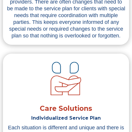
providers. There are often changes that need to
be made to the service plan for clients with special
needs that require coordination with multiple
parties. This keeps everyone informed of any
special needs or required changes to the service
plan so that nothing is overlooked or forgotten.
Care Solutions
Individualized Service Plan
Each situation is different and unique and there is