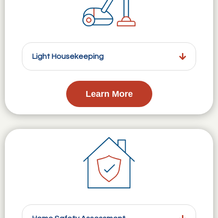
Light Housekeeping
Learn More