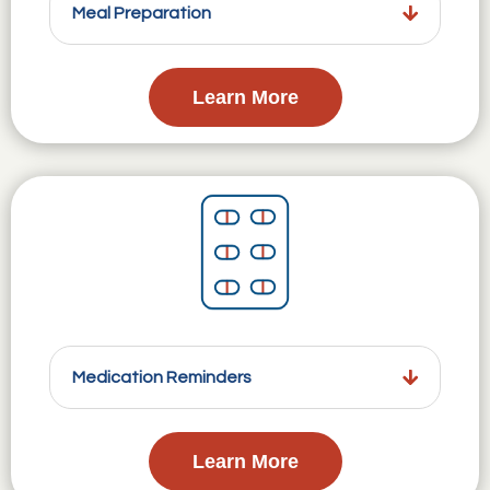
Meal Preparation
Learn More
Medication Reminders
Learn More