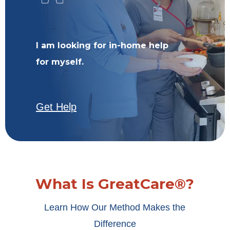
I am looking for in-home help
for myself.
Get Help
What Is GreatCare®?
Learn How Our Method Makes the
Difference