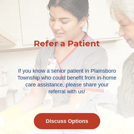
Refer a Patient
If you know a senior patient in Plainsboro
Township who could benefit from in-home
care assistance, please share your
referral with us!
Discuss Options