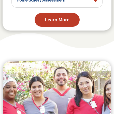
Home Safety Assessment
Learn More