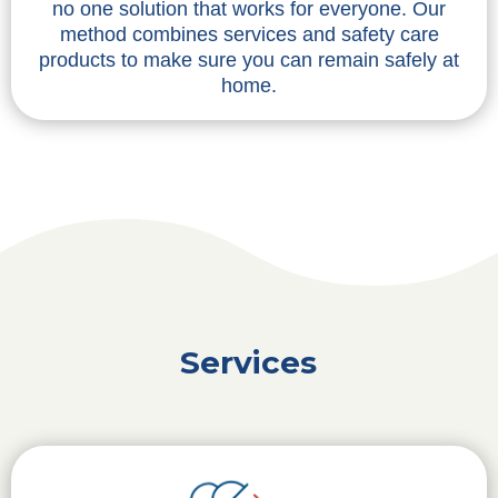
no one solution that works for everyone. Our
method combines services and safety care
products to make sure you can remain safely at
home.
Services