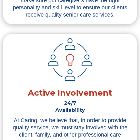
make sure our caregivers have the right
personality and skill level to ensure our clients
receive quality senior care services.
Active Involvement
24/7
Availability
At Caring, we believe that, in order to provide
quality service, we must stay involved with the
client, family, and other professional care