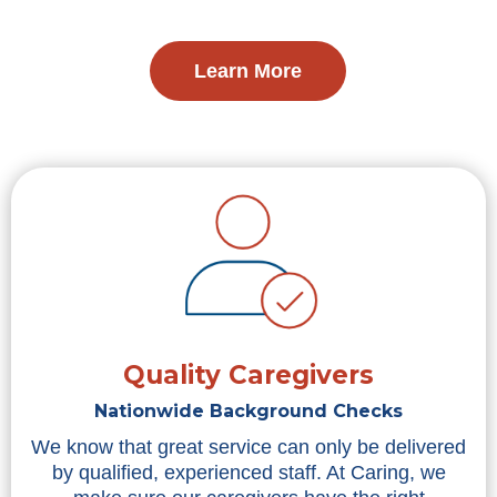
Learn More
Quality Caregivers
Nationwide Background Checks
We know that great service can only be delivered
by qualified, experienced staff. At Caring, we