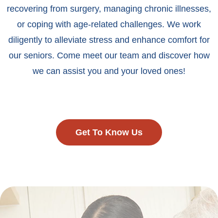
recovering from surgery, managing chronic illnesses,
or coping with age-related challenges. We work
diligently to alleviate stress and enhance comfort for
our seniors. Come meet our team and discover how
we can assist you and your loved ones!
Get To Know Us