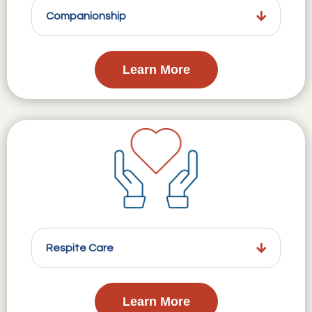
Companionship
Learn More
Respite Care
Learn More