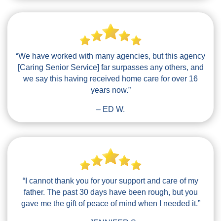
“We have worked with many agencies, but this agency
[Caring Senior Service] far surpasses any others, and
we say this having received home care for over 16
years now.”
– ED W.
“I cannot thank you for your support and care of my
father. The past 30 days have been rough, but you
gave me the gift of peace of mind when I needed it.”