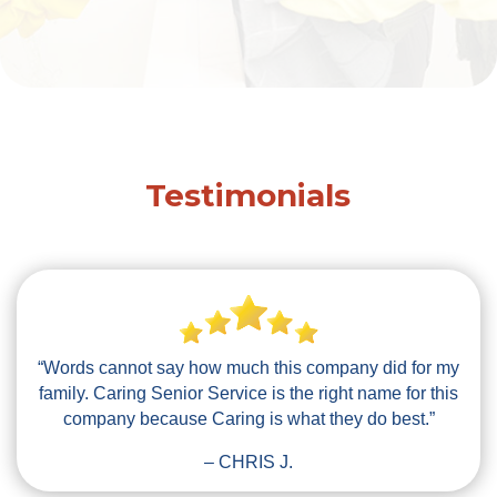
Testimonials
“Words cannot say how much this company did for my
family. Caring Senior Service is the right name for this
company because Caring is what they do best.”
– CHRIS J.