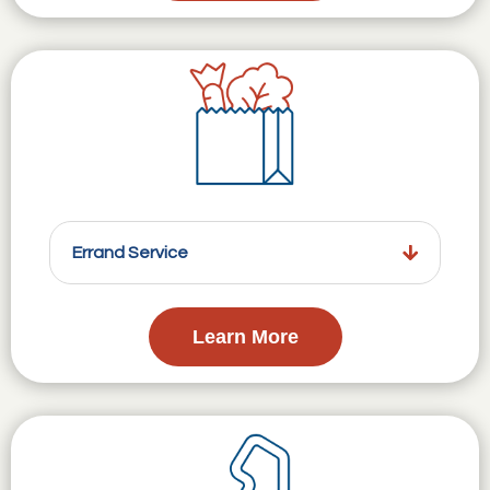
Errand Service
Learn More