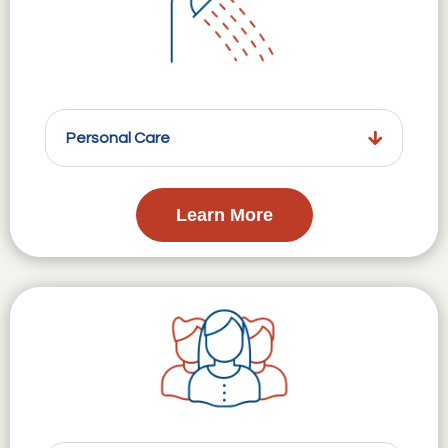
Personal Care
Learn More