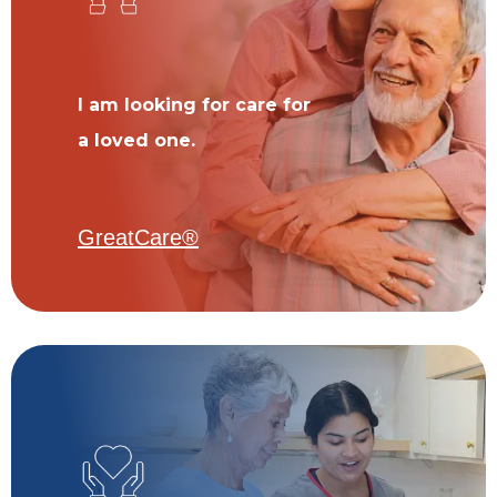
I am looking for care for
a loved one.
GreatCare®