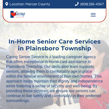


Location: Mercer County
(609) 293-4547
In-Home Senior Care Services
in Plainsboro Township
Caring Senior Service is a leading caregiver agency
that offers exceptional in-home care assistance in
Plainsboro Township. Our dedicated team supports
seniors, allowing them to comfortably age in place
within the familiar environment of their own homes. This
approach helps maintain their dignity and independence
while fostering a sense of security and well-being. By
providing these services, we ensure our seniors can
continue to live safely and comfortably in their preferred
surroundings.