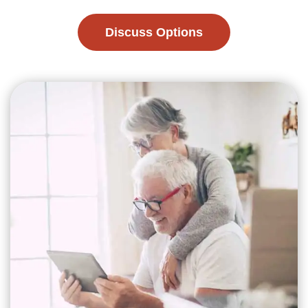
Discuss Options