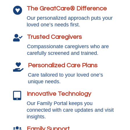
The GreatCare® Difference

Our personalized approach puts your
loved one’s needs first.
Trusted Caregivers

Compassionate caregivers who are
carefully screened and trained.
Personalized Care Plans

Care tailored to your loved one’s
unique needs.
Innovative Technology

Our Family Portal keeps you
connected with care updates and visit
insights.
Family Support
