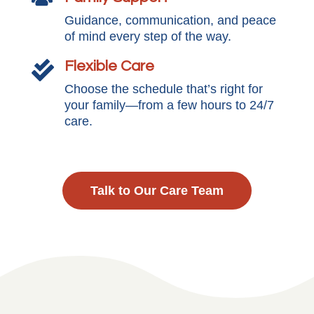
Guidance, communication, and peace
of mind every step of the way.
Flexible Care

Choose the schedule that’s right for
your family—from a few hours to 24/7
care.
Talk to Our Care Team