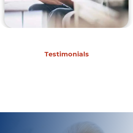
Testimonials