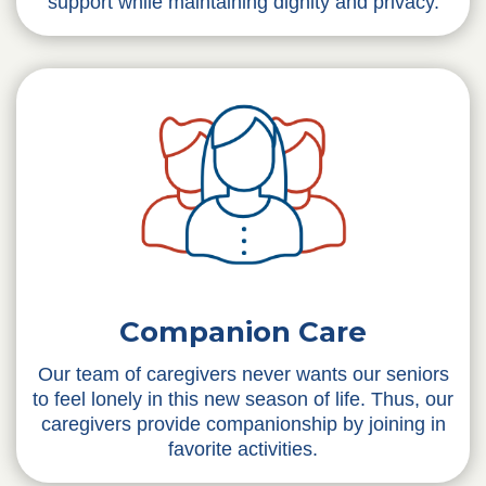
support while maintaining dignity and privacy.
Companion Care
Our team of caregivers never wants our seniors
to feel lonely in this new season of life. Thus, our
caregivers provide companionship by joining in
favorite activities.