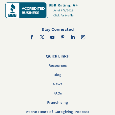
Stay Connected
Quick Links:
Resources
Blog
News
FAQs
Franchising
At the Heart of Caregiving Podcast