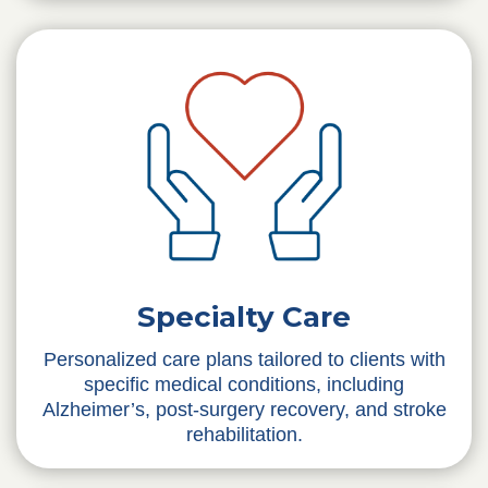
Specialty Care
Personalized care plans tailored to clients with
specific medical conditions, including
Alzheimer’s, post-surgery recovery, and stroke
rehabilitation.