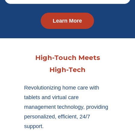
Learn More
High-Touch Meets
High-Tech
Revolutionizing home care with
tablets and virtual care
management technology, providing
personalized, efficient, 24/7
support.