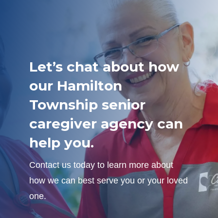
Let’s chat about how
our Hamilton
Township senior
caregiver agency can
help you.
Contact us today to learn more about
how we can best serve you or your loved
one.