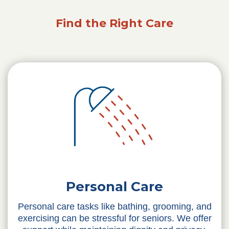
Find the Right Care
Personal Care
Personal care tasks like bathing, grooming, and
exercising can be stressful for seniors. We offer