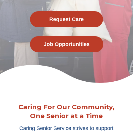
Request Care
Job Opportunities
Caring For Our Community,
One Senior at a Time
Caring Senior Service strives to support