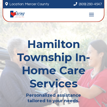


Location: Mercer County
(609) 293-4547
Hamilton
Township In-
Home Care
Services
Personalized assistance
tailored to your needs.