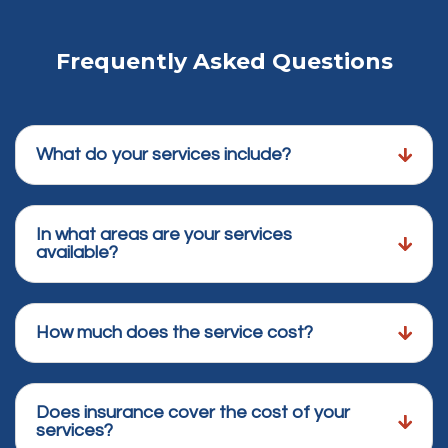
Frequently Asked Questions
What do your services include?
In what areas are your services
available?
How much does the service cost?
Does insurance cover the cost of your
services?