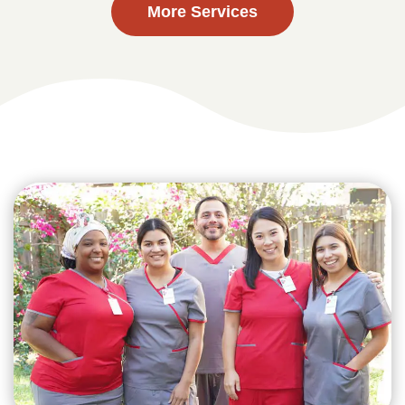
More Services