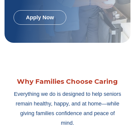
Apply Now
Why Families Choose Caring
Everything we do is designed to help seniors
remain healthy, happy, and at home—while
giving families confidence and peace of
mind.