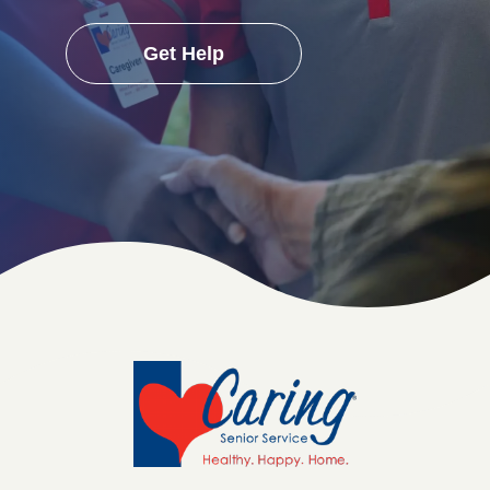
Get Help