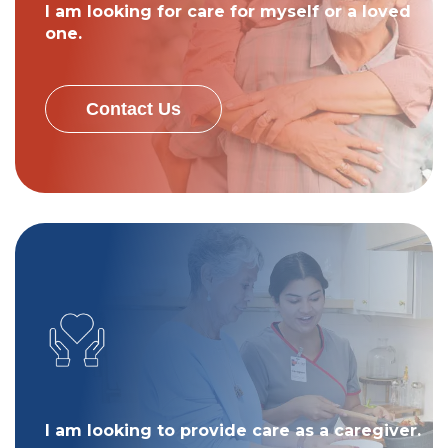
I am looking for care for myself or a loved
one.
Contact Us
I am looking to provide care as a caregiver.