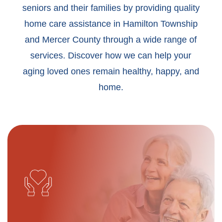
seniors and their families by providing quality
home care assistance in Hamilton Township
and Mercer County through a wide range of
services. Discover how we can help your
aging loved ones remain healthy, happy, and
home.