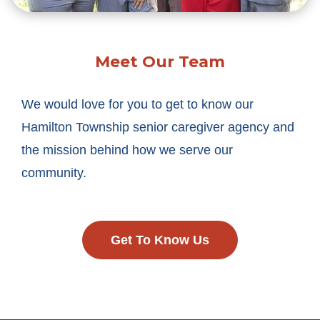
Meet Our Team
We would love for you to get to know our
Hamilton Township senior caregiver agency and
the mission behind how we serve our
community.
Get To Know Us