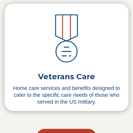
Veterans Care
Home care services and benefits designed to
cater to the specific care needs of those who
served in the US military.