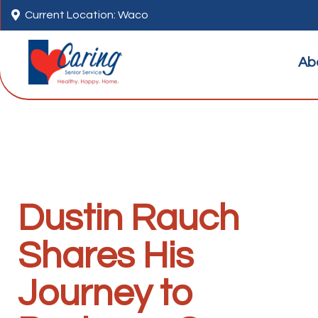

Current Location: Waco
Ab
Dustin Rauch
Shares His
Journey to