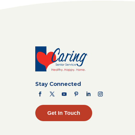
Stay Connected
Get In Touch