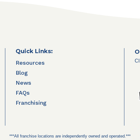
Quick Links:
O
Cl
Resources
Blog
News
FAQs
Franchising
***All franchise locations are independently owned and operated.***