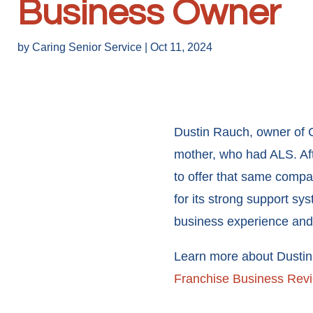
Business Owner
by
Caring Senior Service
|
Oct 11, 2024
Dustin Rauch, owner of C
mother, who had ALS. Afte
to offer that same compa
for its strong support s
business experience and 
Learn more about Dustin a
Franchise Business Rev