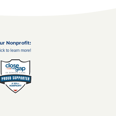
ur Nonprofit:
ick to learn more!