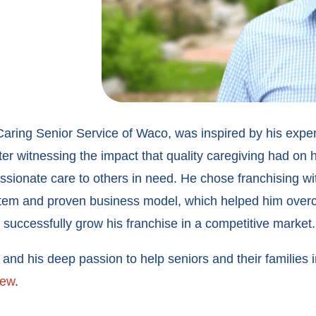
aring Senior Service of Waco, was inspired by his experi
r witnessing the impact that quality caregiving had on h
ssionate care to others in need. He chose franchising wi
ystem and proven business model, which helped him overc
successfully grow his franchise in a competitive market.
nd his deep passion to help seniors and their families i
iew
.