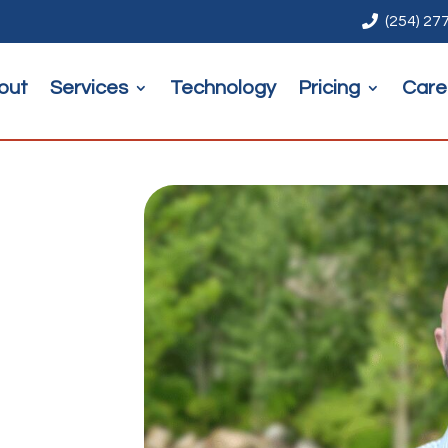

(254) 27
out
Services
Technology
Pricing
Care