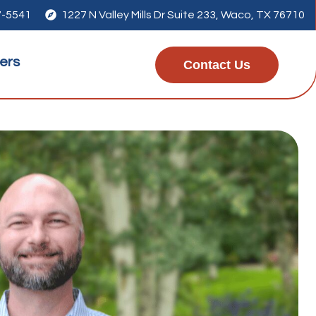
7-5541

1227 N Valley Mills Dr Suite 233, Waco, TX 76710
ers
Contact Us