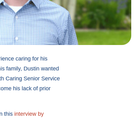
ence caring for his
is family, Dustin wanted
th Caring Senior Service
ome his lack of prior
n this
interview by