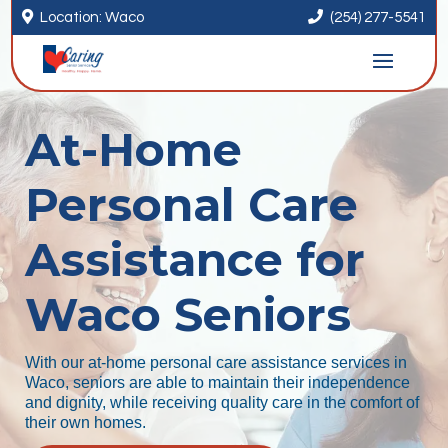


Location: Waco
(254) 277-5541
At-Home
Personal Care
Assistance for
Waco Seniors
With our at-home personal care assistance services in
Waco, seniors are able to maintain their independence
and dignity, while receiving quality care in the comfort of
their own homes.