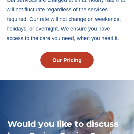
Our services are charged at a flat, hourly rate that
will not fluctuate regardless of the services
required. Our rate will not change on weekends,
holidays, or overnight. We ensure you have
access to the care you need, when you need it.
Our Pricing
Would you like to discuss