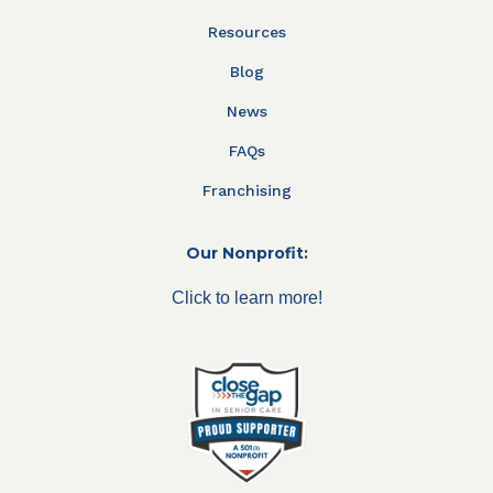
Resources
Blog
News
FAQs
Franchising
Our Nonprofit:
Click to learn more!