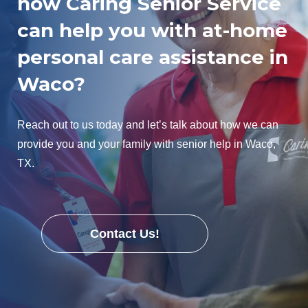
how Caring Senior Service
can help you with at-home
personal care assistance in
Waco?
Reach out to us today and let’s talk about how we can
provide you and your family with senior help in Waco,
TX.
Contact Us!