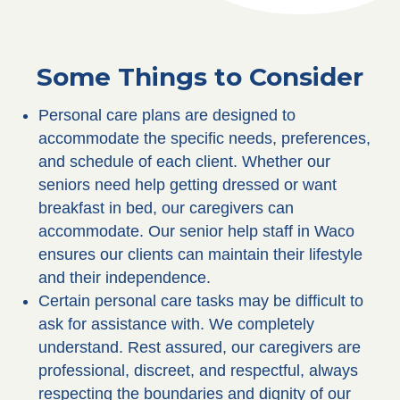
Some Things to Consider
Personal care plans are designed to
accommodate the specific needs, preferences,
and schedule of each client. Whether our
seniors need help getting dressed or want
breakfast in bed, our caregivers can
accommodate. Our senior help staff in Waco
ensures our clients can maintain their lifestyle
and their independence.
Certain personal care tasks may be difficult to
ask for assistance with. We completely
understand. Rest assured, our caregivers are
professional, discreet, and respectful, always
respecting the boundaries and dignity of our