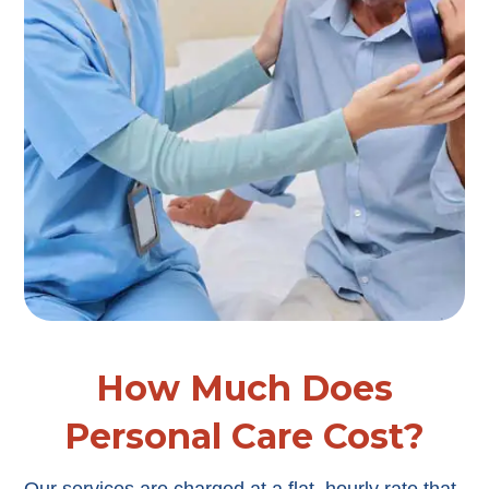
How Much Does
Personal Care Cost?