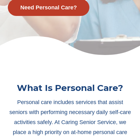
Need Personal Care?
What Is Personal Care?
Personal care includes services that assist
seniors with performing necessary daily self-care
activities safely. At Caring Senior Service, we
place a high priority on at-home personal care