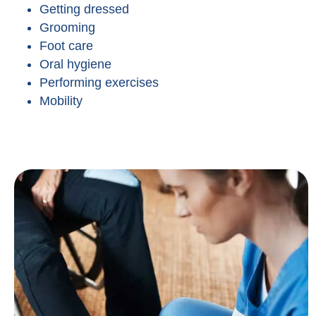
Getting dressed
Grooming
Foot care
Oral hygiene
Performing exercises
Mobility