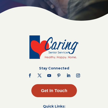
Stay Connected
Get In Touch
Quick Links: