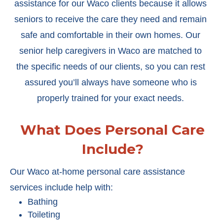
assistance for our Waco clients because it allows
seniors to receive the care they need and remain
safe and comfortable in their own homes. Our
senior help caregivers in Waco are matched to
the specific needs of our clients, so you can rest
assured you’ll always have someone who is
properly trained for your exact needs.
What Does Personal Care
Include?
Our Waco at-home personal care assistance
services include help with:
Bathing
Toileting