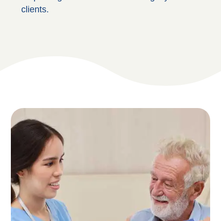
clients.