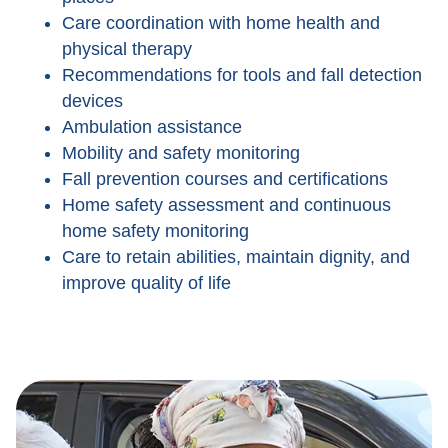
Care coordination with home health and
physical therapy
Recommendations for tools and fall detection
devices
Ambulation assistance
Mobility and safety monitoring
Fall prevention courses and certifications
Home safety assessment and continuous
home safety monitoring
Care to retain abilities, maintain dignity, and
improve quality of life