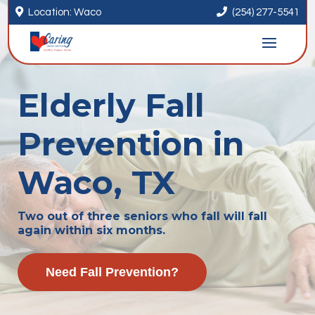


Location: Waco
(254) 277-5541
Elderly Fall
Prevention in
Waco, TX
Two out of three seniors who fall will fall
again within six months.
Need Fall Prevention?