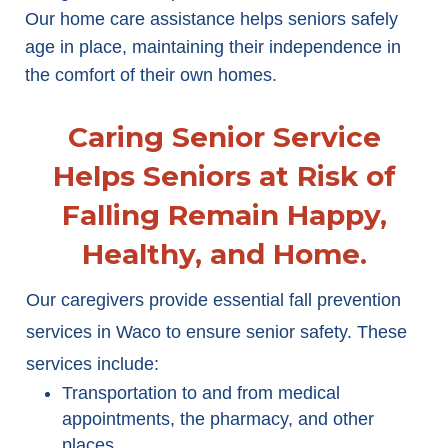
Our home care assistance helps seniors safely
age in place, maintaining their independence in
the comfort of their own homes.
Caring Senior Service
Helps Seniors at Risk of
Falling Remain Happy,
Healthy, and Home.
Our caregivers provide essential fall prevention
services in Waco to ensure senior safety. These
services include:
Transportation to and from medical
appointments, the pharmacy, and other
places