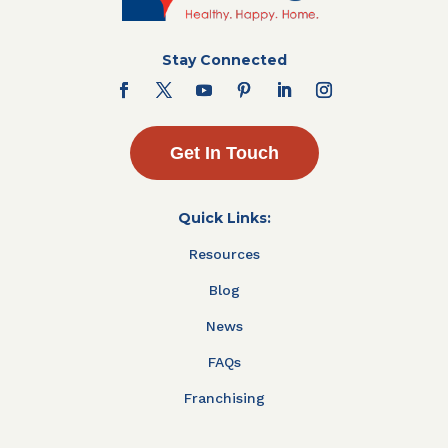
Stay Connected
Get In Touch
Quick Links:
Resources
Blog
News
FAQs
Franchising