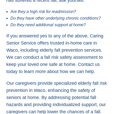
has suffered a recent fall, ask yourself:
Are they a high risk for readmission?
Do they have other underlying chronic conditions?
Do they need additional support at home?
If you answered yes to any of the above, Caring
Senior Service offers trusted in-home care in
Waco, including elderly fall prevention services.
We can conduct a fall risk safety assessment to
keep your loved one safe at home. Contact us
today to learn more about how we can help.
Our caregivers provide specialized elderly fall risk
prevention in Waco, enhancing the safety of
seniors at home. By addressing potential fall
hazards and providing individualized support, our
caregivers can help lower the chances of a fall.