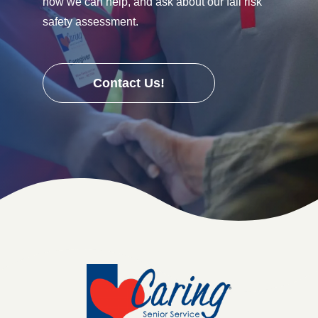
how we can help, and ask about our fall risk
safety assessment.
Contact Us!