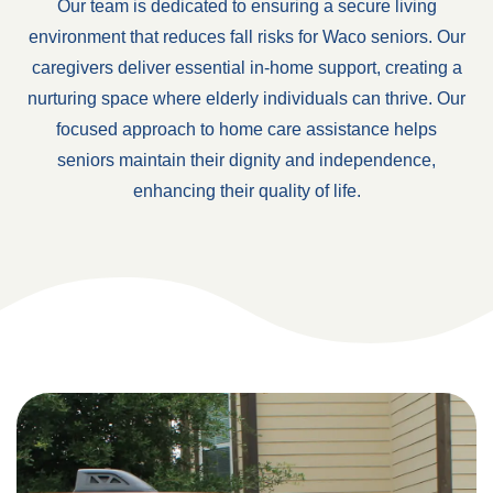
Our team is dedicated to ensuring a secure living
environment that reduces fall risks for Waco seniors. Our
caregivers deliver essential in-home support, creating a
nurturing space where elderly individuals can thrive. Our
focused approach to home care assistance helps
seniors maintain their dignity and independence,
enhancing their quality of life.