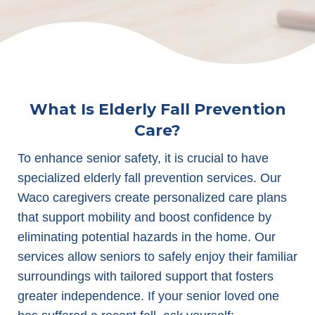
What Is Elderly Fall Prevention
Care?
To enhance senior safety, it is crucial to have
specialized elderly fall prevention services. Our
Waco caregivers create personalized care plans
that support mobility and boost confidence by
eliminating potential hazards in the home. Our
services allow seniors to safely enjoy their familiar
surroundings with tailored support that fosters
greater independence. If your senior loved one