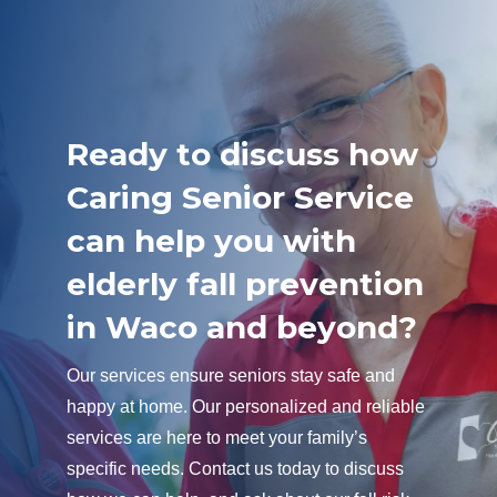
Ready to discuss how
Caring Senior Service
can help you with
elderly fall prevention
in Waco and beyond?
Our services ensure seniors stay safe and
happy at home. Our personalized and reliable
services are here to meet your family’s
specific needs. Contact us today to discuss