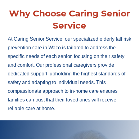
Why Choose Caring Senior
Service
At Caring Senior Service, our specialized elderly fall risk
prevention care in Waco is tailored to address the
specific needs of each senior, focusing on their safety
and comfort. Our professional caregivers provide
dedicated support, upholding the highest standards of
safety and adapting to individual needs. This
compassionate approach to in-home care ensures
families can trust that their loved ones will receive
reliable care at home.