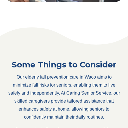
Some Things to Consider
Our elderly fall prevention care in Waco aims to
minimize fall risks for seniors, enabling them to live
safely and independently. At Caring Senior Service, our
skilled caregivers provide tailored assistance that
enhances safety at home, allowing seniors to
confidently maintain their daily routines.