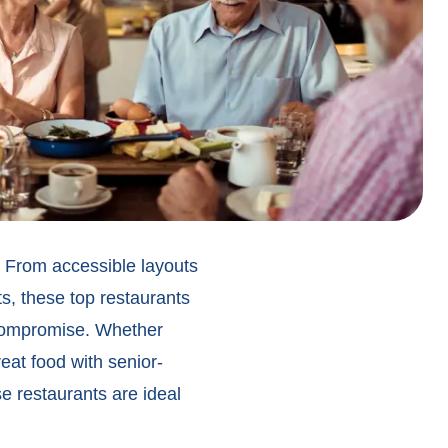
s. From accessible layouts
s, these top restaurants
 compromise. Whether
eat food with senior-
e restaurants are ideal