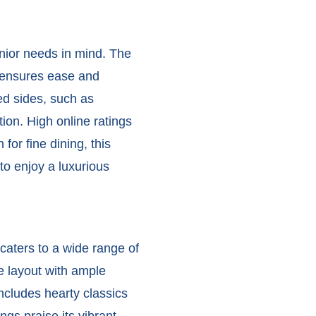
nior needs in mind. The
t ensures ease and
ed sides, such as
ion. High online ratings
or fine dining, this
to enjoy a luxurious
caters to a wide range of
e layout with ample
ncludes hearty classics