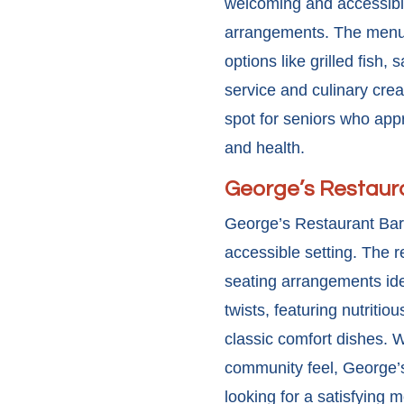
welcoming and accessible
arrangements. The menu 
options like grilled fish,
service and culinary crea
spot for seniors who appr
and health.
George’s Restaura
George’s Restaurant Bar 
accessible setting. The 
seating arrangements idea
twists, featuring nutriti
classic comfort dishes. Wi
community feel, George’s
looking for a satisfying m