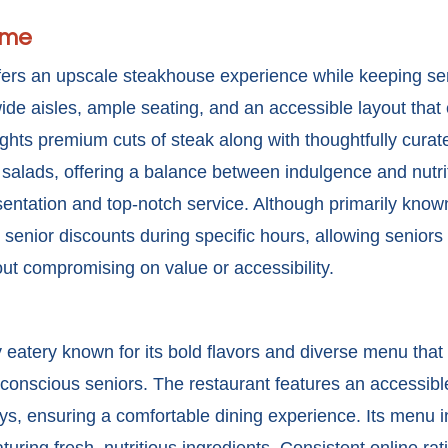
ime
fers an upscale steakhouse experience while keeping se
ide aisles, ample seating, and an accessible layout tha
ghts premium cuts of steak along with thoughtfully curat
alads, offering a balance between indulgence and nutrit
ntation and top-notch service. Although primarily known f
 senior discounts
during specific hours, allowing seniors 
ut compromising on value or accessibility.
 eatery known for its bold flavors and diverse menu that 
-conscious seniors. The restaurant features an accessibl
s, ensuring a comfortable dining experience. Its menu i