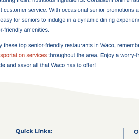
uring fresh, nutritious ingredients. Consistent online rati
 customer service. With occasional senior promotions a
asy for seniors to indulge in a dynamic dining experien
or-friendly amenities.
oy these
top senior-friendly restaurants in Waco
, remembe
nsportation services
throughout the area. Enjoy a worry-
de and savor all that Waco has to offer!
Quick Links:
O