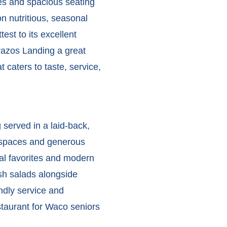
ces and spacious seating
 nutritious, seasonal
test to its excellent
zos Landing a great
 caters to taste, service,
served in a laid-back,
e spaces and generous
nal favorites and modern
esh salads alongside
endly service and
staurant for Waco seniors