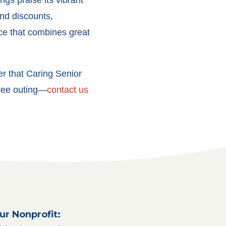
ngs praise its vibrant
nd discounts,
ce that combines great
r that Caring Senior
free outing—
contact us
ur Nonprofit: