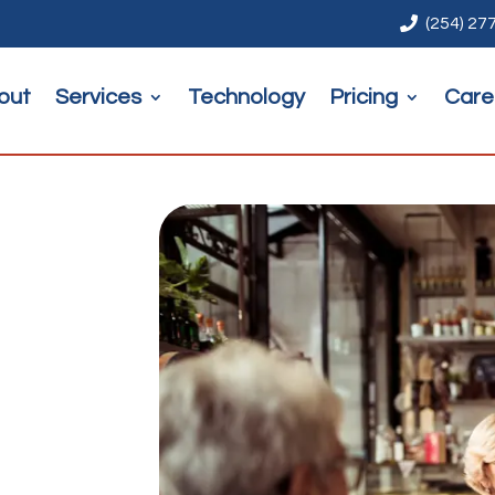

(254) 27
out
Services
Technology
Pricing
Care