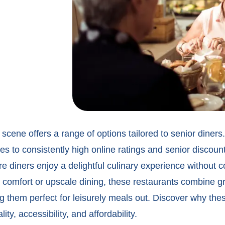
 scene offers a range of options tailored to senior diner
es to consistently high online ratings and
senior discount
e diners enjoy a delightful culinary experience without
 comfort or upscale dining, these restaurants combine gr
g them perfect for leisurely meals out. Discover why thes
ty, accessibility, and affordability.