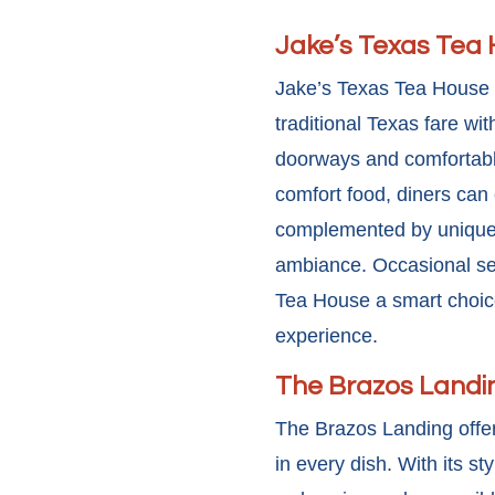
Jake’s Texas Tea
Jake’s Texas Tea House 
traditional Texas fare wi
doorways and comfortabl
comfort food, diners can 
complemented by unique t
ambiance. Occasional
se
Tea House a smart choice 
experience.
The Brazos Landi
The Brazos Landing offer
in every dish. With its s