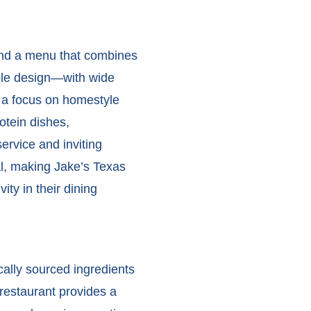
and a menu that combines
ible design—with wide
 a focus on homestyle
otein dishes,
ervice and inviting
l, making Jake’s Texas
ity in their dining
ally sourced ingredients
 restaurant provides a