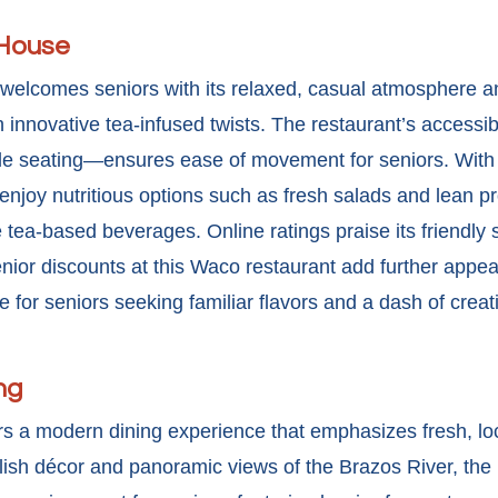
 House
welcomes seniors with its relaxed, casual atmosphere 
th innovative tea-infused twists. The restaurant’s access
e seating—ensures ease of movement for seniors. With
enjoy nutritious options such as fresh salads and lean pr
ea-based beverages. Online ratings praise its friendly s
nior discounts at this Waco restaurant
add further appea
for seniors seeking familiar flavors and a dash of creativ
ng
s a modern dining experience that emphasizes fresh, loc
tylish décor and panoramic views of the Brazos River, the