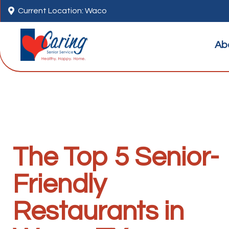

Current Location: Waco
Ab
The Top 5 Senior-
Friendly
Restaurants in