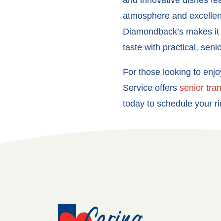
and innovative dishes feat
atmosphere and excellent
Diamondback’s makes it e
taste with practical, seni
For those looking to enj
Service offers
senior tra
today to schedule your ri