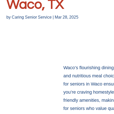
Waco, TX
by
Caring Senior Service
|
Mar 28, 2025
Waco’s flourishing dining
and nutritious meal choic
for seniors in Waco
ensur
you’re craving homestyle
friendly amenities, makin
for seniors who value quali