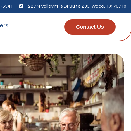
7-5541

1227 N Valley Mills Dr Suite 233, Waco, TX 76710
ers
Contact Us