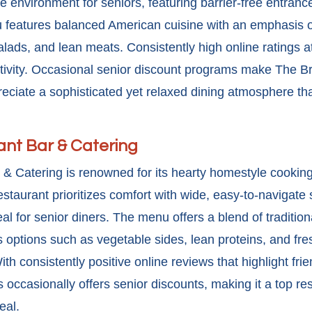
 environment for seniors, featuring barrier-free entran
features balanced American cuisine with an emphasis on
 salads, and lean meats. Consistently high online ratings at
tivity. Occasional
senior discount
programs make The Bra
eciate a sophisticated yet relaxed dining atmosphere that
nt Bar & Catering
& Catering is renowned for its hearty homestyle cooking 
restaurant prioritizes comfort with wide, easy-to-navigat
l for senior diners. The menu offers a blend of traditio
ous options such as vegetable sides, lean proteins, and fr
th consistently positive online reviews that highlight fri
 occasionally offers
senior discounts, making it a top re
eal.