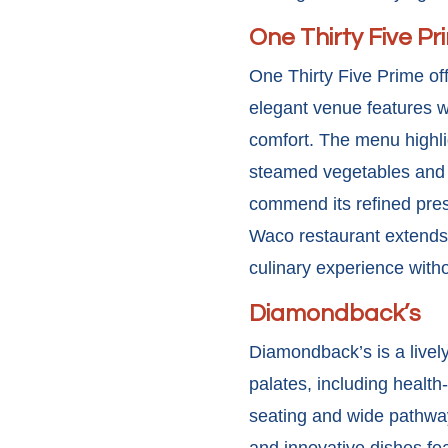
One Thirty Five Pr
One Thirty Five Prime of
elegant venue features w
comfort. The menu highli
steamed vegetables and s
commend its refined prese
Waco restaurant extends
culinary experience witho
Diamondback’s
Diamondback’s is a lively
palates, including health
seating and wide pathway