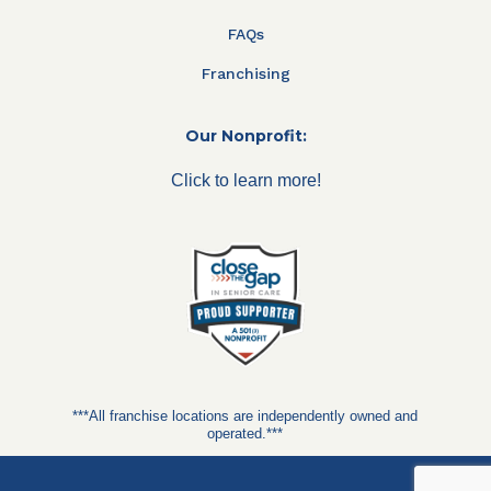
FAQs
Franchising
Our Nonprofit:
Click to learn more!
***All franchise locations are independently owned and
operated.***