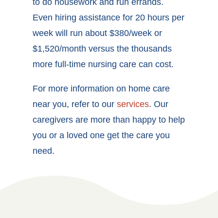
to do housework and run errands.
Even hiring assistance for 20 hours per
week will run about $380/week or
$1,520/month versus the thousands
more full-time nursing care can cost.
For more information on home care
near you, refer to our
services
. Our
caregivers are more than happy to help
you or a loved one get the care you
need.