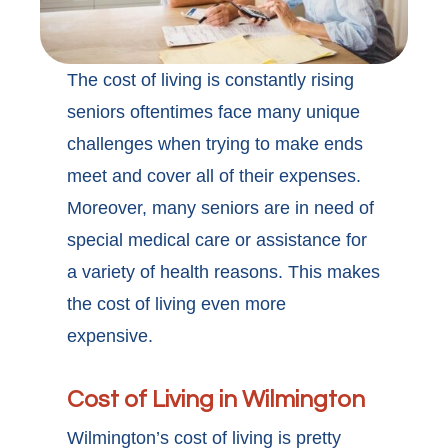
The cost of living is constantly rising
seniors oftentimes face many unique
challenges when trying to make ends
meet and cover all of their expenses.
Moreover, many seniors are in need of
special medical care or assistance for
a variety of health reasons. This makes
the cost of living even more
expensive.
Cost of Living in Wilmington
Wilmington’s cost of living is pretty