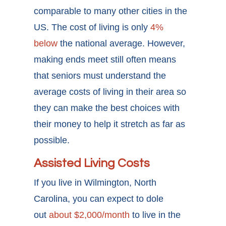
comparable to many other cities in the
US. The cost of living is only
4%
below
the national average. However,
making ends meet still often means
that seniors must understand the
average costs of living in their area so
they can make the best choices with
their money to help it stretch as far as
possible.
Assisted Living Costs
If you live in Wilmington, North
Carolina, you can expect to dole
out
about $2,000/month
to live in the