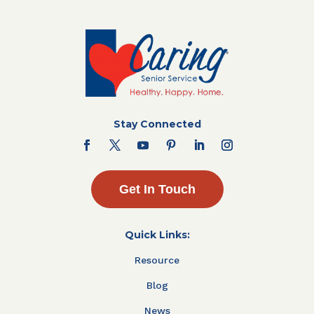
Stay Connected
Get In Touch
Quick Links:
Resource
Blog
News