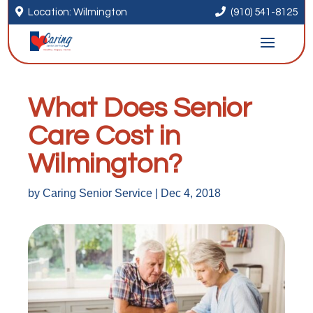


Location: Wilmington
(910) 541-8125
What Does Senior
Care Cost in
Wilmington?
by
Caring Senior Service
|
Dec 4, 2018