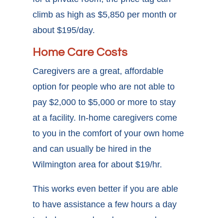
climb as high as $5,850 per month or
about $195/day.
Home Care Costs
Caregivers are a great, affordable
option for people who are not able to
pay $2,000 to $5,000 or more to stay
at a facility. In-home caregivers come
to you in the comfort of your own home
and can usually be hired in the
Wilmington area for about $19/hr.
This works even better if you are able
to have assistance a few hours a day