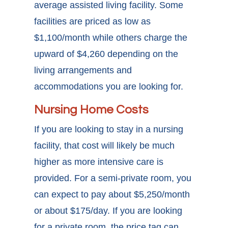
average assisted living facility. Some
facilities are priced as low as
$1,100/month while others charge the
upward of $4,260 depending on the
living arrangements and
accommodations you are looking for.
Nursing Home Costs
If you are looking to stay in a nursing
facility, that cost will likely be much
higher as more intensive care is
provided. For a semi-private room, you
can expect to pay about $5,250/month
or about $175/day. If you are looking
for a private room, the price tag can