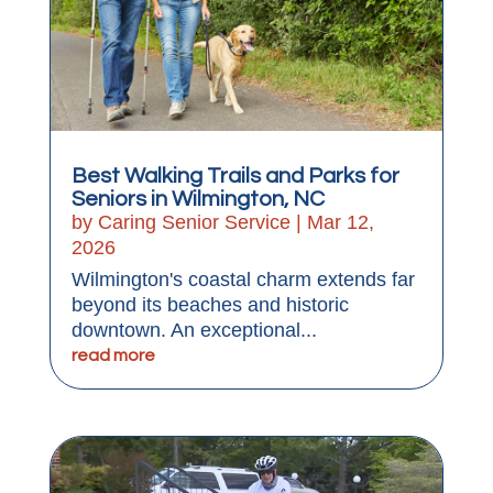
Best Walking Trails and Parks for
Seniors in Wilmington, NC
by
Caring Senior Service
|
Mar 12,
2026
Wilmington's coastal charm extends far
beyond its beaches and historic
downtown. An exceptional...
read more