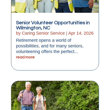
Senior Volunteer Opportunities in
Wilmington, NC
by
Caring Senior Service
|
Apr 14, 2026
Retirement opens a world of
possibilities, and for many seniors,
volunteering offers the perfect...
read more