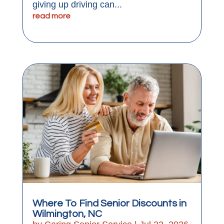
giving up driving can...
read more
Where To Find Senior Discounts in
Wilmington, NC