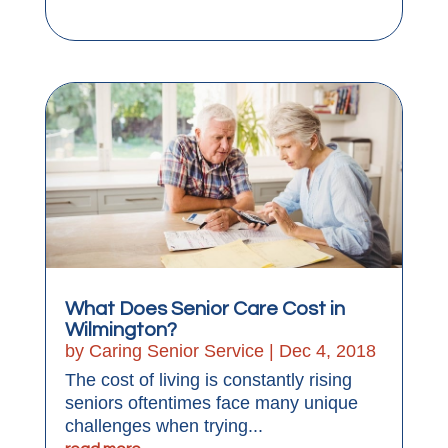
What Does Senior Care Cost in
Wilmington?
by
Caring Senior Service
|
Dec 4, 2018
The cost of living is constantly rising
seniors oftentimes face many unique
challenges when trying...