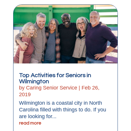
Top Activities for Seniors in
Wilmington
by
Caring Senior Service
|
Feb 26,
2019
Wilmington is a coastal city in North
Carolina filled with things to do. If you
are looking for...
read more