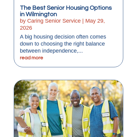
The Best Senior Housing Options
in Wilmington
by
Caring Senior Service
|
May 29,
2026
A big housing decision often comes
down to choosing the right balance
between independence,...
read more