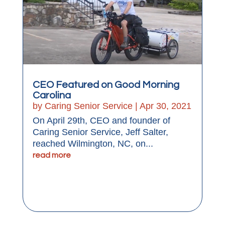
CEO Featured on Good Morning
Carolina
by
Caring Senior Service
|
Apr 30, 2021
On April 29th, CEO and founder of
Caring Senior Service, Jeff Salter,
reached Wilmington, NC, on...
read more