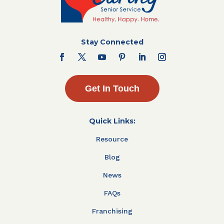
Stay Connected
Get In Touch
Quick Links:
Resource
Blog
News
FAQs
Franchising