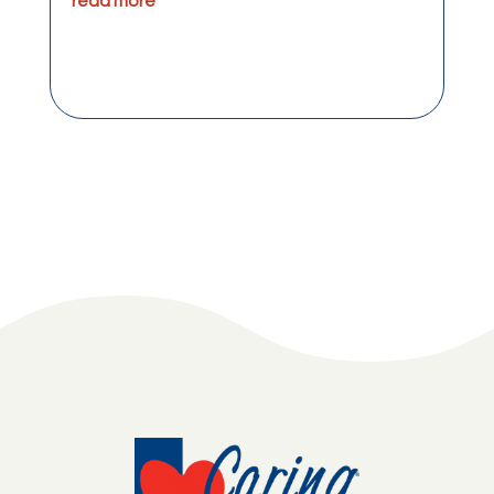
read more