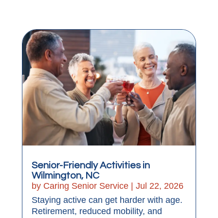
Senior-Friendly Activities in
Wilmington, NC
by
Caring Senior Service
|
Jul 22, 2026
Staying active can get harder with age.
Retirement, reduced mobility, and