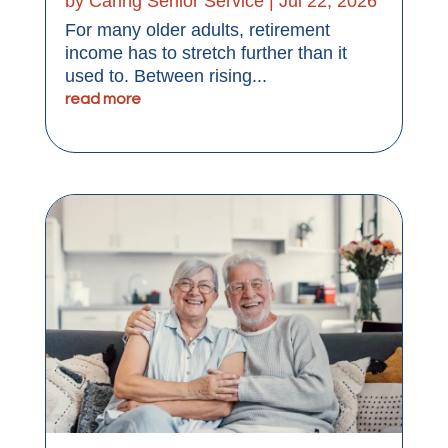
by
Caring Senior Service
|
Jul 22, 2026
For many older adults, retirement
income has to stretch further than it
used to. Between rising...
read more