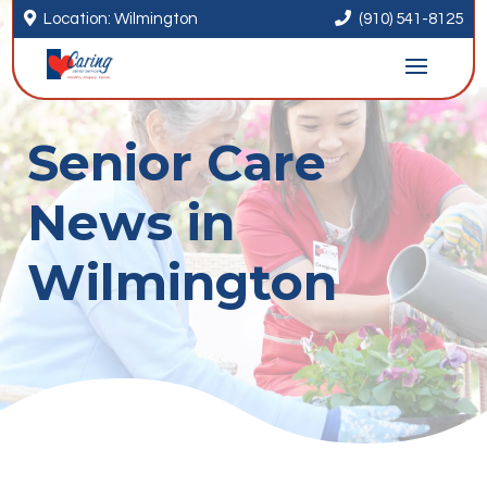


Location: Wilmington
(910) 541-8125
Senior Care
News in
Wilmington