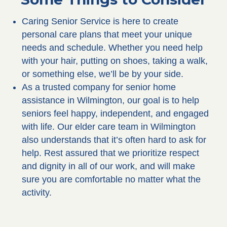
Caring Senior Service is here to create
personal care plans that meet your unique
needs and schedule. Whether you need help
with your hair, putting on shoes, taking a walk,
or something else, we’ll be by your side.
As a trusted company for senior home
assistance in Wilmington, our goal is to help
seniors feel happy, independent, and engaged
with life. Our elder care team in Wilmington
also understands that it’s often hard to ask for
help. Rest assured that we prioritize respect
and dignity in all of our work, and will make
sure you are comfortable no matter what the
activity.