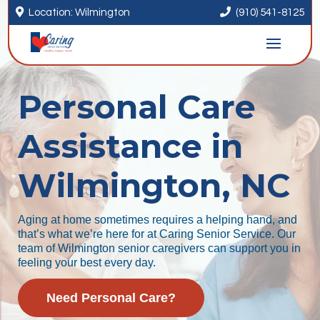


Location: Wilmington
(910) 541-8125
Personal Care
Assistance in
Wilmington, NC
Aging at home sometimes requires a helping hand, and
that’s what we’re here for at Caring Senior Service. Our
team of Wilmington senior caregivers can support you in
feeling your best every day.
Need Personal Care?