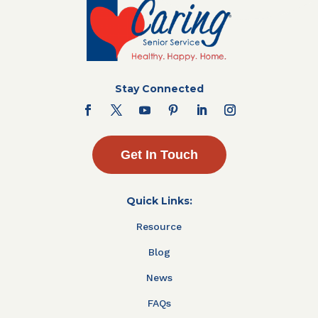
Stay Connected
Get In Touch
Quick Links:
Resource
Blog
News
FAQs