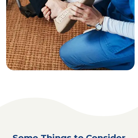
Some Things to Consider