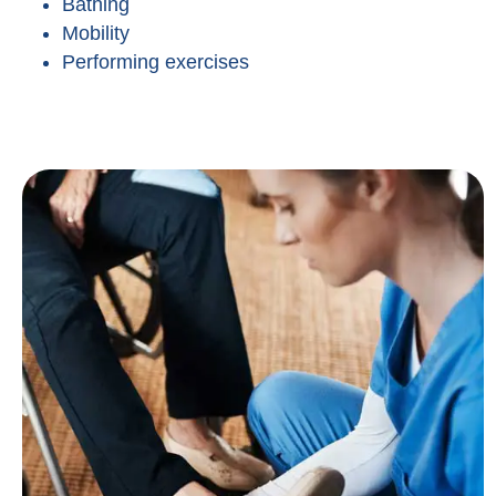
Bathing
Mobility
Performing exercises