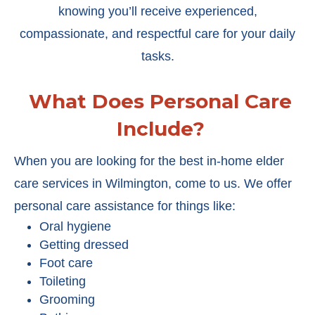
knowing you’ll receive experienced,
compassionate, and respectful care for your daily
tasks.
What Does Personal Care
Include?
When you are looking for the best in-home elder
care services in Wilmington, come to us. We offer
personal care assistance for things like:
Oral hygiene
Getting dressed
Foot care
Toileting
Grooming