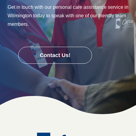
Get in touch with our personal care assistance service in
Wilmington today to speak with one of our friendly team
members.
Contact Us!