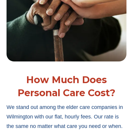
How Much Does
Personal Care Cost?
We stand out among the elder care companies in
Wilmington with our flat, hourly fees. Our rate is
the same no matter what care you need or when.