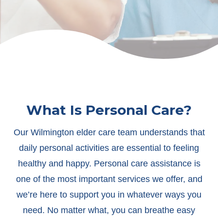
What Is Personal Care?
Our Wilmington elder care team understands that
daily personal activities are essential to feeling
healthy and happy. Personal care assistance is
one of the most important services we offer, and
we’re here to support you in whatever ways you
need. No matter what, you can breathe easy