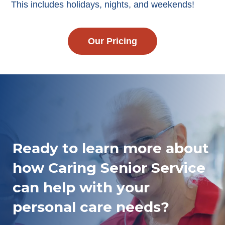
This includes holidays, nights, and weekends!
Our Pricing
Ready to learn more about
how Caring Senior Service
can help with your
personal care needs?