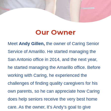
Our Owner
Meet
Andy Gillen,
the owner of Caring Senior
Service of Amarillo. He started managing the
San Antonio office in 2014, and the next year,
he started managing the Amarillo office. Before
working with Caring, he experienced the
challenges of finding quality caregivers for his
own parents, so he can appreciate how Caring
does help seniors receive the very best home
care. As the owner, it’s Andy’s goal to give