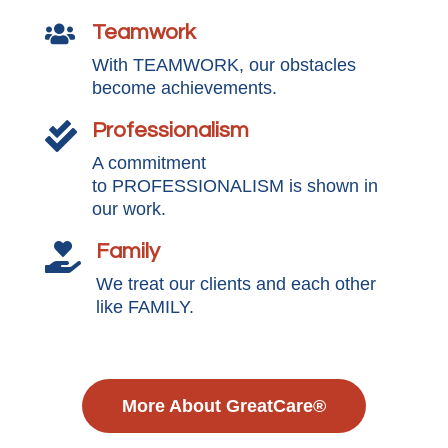
Teamwork

With TEAMWORK, our obstacles
become achievements.
Professionalism

A commitment
to PROFESSIONALISM is shown in
our work.
Family

We treat our clients and each other
like FAMILY.
More About GreatCare®