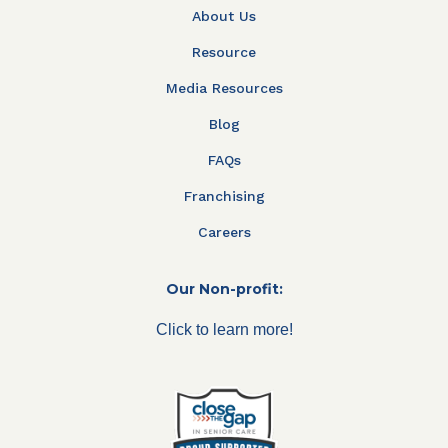
About Us
Resource
Media Resources
Blog
FAQs
Franchising
Careers
Our Non-profit:
Click to learn more!