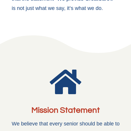
is not just what we say, it’s what we do.

Mission Statement
We believe that every senior should be able to