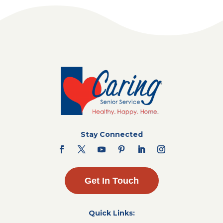
Stay Connected
Get In Touch
Quick Links: