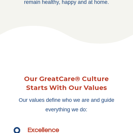
remain healthy, happy and at home.
Our GreatCare® Culture
Starts With Our Values
Our values define who we are and guide
everything we do:
Excellence
