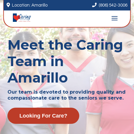


Location: Amarillo
(806) 542-3006
Meet the Caring
Team in
Amarillo
Our team is devoted to providing quality and
compassionate care to the seniors we serve.
Looking For Care?