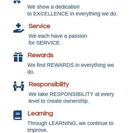
We show a dedication
to EXCELLENCE in everything we do.
Service

We each have a passion
for SERVICE.
Rewards

We find REWARDS in everything we
do.
Responsibility

We take RESPONSIBILITY at every
level to create ownership.
Learning

Through LEARNING, we continue to
improve.