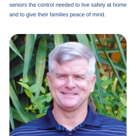
seniors the control needed to live safely at home
and to give their families peace of mind.