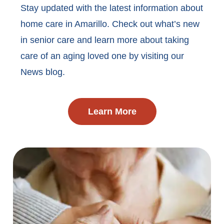
Stay updated with the latest information about
home care in Amarillo. Check out what’s new
in senior care and learn more about taking
care of an aging loved one by visiting our
News blog.
Learn More