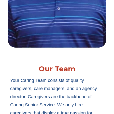
Our Team
Your Caring Team consists of quality
caregivers, care managers, and an agency
director. Caregivers are the backbone of
Caring Senior Service. We only hire
caregivers that display a true passion for