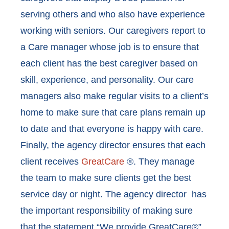
serving others and who also have experience
working with seniors. Our caregivers report to
a Care manager whose job is to ensure that
each client has the best caregiver based on
skill, experience, and personality. Our care
managers also make regular visits to a client’s
home to make sure that care plans remain up
to date and that everyone is happy with care.
Finally, the agency director ensures that each
client receives
GreatCare
®. They manage
the team to make sure clients get the best
service day or night. The agency director has
the important responsibility of making sure
that the statement “We provide GreatCare®”