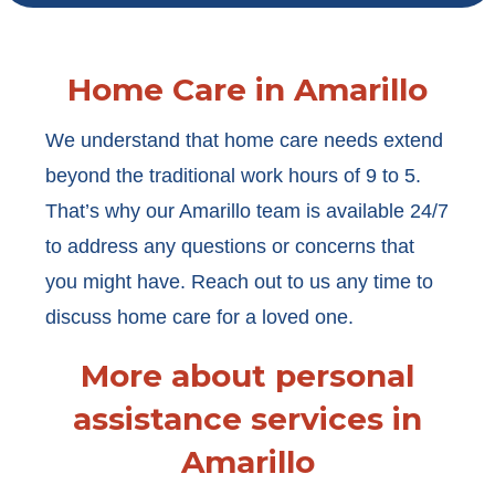
Home Care in Amarillo
We understand that home care needs extend
beyond the traditional work hours of 9 to 5.
That’s why our Amarillo team is available 24/7
to address any questions or concerns that
you might have. Reach out to us any time to
discuss home care for a loved one.
More about personal
assistance services in
Amarillo