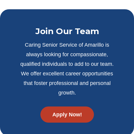
Join Our Team
Caring Senior Service of Amarillo is
always looking for compassionate,
qualified individuals to add to our team.
We offer excellent career opportunities
that foster professional and personal
growth.
Apply Now!