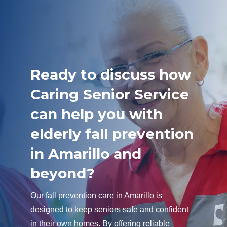
Ready to discuss how
Caring Senior Service
can help you with
elderly fall prevention
in Amarillo and
beyond?
Our fall prevention care in Amarillo is
designed to keep seniors safe and confident
in their own homes. By offering reliable