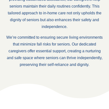
seniors maintain their daily routines confidently. This
tailored approach to in-home care not only upholds the
dignity of seniors but also enhances their safety and
independence.
We’re committed to ensuring secure living environments
that minimize fall risks for seniors. Our dedicated
caregivers offer essential support, creating a nurturing
and safe space where seniors can thrive independently,
preserving their self-reliance and dignity.