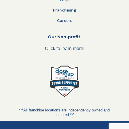
Franchising
Careers
Our Non-profit:
Click to learn more!
***All franchise locations are independently owned and
operated.***