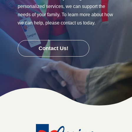
personalized services, we can support the
needs of your family. To learn more about how
we can help, please contact us today.
Contact Us!