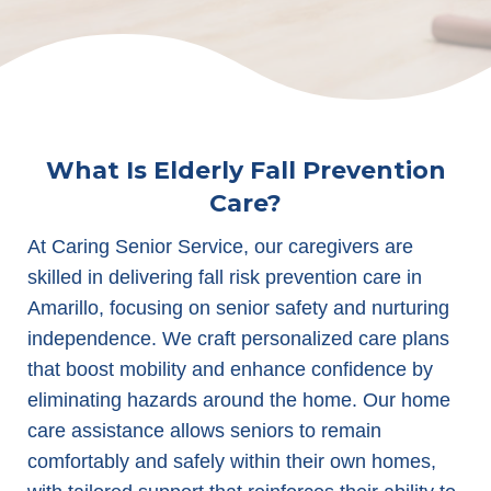
What Is Elderly Fall Prevention
Care?
At Caring Senior Service, our caregivers are
skilled in delivering fall risk prevention care in
Amarillo, focusing on senior safety and nurturing
independence. We craft personalized care plans
that boost mobility and enhance confidence by
eliminating hazards around the home. Our home
care assistance allows seniors to remain
comfortably and safely within their own homes,