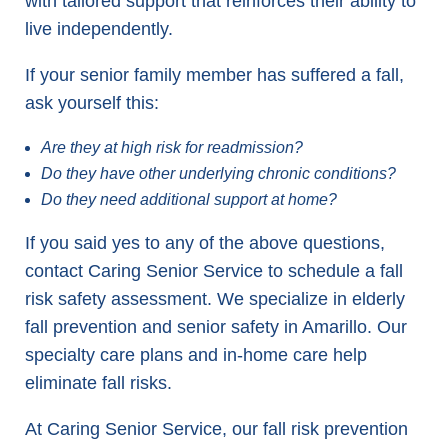
with tailored support that reinforces their ability to
live independently.
If your senior family member has suffered a fall,
ask yourself this:
Are they at high risk for readmission?
Do they have other underlying chronic conditions?
Do they need additional support at home?
If you said yes to any of the above questions,
contact Caring Senior Service to schedule a fall
risk safety assessment. We specialize in elderly
fall prevention and senior safety in Amarillo. Our
specialty care plans and in-home care help
eliminate fall risks.
At Caring Senior Service, our fall risk prevention