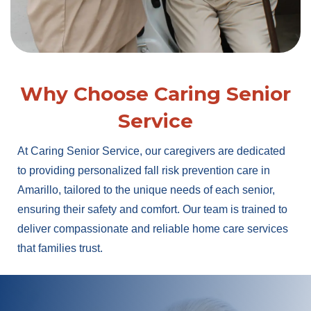
Why Choose Caring Senior
Service
At Caring Senior Service, our caregivers are dedicated
to providing personalized fall risk prevention care in
Amarillo, tailored to the unique needs of each senior,
ensuring their safety and comfort. Our team is trained to
deliver compassionate and reliable home care services
that families trust.