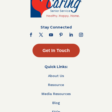
Stay Connected
Get In Touch
Quick Links:
About Us
Resource
Media Resources
Blog
FAQs