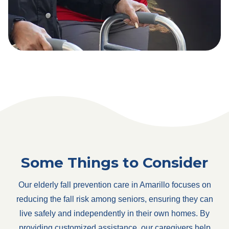
Some Things to Consider
Our elderly fall prevention care in Amarillo focuses on
reducing the fall risk among seniors, ensuring they can
live safely and independently in their own homes. By
providing customized assistance, our caregivers help