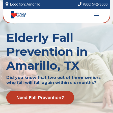


Location: Amarillo
(806) 542-3006
Elderly Fall
Prevention in
Amarillo, TX
Did you know that two out of three seniors
who fall will fall again within six months?
Need Fall Prevention?