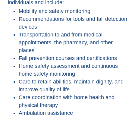
individuals and include:
Mobility and safety monitoring
Recommendations for tools and fall detection
devices
Transportation to and from medical
appointments, the pharmacy, and other
places
Fall prevention courses and certifications
Home safety assessment and continuous
home safety monitoring
Care to retain abilities, maintain dignity, and
improve quality of life
Care coordination with home health and
physical therapy
Ambulation assistance