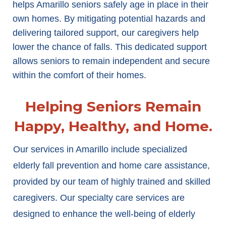
helps Amarillo seniors safely age in place in their
own homes. By mitigating potential hazards and
delivering tailored support, our caregivers help
lower the chance of falls. This dedicated support
allows seniors to remain independent and secure
within the comfort of their homes.
Helping Seniors Remain
Happy, Healthy, and Home.
Our services in Amarillo include specialized
elderly fall prevention and home care assistance,
provided by our team of highly trained and skilled
caregivers. Our specialty care services are
designed to enhance the well-being of elderly