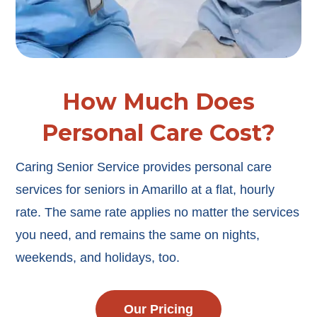
How Much Does
Personal Care Cost?
Caring Senior Service provides personal care
services for seniors in Amarillo at a flat, hourly
rate. The same rate applies no matter the services
you need, and remains the same on nights,
weekends, and holidays, too.
Our Pricing