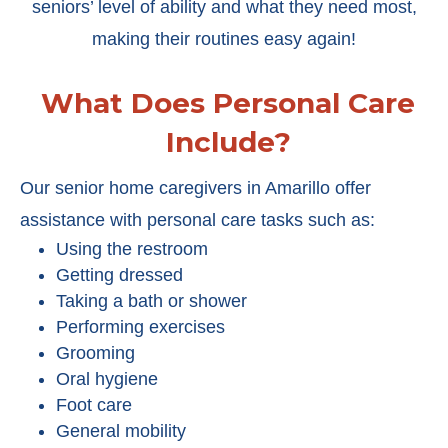
seniors’ level of ability and what they need most,
making their routines easy again!
What Does Personal Care
Include?
Our senior home caregivers in Amarillo offer
assistance with personal care tasks such as:
Using the restroom
Getting dressed
Taking a bath or shower
Performing exercises
Grooming
Oral hygiene
Foot care
General mobility