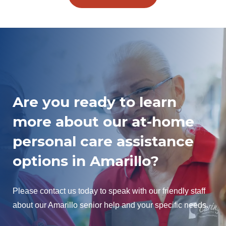
Are you ready to learn
more about our at-home
personal care assistance
options in Amarillo?
Please contact us today to speak with our friendly staff
about our Amarillo senior help and your specific needs.