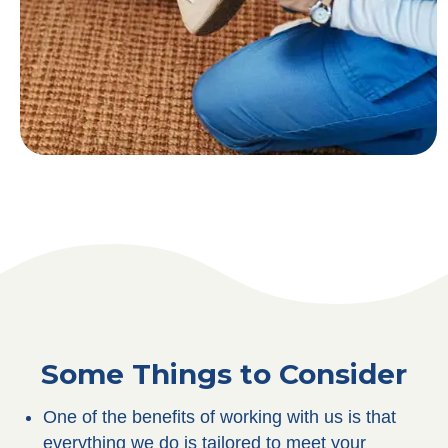
Some Things to Consider
One of the benefits of working with us is that
everything we do is tailored to meet your