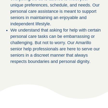
unique preferences, schedule, and needs. Our
personal care assistance is meant to support
seniors in maintaining an enjoyable and
independent lifestyle.
We understand that asking for help with certain
personal care tasks can be embarrassing or
challenging. But not to worry. Our Amarillo
senior help professionals are here to serve our
seniors in a discreet manner that always
respects boundaries and personal dignity.