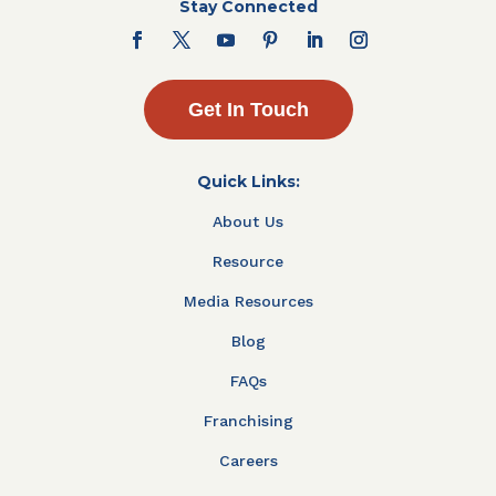
Stay Connected
Get In Touch
Quick Links:
About Us
Resource
Media Resources
Blog
FAQs
Franchising
Careers