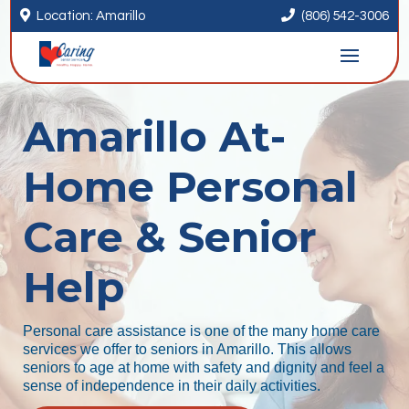


Location: Amarillo
(806) 542-3006
Amarillo At-
Home Personal
Care & Senior
Help
Personal care assistance is one of the many home care
services we offer to seniors in Amarillo. This allows
seniors to age at home with safety and dignity and feel a
sense of independence in their daily activities.