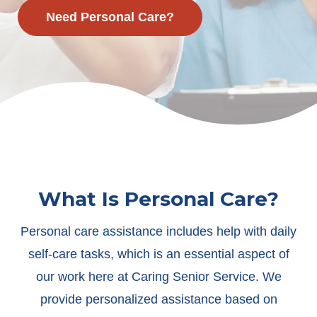
Need Personal Care?
What Is Personal Care?
Personal care assistance includes help with daily
self-care tasks, which is an essential aspect of
our work here at Caring Senior Service. We
provide personalized assistance based on