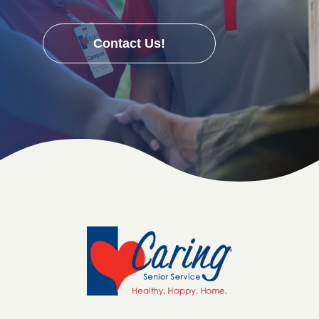
Contact Us!