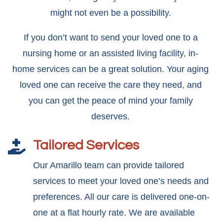
might not even be a possibility.
If you don’t want to send your loved one to a
nursing home or an assisted living facility, in-
home services can be a great solution. Your aging
loved one can receive the care they need, and
you can get the peace of mind your family
deserves.
Tailored Services

Our Amarillo team can provide tailored
services to meet your loved one’s needs and
preferences. All our care is delivered one-on-
one at a flat hourly rate. We are available