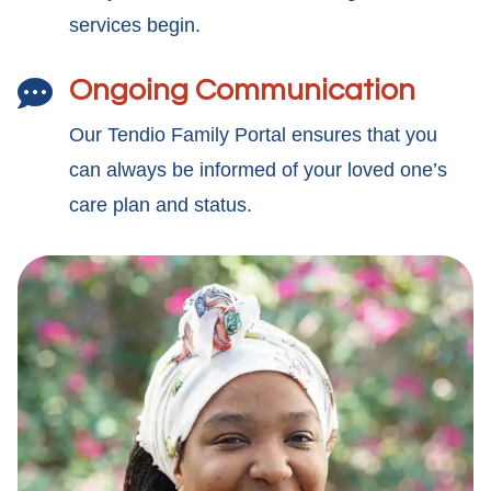
services begin.
Ongoing Communication

Our Tendio Family Portal ensures that you
can always be informed of your loved one’s
care plan and status.