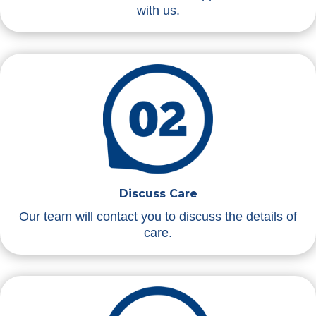
with us.
Discuss Care
Our team will contact you to discuss the details of
care.