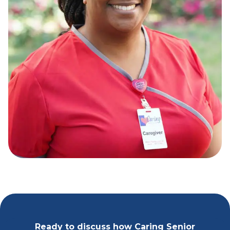
Ready to discuss how Caring Senior