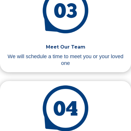
Meet Our Team
We will schedule a time to meet you or your loved
one