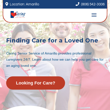


Location: Amarillo
(806) 542-3006
Finding Care for a Loved One
Caring Senior Service of Amarillo provides professional
caregivers 24/7. Learn about how we can help you get care for
an aging loved one.
Looking For Care?