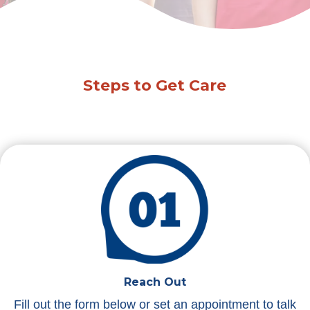
Steps to Get Care
Reach Out
Fill out the form below or set an appointment to talk