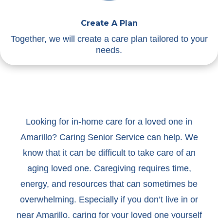
Create A Plan
Together, we will create a care plan tailored to your
needs.
Looking for in-home care for a loved one in
Amarillo? Caring Senior Service can help. We
know that it can be difficult to take care of an
aging loved one. Caregiving requires time,
energy, and resources that can sometimes be
overwhelming. Especially if you don’t live in or
near Amarillo, caring for your loved one yourself