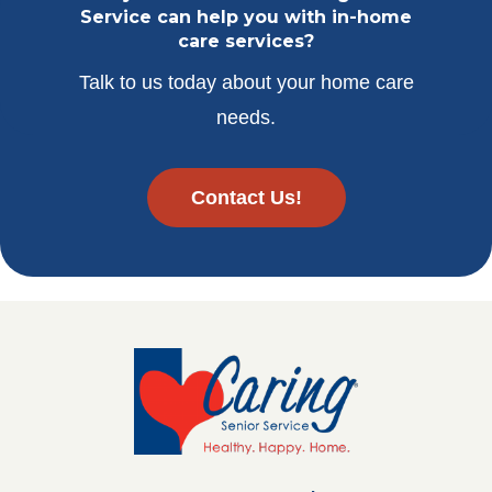
Service can help you with in-home
care services?
Talk to us today about your home care
needs.
Contact Us!