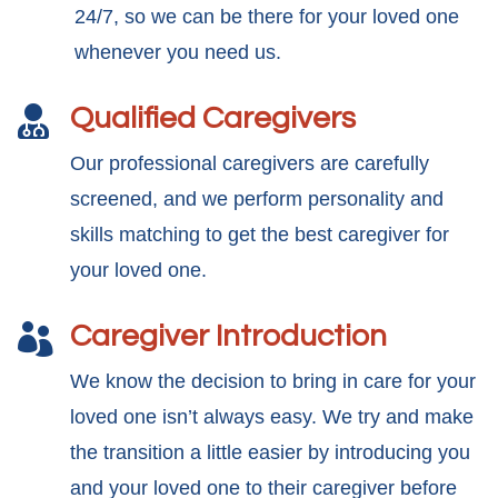
24/7, so we can be there for your loved one
whenever you need us.
Qualified Caregivers

Our professional caregivers are carefully
screened, and we perform personality and
skills matching to get the best caregiver for
your loved one.
Caregiver Introduction

We know the decision to bring in care for your
loved one isn’t always easy. We try and make
the transition a little easier by introducing you
and your loved one to their caregiver before