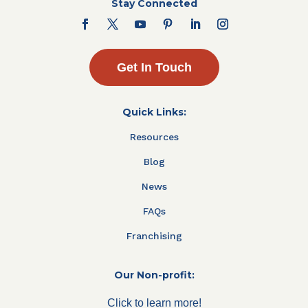
Stay Connected
Get In Touch
Quick Links:
Resources
Blog
News
FAQs
Franchising
Our Non-profit:
Click to learn more!