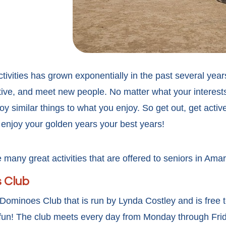
tivities has grown exponentially in the past several yea
ctive, and meet new people. No matter what your interests
oy similar things to what you enjoy. So get out, get activ
enjoy your golden years your best years!
 many great activities that are offered to seniors in Amari
 Club
a Dominoes Club that is run by Lynda Costley and is free
e fun! The club meets every day from Monday through Fri