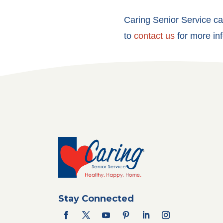
Caring Senior Service can
to
contact us
for more inf
Stay Connected