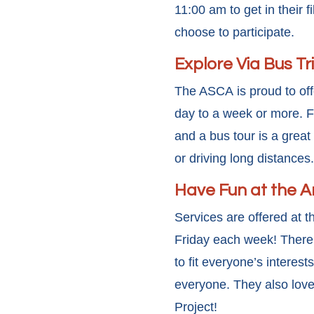
11:00 am to get in their 
choose to participate.
Explore Via Bus Tr
The ASCA is proud to offe
day to a week or more. F
and a bus tour is a great
or driving long distances.
Have Fun at the 
Services are offered at 
Friday each week! There a
to fit everyone’s interest
everyone. They also love
Project!