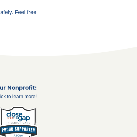
afely. Feel free
ur Nonprofit:
ick to learn more!