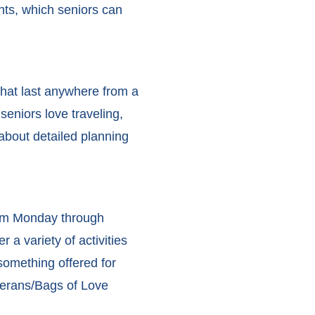
ents, which seniors can
that last anywhere from a
eniors love traveling,
 about detailed planning
pm Monday through
 a variety of activities
 something offered for
terans/Bags of Love