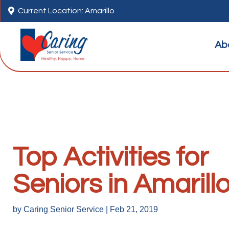

Current Location: Amarillo
Ab
Top Activities for
Seniors in Amarill
by
Caring Senior Service
|
Feb 21, 2019