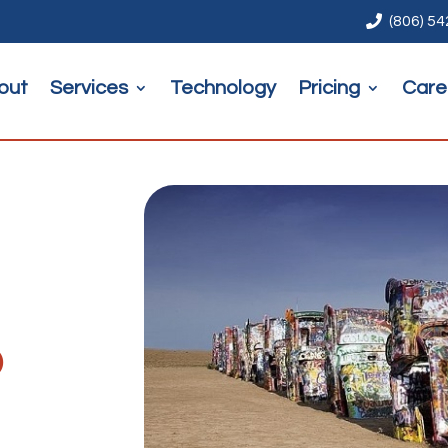

(806) 5
out
Services
Technology
Pricing
Care
o