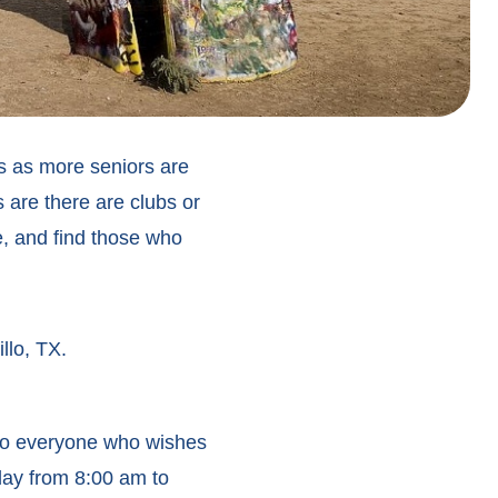
rs as more seniors are
 are there are clubs or
e, and find those who
llo, TX.
 to everyone who wishes
day from 8:00 am to