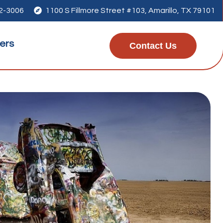
42-3006

1100 S Fillmore Street #103, Amarillo, TX 79101
ers
Contact Us