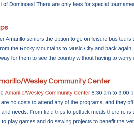
fill of Dominoes! There are only fees for special tournam
ips
r Amarillo seniors the option to go on leisure bus tours 
rom the Rocky Mountains to Music City and back again, s
 way for them to see the country without having to worry
Amarillo/Wesley Community Center
the
Amarillo/Wesley Community Center
8:30 am to 3:00 
re no costs to attend any of the programs, and they offer
s and needs. From field trips to potluck meals there re is
 to play games and do sewing projects to benefit the Ve