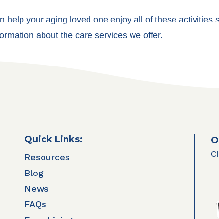
 help your aging loved one enjoy all of these activities s
ormation about the care services we offer.
Quick Links:
O
Cl
Resources
Blog
News
FAQs