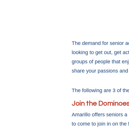
The demand for senior ac
looking to get out, get a
groups of people that enj
share your passions and 
The following are 3 of the
Join the Dominoes
Amarillo offers seniors 
to come to join in on th