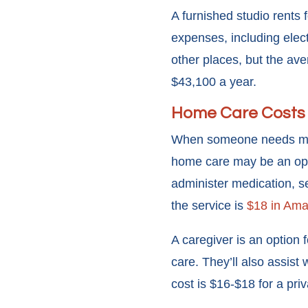
A furnished studio rents 
expenses, including elect
other places, but the ave
$43,100 a year.
Home Care Costs
When someone needs medica
home care may be an opt
administer medication, s
the service is
$18 in Amar
A caregiver is an option f
care. They’ll also assist
cost is $16-$18 for a priv