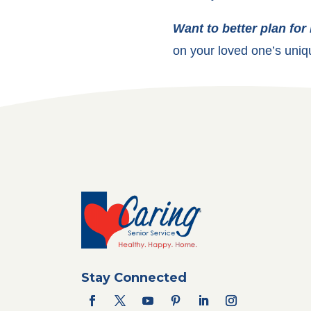
Want to better plan for
on your loved one’s uniq
Stay Connected