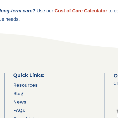
 long-term care?
Use our
Cost of Care Calculator
to e
ue needs.
Quick Links:
O
Cl
Resources
Blog
News
FAQs