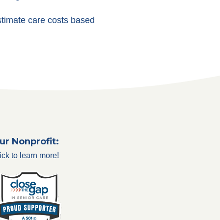
stimate care costs based
ur Nonprofit:
ick to learn more!