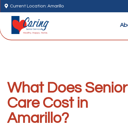

Current Location: Amarillo
Ab
What Does Senior
Care Cost in
Amarillo?