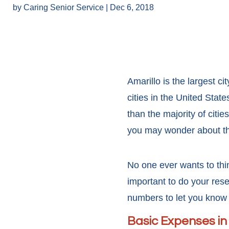
by
Caring Senior Service
|
Dec 6, 2018
Amarillo is the largest ci
cities in the United Sta
than the majority of citi
you may wonder about the
No one ever wants to thin
important to do your res
numbers to let you know 
Basic Expenses in