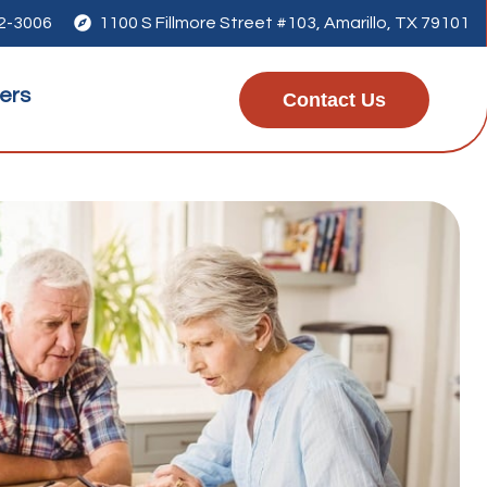
42-3006

1100 S Fillmore Street #103, Amarillo, TX 79101
ers
Contact Us