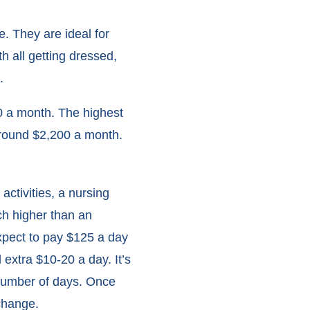
e. They are ideal for
h all getting dressed,
.
450 a month. The highest
d around $2,200 a month.
ctivities, a nursing
h higher than an
expect to pay $125 a day
extra $10-20 a day. It’s
 number of days. Once
change.