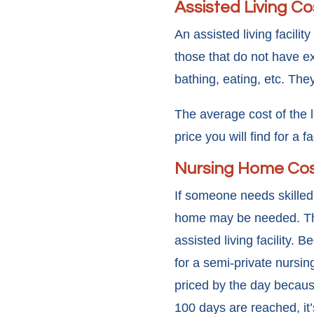
Assisted Living Co
An assisted living facili
those that do not have e
bathing, eating, etc. They
The average cost of the l
price you will find for a 
Nursing Home Co
If someone needs skilled 
home may be needed. The 
assisted living facility.
for a semi-private nursin
priced by the day becaus
100 days are reached, it