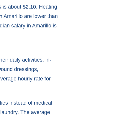
s is about $2.10. Heating
n Amarillo are lower than
ian salary in Amarillo is
 daily activities, in-
wound dressings,
verage hourly rate for
ities instead of medical
d laundry. The average