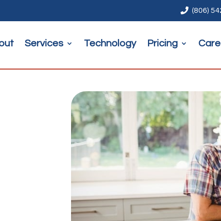

(806) 5
out
Services
Technology
Pricing
Care