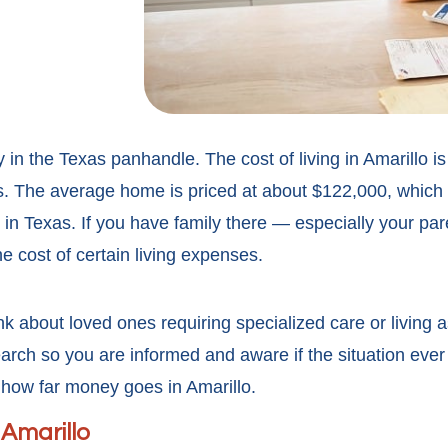
ty in the Texas panhandle. The cost of living in Amarillo 
tes. The average home is priced at about $122,000, which
es in Texas. If you have family there — especially your p
 cost of certain living expenses.
k about loved ones requiring specialized care or living a
earch so you are informed and aware if the situation eve
how far money goes in Amarillo.
 Amarillo