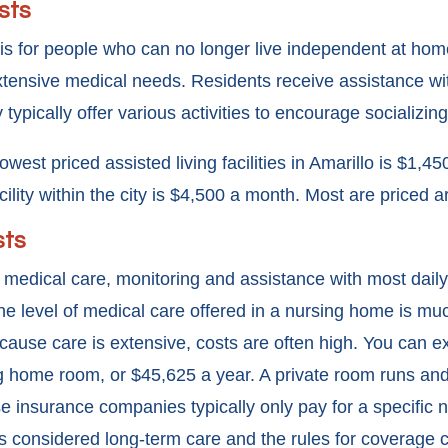
sts
ty is for people who can no longer live independent at hom
xtensive medical needs. Residents receive assistance wit
 typically offer various activities to encourage socializing
owest priced assisted living facilities in Amarillo is $1,
facility within the city is $4,500 a month. Most are price
sts
medical care, monitoring and assistance with most daily a
level of medical care offered in a nursing home is muc
 Because care is extensive, costs are often high. You can 
g home room, or $45,625 a year. A private room runs and 
e insurance companies typically only pay for a specific
’s considered long-term care and the rules for coverage 