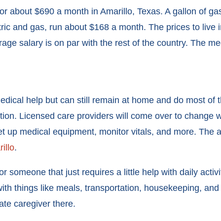
for about $690 a month in Amarillo, Texas. A gallon of ga
ric and gas, run about $168 a month. The prices to live i
rage salary is on par with the rest of the country. The med
l help but can still remain at home and do most of their
ion. Licensed care providers will come over to change 
et up medical equipment, monitor vitals, and more. The a
illo
.
or someone that just requires a little help with daily activ
 with things like meals, transportation, housekeeping, an
ate caregiver there.