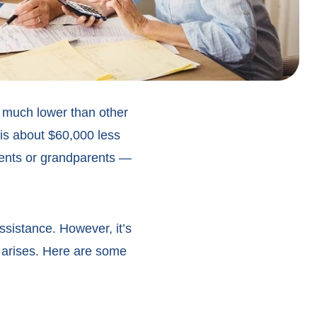
is much lower than other
 is about $60,000 less
arents or grandparents —
ssistance. However, it’s
r arises. Here are some