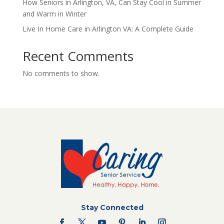
How Seniors in Arlington, VA, Can Stay Cool in Summer
and Warm in Winter
Live In Home Care in Arlington VA: A Complete Guide
Recent Comments
No comments to show.
Stay Connected