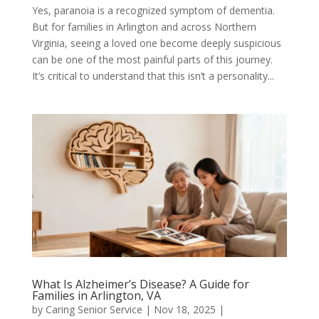
Yes, paranoia is a recognized symptom of dementia.
But for families in Arlington and across Northern
Virginia, seeing a loved one become deeply suspicious
can be one of the most painful parts of this journey.
It’s critical to understand that this isn’t a personality...
What Is Alzheimer’s Disease? A Guide for
Families in Arlington, VA
by
Caring Senior Service
|
Nov 18, 2025
|