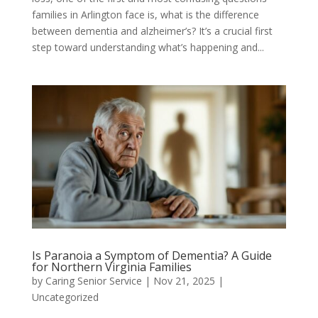
families in Arlington face is, what is the difference
between dementia and alzheimer’s? It’s a crucial first
step toward understanding what’s happening and...
Is Paranoia a Symptom of Dementia? A Guide
for Northern Virginia Families
by
Caring Senior Service
|
Nov 21, 2025
|
Uncategorized