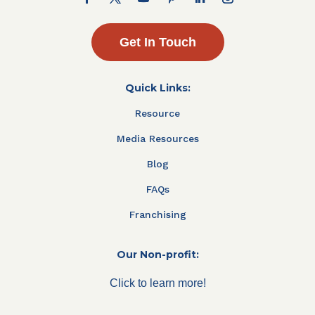
Get In Touch
Quick Links:
Resource
Media Resources
Blog
FAQs
Franchising
Our Non-profit:
Click to learn more!