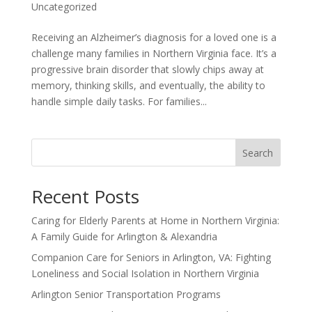
Uncategorized
Receiving an Alzheimer’s diagnosis for a loved one is a
challenge many families in Northern Virginia face. It’s a
progressive brain disorder that slowly chips away at
memory, thinking skills, and eventually, the ability to
handle simple daily tasks. For families...
Search
Recent Posts
Caring for Elderly Parents at Home in Northern Virginia:
A Family Guide for Arlington & Alexandria
Companion Care for Seniors in Arlington, VA: Fighting
Loneliness and Social Isolation in Northern Virginia
Arlington Senior Transportation Programs