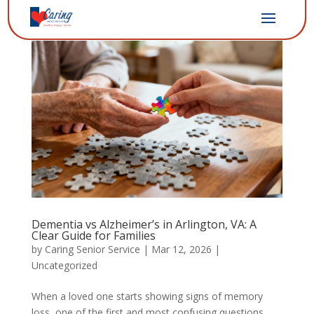
Dementia vs Alzheimer’s in Arlington, VA: A
Clear Guide for Families
by
Caring Senior Service
|
Mar 12, 2026
|
Uncategorized
When a loved one starts showing signs of memory
loss, one of the first and most confusing questions