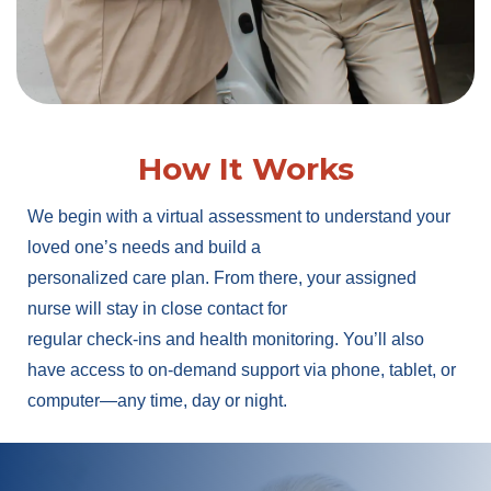
How It Works
We begin with a virtual assessment to understand your
loved one’s needs and build a
personalized care plan. From there, your assigned
nurse will stay in close contact for
regular check-ins and health monitoring. You’ll also
have access to on-demand support via phone, tablet, or
computer—any time, day or night.