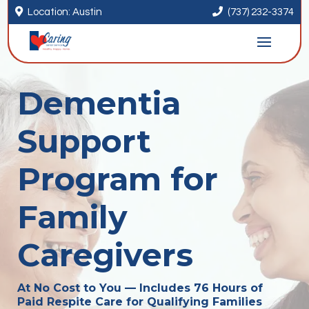


Location: Austin
(737) 232-3374
Dementia
Support
Program for
Family
Caregivers
At No Cost to You — Includes 76 Hours of
Paid Respite Care for Qualifying Families