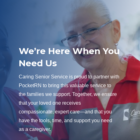
We’re Here When You
Need Us
Caring Senior Service is proud to partner with
PocketRN to bring this valuable service to
the families we support. Together, we ensure
that your loved one receives
compassionate, expert care—and that you
have the tools, time, and support you need
as a caregiver.