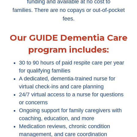
funding and available at no cost to
families. There are no copays or out-of-pocket
fees.
Our GUIDE Dementia Care
program includes:
30 to 90 hours of paid respite care per year
for qualifying families
A dedicated, dementia-trained nurse for
virtual check-ins and care planning
24/7 virtual access to a nurse for questions
or concerns
Ongoing support for family caregivers with
coaching, education, and more
Medication reviews, chronic condition
management, and care coordination