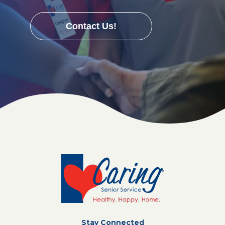
Contact Us!
Stay Connected