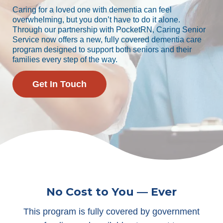
Caring for a loved one with dementia can feel
overwhelming, but you don’t have to do it alone.
Through our partnership with PocketRN, Caring Senior
Service now offers a new, fully covered dementia care
program designed to support both seniors and their
families every step of the way.
Get In Touch
No Cost to You — Ever
This program is fully covered by government