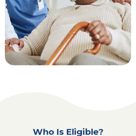
Who Is Eligible?