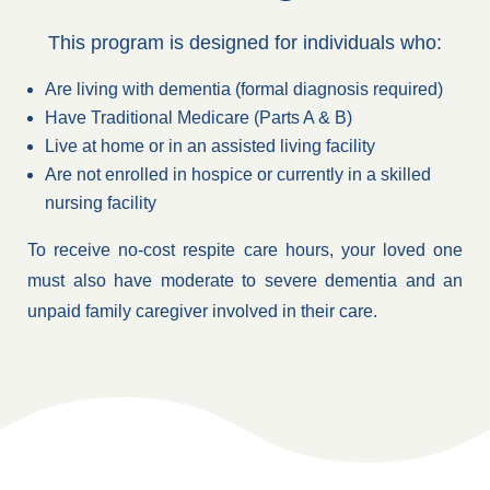
This program is designed for individuals who:
Are living with dementia (formal diagnosis required)
Have Traditional Medicare (Parts A & B)
Live at home or in an assisted living facility
Are not enrolled in hospice or currently in a skilled
nursing facility
To receive no-cost respite care hours, your loved one
must also have moderate to severe dementia and an
unpaid family caregiver involved in their care.