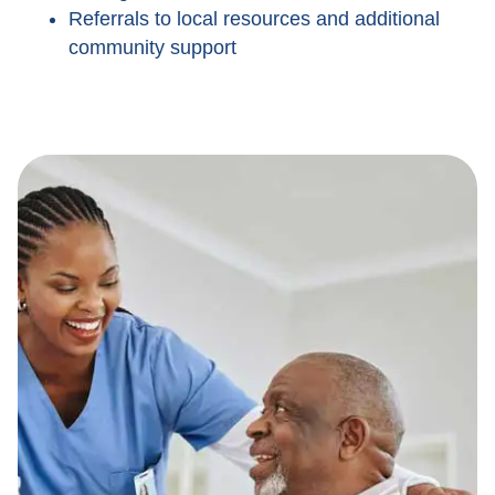
Referrals to local resources and additional
community support