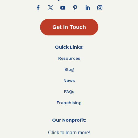
Get In Touch
Quick Links:
Resources
Blog
News
FAQs
Franchising
Our Nonprofit:
Click to learn more!