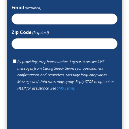
Email
(Required)
Zip Code
(Required)
SMS
By providing my phone number, I agree to receive SMS
Opt
messages from Caring Senior Service for appointment
In
confirmations and reminders. Message frequency varies.
Message and data rates may apply. Reply STOP to opt out or
HELP for assistance. See
SMS Terms
.