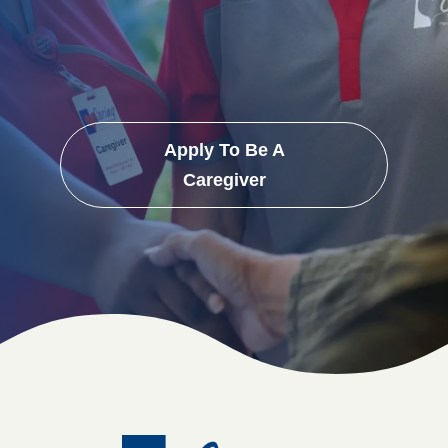
Apply To Be A
Caregiver