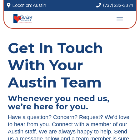


Location: Austin
(737) 232-3374
Get In Touch
With Your
Austin Team
Whenever you need us,
we’re here for you.
Have a question? Concern? Request? We’d love
to hear from you. Connect with a member of our
Austin staff. We are always happy to help. Send
us a message below and a team member is sure