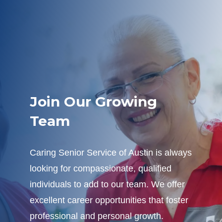
Join Our Growing
Team
Caring Senior Service of Austin is always
looking for compassionate, qualified
individuals to add to our team. We offer
excellent career opportunities that foster
professional and personal growth.