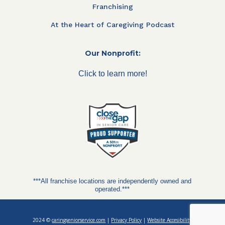
Franchising
At the Heart of Caregiving Podcast
Our Nonprofit:
Click to learn more!
***All franchise locations are independently owned and
operated.***
2024 ©
caringseniorservice.com
|
Privacy Policy
|
Website Accesibility