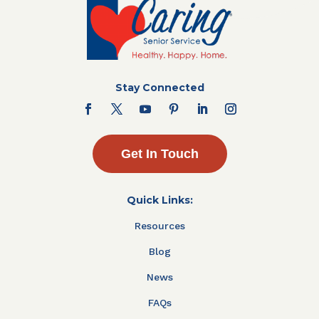
Stay Connected
Get In Touch
Quick Links:
Resources
Blog
News
FAQs