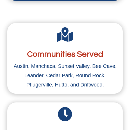

Communities Served
Austin, Manchaca, Sunset Valley, Bee Cave,
Leander, Cedar Park, Round Rock,
Pflugerville, Hutto, and Driftwood.
