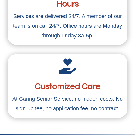
Hours
Services are delivered 24/7. A member of our
team is on call 24/7. Office hours are Monday
through Friday 8a-5p.

Customized Care
At Caring Senior Service, no hidden costs: No
sign-up fee, no application fee, no contract.