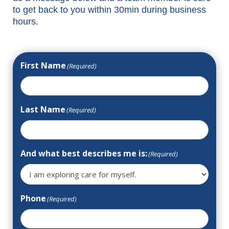
to get back to you within 30min during business
hours.
First Name
(Required)
Last Name
(Required)
And what best describes me is:
(Required)
Phone
(Required)