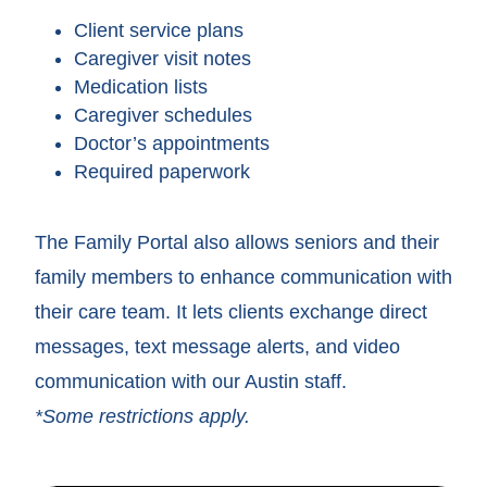
Client service plans
Caregiver visit notes
Medication lists
Caregiver schedules
Doctor’s appointments
Required paperwork
The Family Portal also allows seniors and their
family members to enhance communication with
their care team. It lets clients exchange direct
messages, text message alerts, and video
communication with our Austin staff.
*Some restrictions apply.