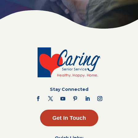
Stay Connected
Get In Touch
Quick Links: