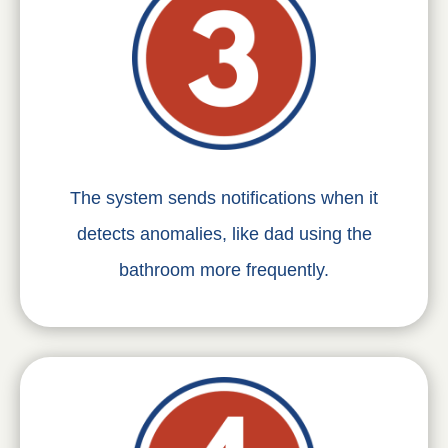
The system sends notifications when it
detects anomalies, like dad using the
bathroom more frequently.