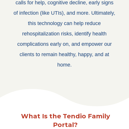
calls for help, cognitive decline, early signs
of infection (like UTIs), and more. Ultimately,
this technology can help reduce
rehospitalization risks, identify health
complications early on, and empower our
clients to remain healthy, happy, and at
home.
What Is the Tendio Family
Portal?