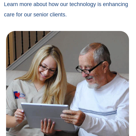
Learn more about how our technology is enhancing
care for our senior clients.