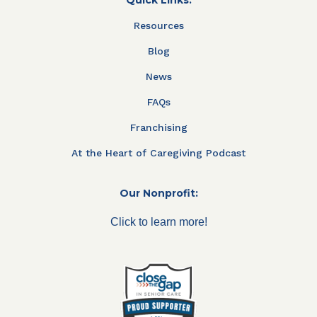
Resources
Blog
News
FAQs
Franchising
At the Heart of Caregiving Podcast
Our Nonprofit:
Click to learn more!