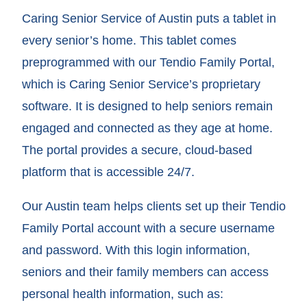
Caring Senior Service of Austin puts a tablet in
every senior’s home. This tablet comes
preprogrammed with our Tendio Family Portal,
which is Caring Senior Service’s proprietary
software. It is designed to help seniors remain
engaged and connected as they age at home.
The portal provides a secure, cloud-based
platform that is accessible 24/7.
Our Austin team helps clients set up their Tendio
Family Portal account with a secure username
and password. With this login information,
seniors and their family members can access
personal health information, such as: