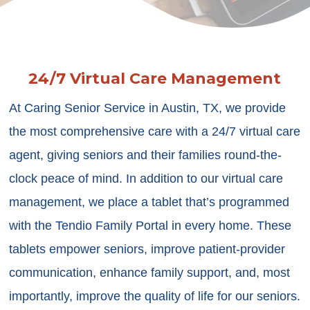
24/7 Virtual Care Management
At Caring Senior Service in Austin, TX, we provide
the most comprehensive care with a 24/7 virtual care
agent, giving seniors and their families round-the-
clock peace of mind. In addition to our virtual care
management, we place a tablet that’s programmed
with the Tendio Family Portal in every home. These
tablets empower seniors, improve patient-provider
communication, enhance family support, and, most
importantly, improve the quality of life for our seniors.