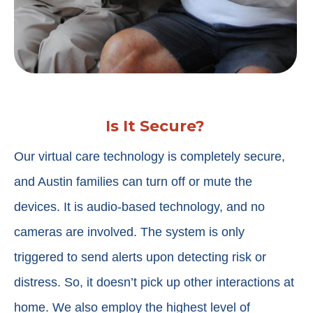
Is It Secure?
Our virtual care technology is completely secure,
and Austin families can turn off or mute the
devices. It is audio-based technology, and no
cameras are involved. The system is only
triggered to send alerts upon detecting risk or
distress. So, it doesn’t pick up other interactions at
home. We also employ the highest level of