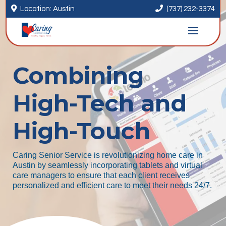


Location: Austin
(737) 232-3374
Combining
High-Tech and
High-Touch
Caring Senior Service is revolutionizing home care in
Austin by seamlessly incorporating tablets and virtual
care managers to ensure that each client receives
personalized and efficient care to meet their needs 24/7.