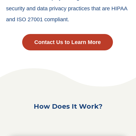
security and data privacy practices that are HIPAA
and ISO 27001 compliant.
Contact Us to Learn More
How Does It Work?