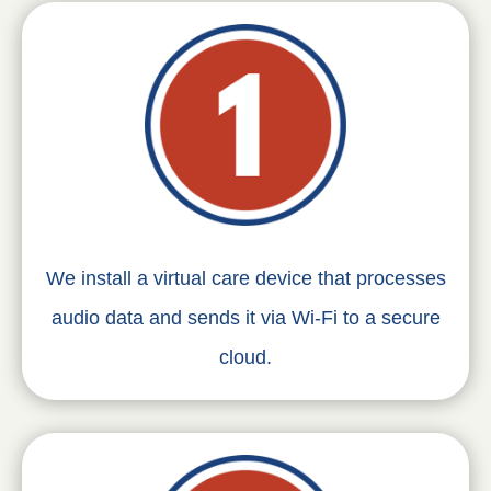
We install a virtual care device that processes
audio data and sends it via Wi-Fi to a secure
cloud.