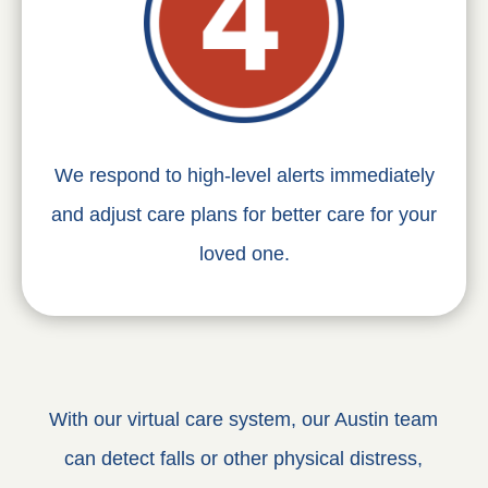
We respond to high-level alerts immediately
and adjust care plans for better care for your
loved one.
With our virtual care system, our Austin team
can detect falls or other physical distress,