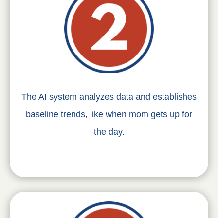
The AI system analyzes data and establishes
baseline trends, like when mom gets up for
the day.