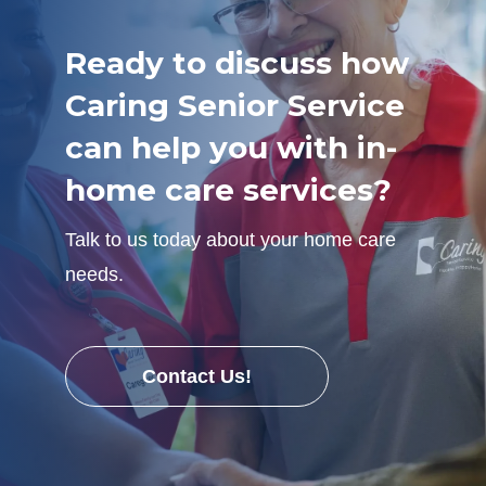
Ready to discuss how
Caring Senior Service
can help you with in-
home care services?
Talk to us today about your home care
needs.
Contact Us!