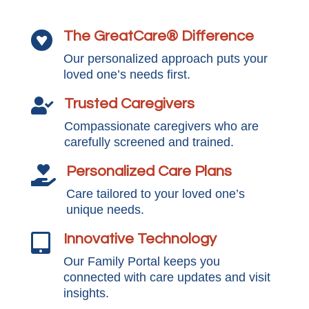
The GreatCare® Difference

Our personalized approach puts your
loved one’s needs first.
Trusted Caregivers

Compassionate caregivers who are
carefully screened and trained.
Personalized Care Plans

Care tailored to your loved one’s
unique needs.
Innovative Technology

Our Family Portal keeps you
connected with care updates and visit
insights.