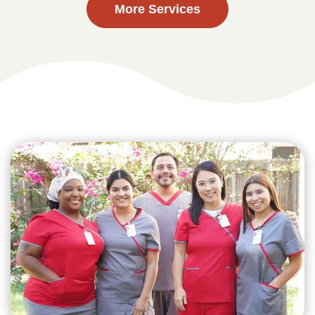
More Services