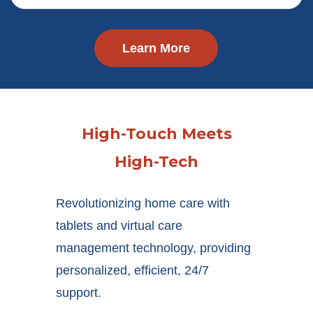
Learn More
High-Touch Meets
High-Tech
Revolutionizing home care with
tablets and virtual care
management technology, providing
personalized, efficient, 24/7
support.