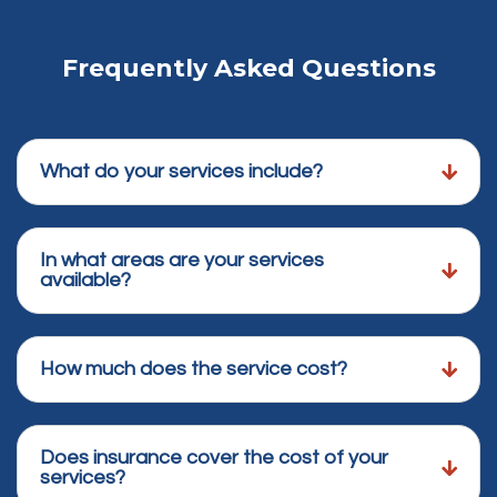
Frequently Asked Questions
What do your services include?
In what areas are your services
available?
How much does the service cost?
Does insurance cover the cost of your
services?