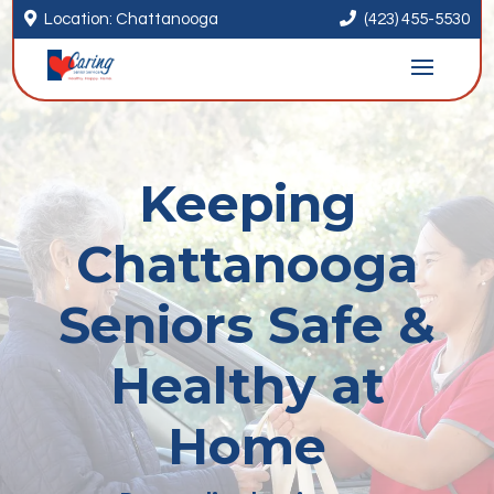


Location: Chattanooga
(423) 455-5530
Keeping
Chattanooga
Seniors Safe &
Healthy at
Home