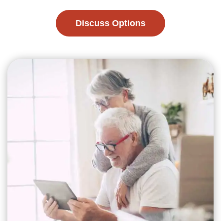
Discuss Options