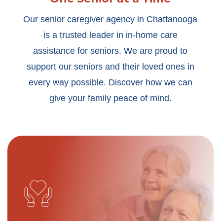
Our senior caregiver agency in Chattanooga
is a trusted leader in in-home care
assistance for seniors. We are proud to
support our seniors and their loved ones in
every way possible. Discover how we can
give your family peace of mind.