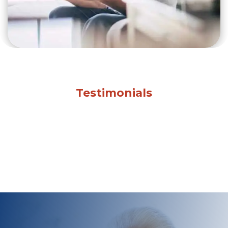
Testimonials