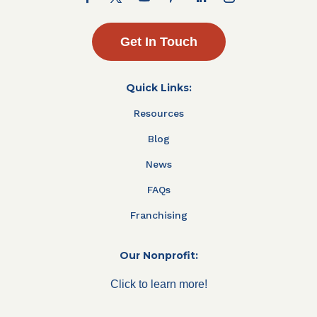
Get In Touch
Quick Links:
Resources
Blog
News
FAQs
Franchising
Our Nonprofit:
Click to learn more!