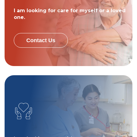
I am looking for care for myself or a loved
one.
Contact Us