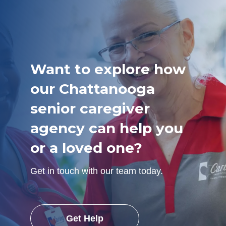
Want to explore how
our Chattanooga
senior caregiver
agency can help you
or a loved one?
Get in touch with our team today.
Get Help