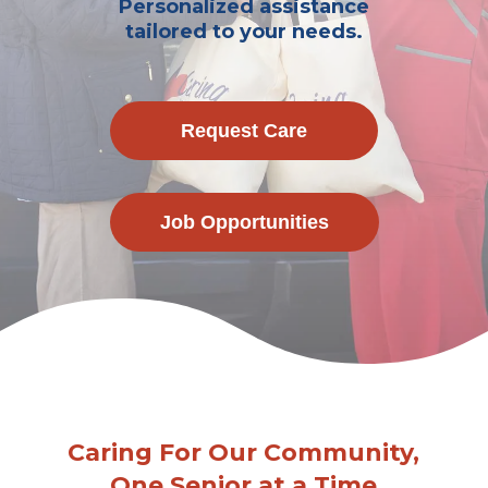
Personalized assistance
tailored to your needs.
Request Care
Job Opportunities
Caring For Our Community,
One Senior at a Time