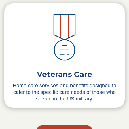
Veterans Care
Home care services and benefits designed to
cater to the specific care needs of those who
served in the US military.