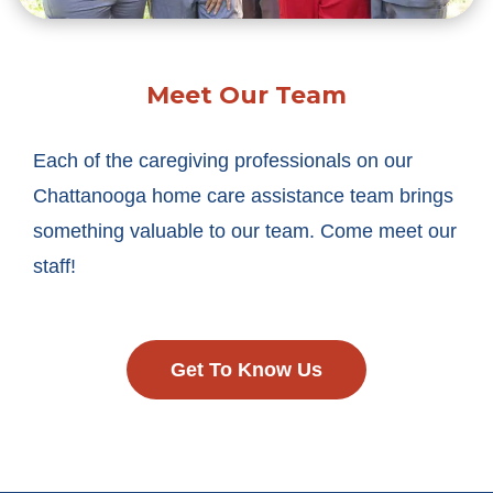
Meet Our Team
Each of the caregiving professionals on our
Chattanooga home care assistance team brings
something valuable to our team. Come meet our
staff!
Get To Know Us