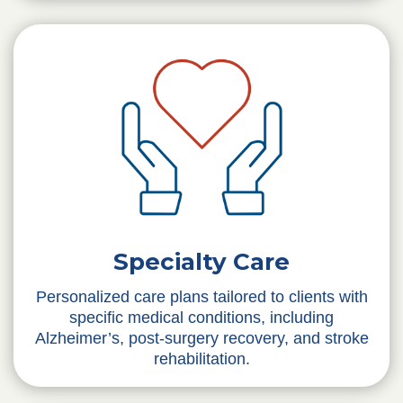
Specialty Care
Personalized care plans tailored to clients with
specific medical conditions, including
Alzheimer’s, post-surgery recovery, and stroke
rehabilitation.