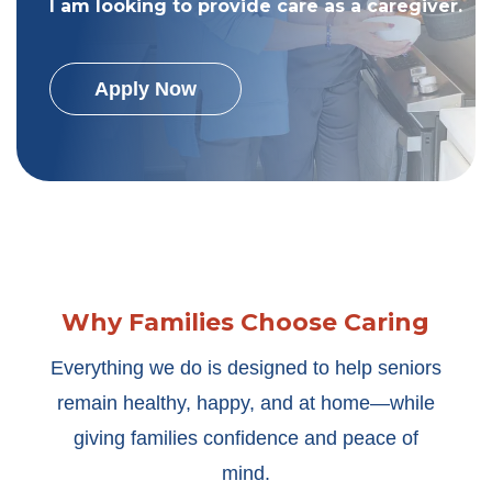
I am looking to provide care as a caregiver.
Apply Now
Why Families Choose Caring
Everything we do is designed to help seniors
remain healthy, happy, and at home—while
giving families confidence and peace of
mind.