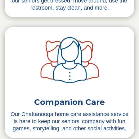
our seniors get dressed, move around, use the
restroom, stay clean, and more.
Companion Care
Our Chattanooga home care assistance service
is here to keep our seniors’ company with fun
games, storytelling, and other social activities.