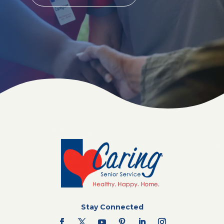
Stay Connected