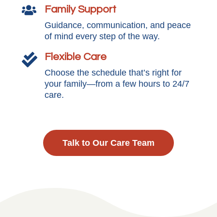
Family Support

Guidance, communication, and peace
of mind every step of the way.
Flexible Care

Choose the schedule that’s right for
your family—from a few hours to 24/7
care.
Talk to Our Care Team