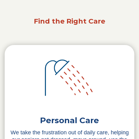
Find the Right Care
Personal Care
We take the frustration out of daily care, helping