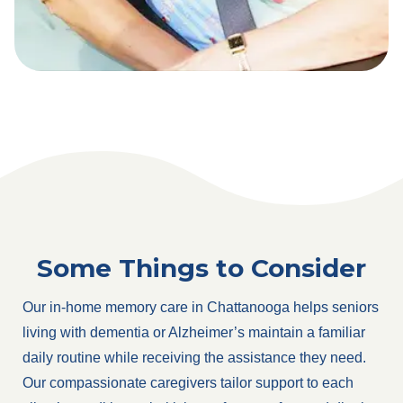
Some Things to Consider
Our in-home memory care in Chattanooga helps seniors
living with dementia or Alzheimer’s maintain a familiar
daily routine while receiving the assistance they need.
Our compassionate caregivers tailor support to each