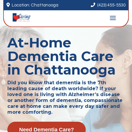


Location: Chattanooga
(423) 455-5530
At-Home
Dementia Care
in Chattanooga
Did you know that dementia is the 7th
leading cause of death worldwide? If your
loved one is living with Alzheimer’s disease
or another form of dementia, compassionate
care at home can make every day safer and
more comforting.
Need Dementia Care?