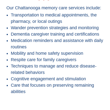
Our Chattanooga memory care services include:
Transportation to medical appointments, the
pharmacy, or local outings
Wander prevention strategies and monitoring
Dementia caregiver training and certifications
Medication reminders and assistance with daily
routines
Mobility and home safety supervision
Respite care for family caregivers
Techniques to manage and reduce disease-
related behaviors
Cognitive engagement and stimulation
Care that focuses on preserving remaining
abilities