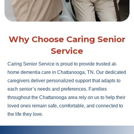
Why Choose Caring Senior
Service
Caring Senior Service is proud to provide trusted at-
home dementia care in Chattanooga, TN. Our dedicated
caregivers deliver personalized support that adapts to
each senior’s needs and preferences. Families
throughout the Chattanooga area rely on us to help their
loved ones remain safe, comfortable, and connected to
the life they love.