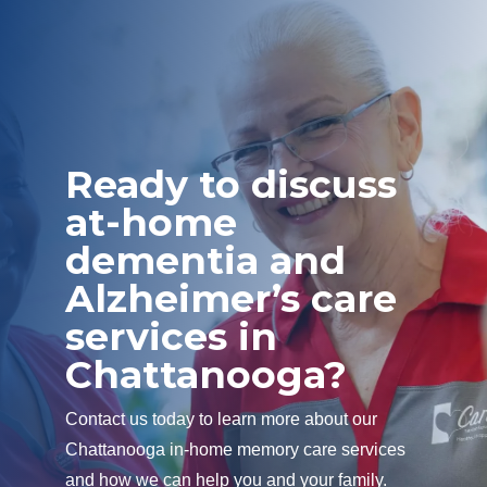
Ready to discuss
at-home
dementia and
Alzheimer’s care
services in
Chattanooga?
Contact us today to learn more about our
Chattanooga in-home memory care services
and how we can help you and your family.