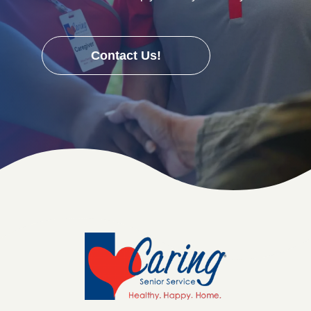
Contact Us!