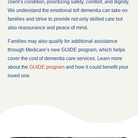
client’s condition, prioritizing safety, comfort, and dignity.
We understand the emotional toll dementia can take on
families and strive to provide not only skilled care but
also reassurance and peace of mind.
Families may also qualify for additional assistance
through Medicare’s new GUIDE program, which helps
cover the cost of dementia care services. Learn more
about the
GUIDE program
and how it could benefit your
loved one.