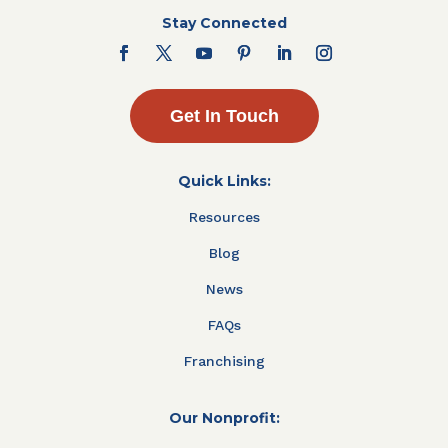
Stay Connected
Get In Touch
Quick Links:
Resources
Blog
News
FAQs
Franchising
Our Nonprofit: