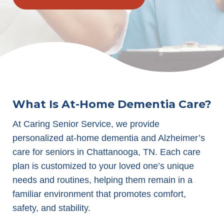
What Is At-Home Dementia Care?
At Caring Senior Service, we provide
personalized at-home dementia and Alzheimer’s
care for seniors in Chattanooga, TN. Each care
plan is customized to your loved one’s unique
needs and routines, helping them remain in a
familiar environment that promotes comfort,
safety, and stability.