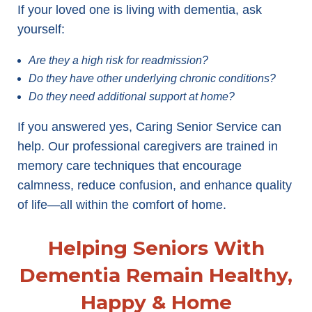
If your loved one is living with dementia, ask
yourself:
Are they a high risk for readmission?
Do they have other underlying chronic conditions?
Do they need additional support at home?
If you answered yes, Caring Senior Service can
help. Our professional caregivers are trained in
memory care techniques that encourage
calmness, reduce confusion, and enhance quality
of life—all within the comfort of home.
Helping Seniors With
Dementia Remain Healthy,
Happy & Home