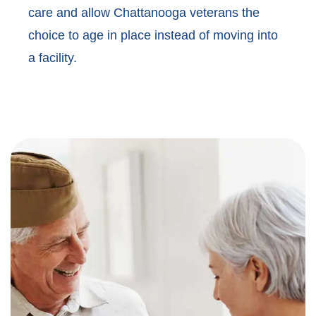
care and allow Chattanooga veterans the
choice to age in place instead of moving into
a facility.