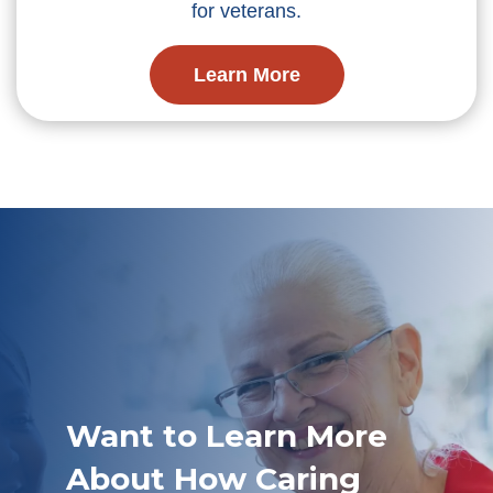
for veterans.
Learn More
Want to Learn More
About How Caring