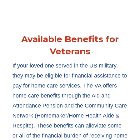
Available Benefits for
Veterans
If your loved one served in the US military,
they may be eligible for financial assistance to
pay for home care services. The VA offers
home care benefits through the Aid and
Attendance Pension and the Community Care
Network (Homemaker/Home Health Aide &
Respite). These benefits can alleviate some
or all of the financial burden of receiving home