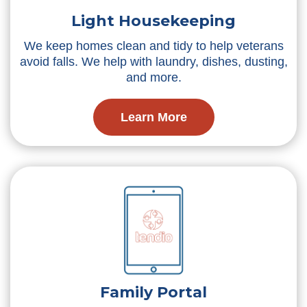
Light Housekeeping
We keep homes clean and tidy to help veterans
avoid falls. We help with laundry, dishes, dusting,
and more.
Learn More
Family Portal