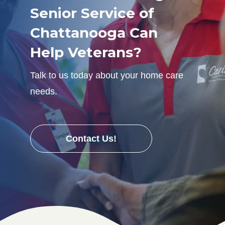
Senior Service of
Chattanooga Can
Help Veterans?
Talk to us today about your home care
needs.
Contact Us!