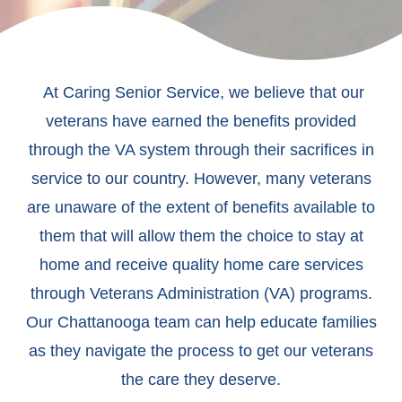
At Caring Senior Service, we believe that our
veterans have earned the benefits provided
through the VA system through their sacrifices in
service to our country. However, many veterans
are unaware of the extent of benefits available to
them that will allow them the choice to stay at
home and receive quality home care services
through Veterans Administration (VA) programs.
Our Chattanooga team can help educate families
as they navigate the process to get our veterans
the care they deserve.