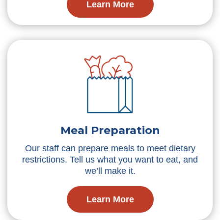
Learn More
Meal Preparation
Our staff can prepare meals to meet dietary
restrictions. Tell us what you want to eat, and
we’ll make it.
Learn More