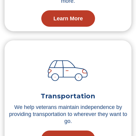
more.
Learn More
Transportation
We help veterans maintain independence by
providing transportation to wherever they want to
go.