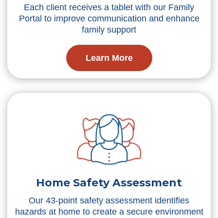
Each client receives a tablet with our Family
Portal to improve communication and enhance
family support
Learn More
Home Safety Assessment
Our 43-point safety assessment identifies
hazards at home to create a secure environment