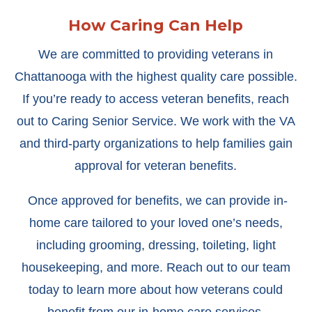
How Caring Can Help
We are committed to providing veterans in
Chattanooga with the highest quality care possible.
If you’re ready to access veteran benefits, reach
out to Caring Senior Service. We work with the VA
and third-party organizations to help families gain
approval for veteran benefits.
Once approved for benefits, we can provide in-
home care tailored to your loved one’s needs,
including grooming, dressing, toileting, light
housekeeping, and more. Reach out to our team
today to learn more about how veterans could