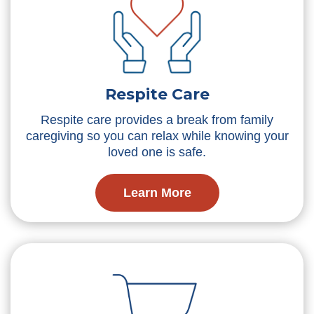
Respite Care
Respite care provides a break from family
caregiving so you can relax while knowing your
loved one is safe.
Learn More