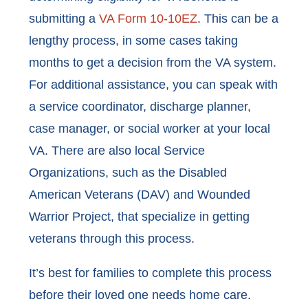
submitting a
VA Form 10-10EZ
. This can be a
lengthy process, in some cases taking
months to get a decision from the VA system.
For additional assistance, you can speak with
a service coordinator, discharge planner,
case manager, or social worker at your local
VA. There are also local Service
Organizations, such as the Disabled
American Veterans (DAV) and Wounded
Warrior Project, that specialize in getting
veterans through this process.
It’s best for families to complete this process
before their loved one needs home care.