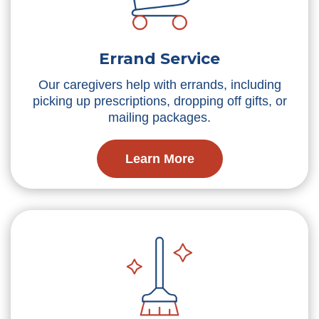
Errand Service
Our caregivers help with errands, including
picking up prescriptions, dropping off gifts, or
mailing packages.
Learn More