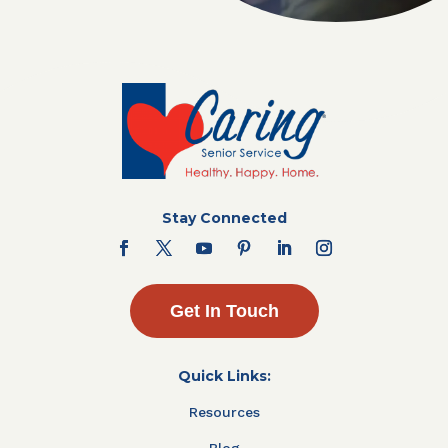
Stay Connected
Get In Touch
Quick Links:
Resources