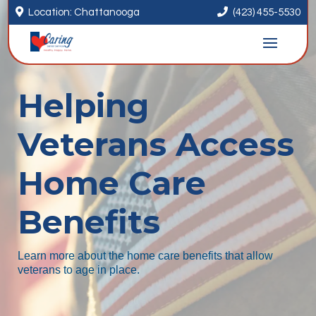


Location: Chattanooga
(423) 455-5530
Helping
Veterans Access
Home Care
Benefits
Learn more about the home care benefits that allow
veterans to age in place.