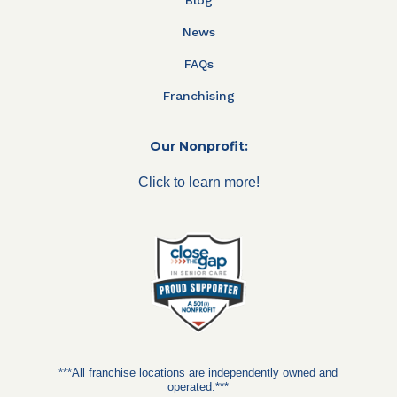
Blog
News
FAQs
Franchising
Our Nonprofit:
Click to learn more!
***All franchise locations are independently owned and
operated.***