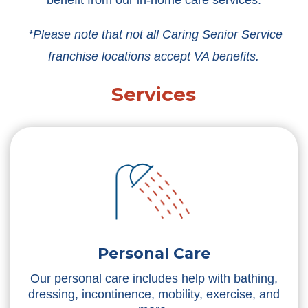
benefit from our in-home care services.
*Please note that not all Caring Senior Service
franchise locations accept VA benefits.
Services
Personal Care
Our personal care includes help with bathing,
dressing, incontinence, mobility, exercise, and