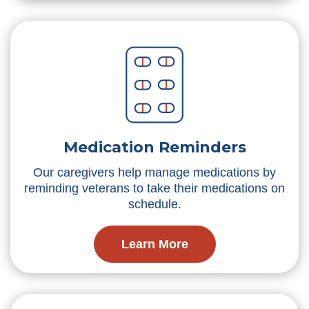
Medication Reminders
Our caregivers help manage medications by
reminding veterans to take their medications on
schedule.
Learn More