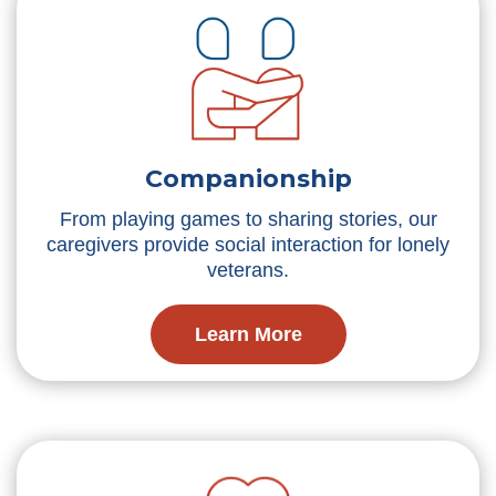
Companionship
From playing games to sharing stories, our
caregivers provide social interaction for lonely
veterans.
Learn More