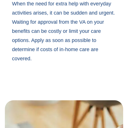
When the need for extra help with everyday
activities arises, it can be sudden and urgent.
Waiting for approval from the VA on your
benefits can be costly or limit your care
options. Apply as soon as possible to
determine if costs of in-home care are
covered.