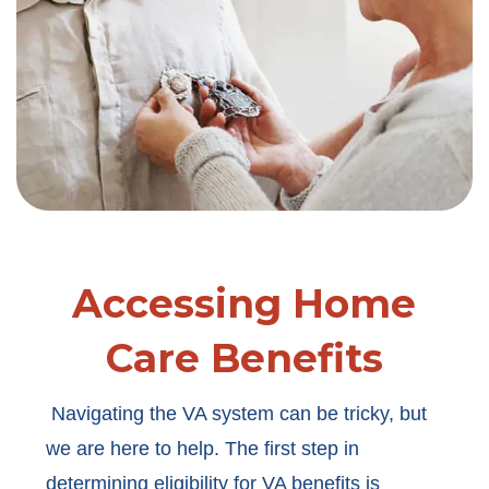
Accessing Home
Care Benefits
Navigating the VA system can be tricky, but
we are here to help. The first step in
determining eligibility for VA benefits is