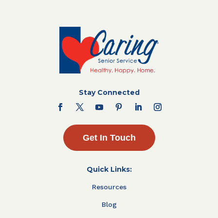
Stay Connected
Get In Touch
Quick Links:
Resources
Blog