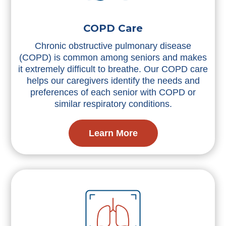
COPD Care
Chronic obstructive pulmonary disease
(COPD) is common among seniors and makes
it extremely difficult to breathe. Our COPD care
helps our caregivers identify the needs and
preferences of each senior with COPD or
similar respiratory conditions.
Learn More