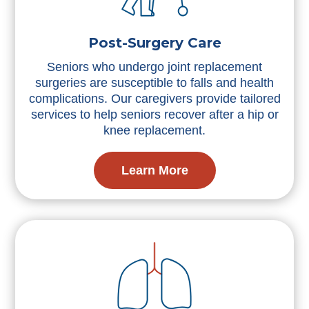
Post-Surgery Care
Seniors who undergo joint replacement
surgeries are susceptible to falls and health
complications. Our caregivers provide tailored
services to help seniors recover after a hip or
knee replacement.
Learn More