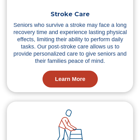
Stroke Care
Seniors who survive a stroke may face a long
recovery time and experience lasting physical
effects, limiting their ability to perform daily
tasks. Our post-stroke care allows us to
provide personalized care to give seniors and
their families peace of mind.
Learn More