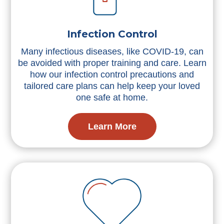
Infection Control
Many infectious diseases, like COVID-19, can
be avoided with proper training and care. Learn
how our infection control precautions and
tailored care plans can help keep your loved
one safe at home.
Learn More