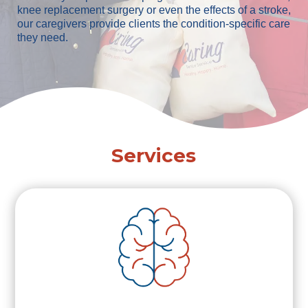
knee replacement surgery or even the effects of a stroke,
our caregivers provide clients the condition-specific care
they need.
Services