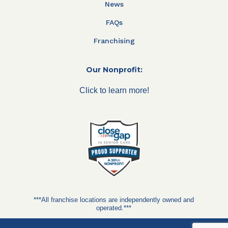
News
FAQs
Franchising
Our Nonprofit:
Click to learn more!
***All franchise locations are independently owned and
operated.***