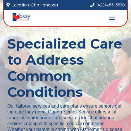


Location: Chattanooga
(423) 455-5530
Specialized Care
to Address
Common
Conditions
Our tailored services and care plans ensure seniors get
the care they need. Caring Senior Service offers a full
range of senior home care services for Chattanooga
seniors coping with specific medical conditions.
Whether your parent is coping with Alzheimer’s disease,