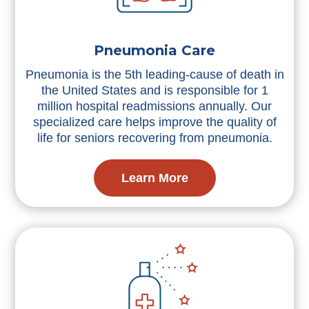
Pneumonia Care
Pneumonia is the 5th leading-cause of death in
the United States and is responsible for 1
million hospital readmissions annually. Our
specialized care helps improve the quality of
life for seniors recovering from pneumonia.
Learn More