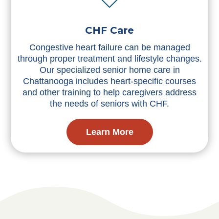
CHF Care
Congestive heart failure can be managed
through proper treatment and lifestyle changes.
Our specialized senior home care in
Chattanooga includes heart-specific courses
and other training to help caregivers address
the needs of seniors with CHF.
Learn More