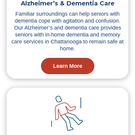
Alzheimer’s & Dementia Care
Familiar surroundings can help seniors with
dementia cope with agitation and confusion.
Our Alzheimer’s and dementia care provides
seniors with in-home dementia and memory
care services in Chattanooga to remain safe at
home.
Learn More