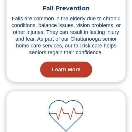
Fall Prevention
Falls are common in the elderly due to chronic
conditions, balance issues, vision problems, or
other injuries. They can result in lasting injury
and fear. As part of our Chattanooga senior
home care services, our fall risk care helps
seniors regain their confidence.
Learn More