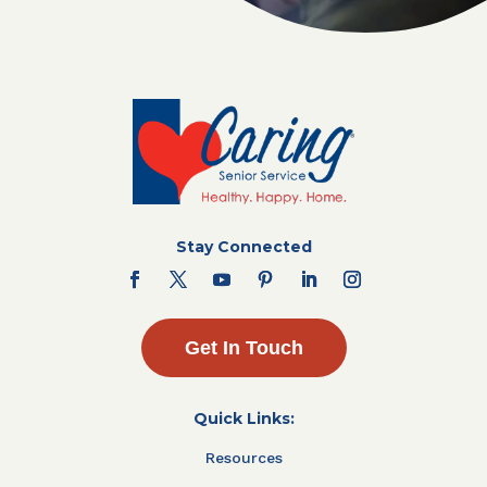
Stay Connected
Get In Touch
Quick Links:
Resources