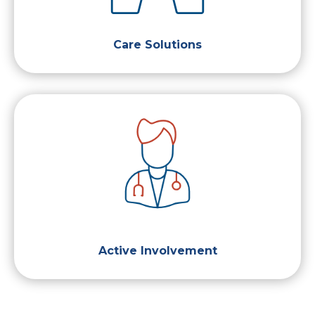
Care Solutions
Active Involvement