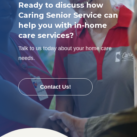
Ready to discuss how
Caring Senior Service can
help you with in-home
care services?
Talk to us today about your home care
needs.
Contact Us!