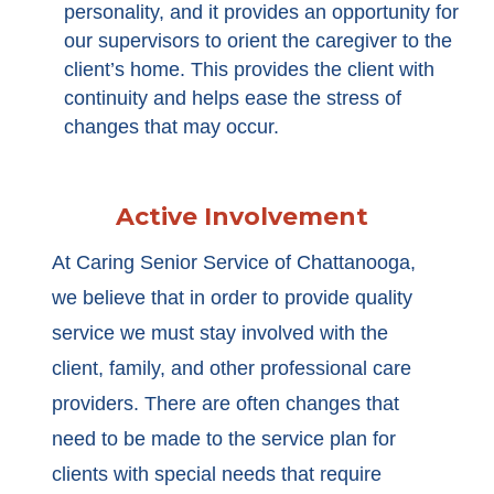
personality, and it provides an opportunity for
our supervisors to orient the caregiver to the
client’s home. This provides the client with
continuity and helps ease the stress of
changes that may occur.
Active Involvement
At Caring Senior Service of Chattanooga,
we believe that in order to provide quality
service we must stay involved with the
client, family, and other professional care
providers. There are often changes that
need to be made to the service plan for
clients with special needs that require