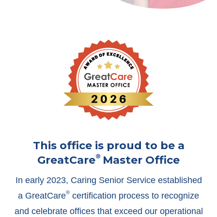
This office is proud to be a
®
GreatCare
Master Office
In early 2023, Caring Senior Service established
®
a GreatCare
certification process to recognize
and celebrate offices that exceed our operational