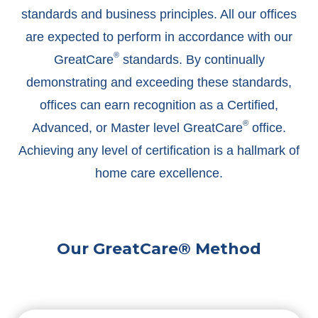
standards and business principles. All our offices
are expected to perform in accordance with our
®
GreatCare
standards. By continually
demonstrating and exceeding these standards,
offices can earn recognition as a Certified,
®
Advanced, or Master level GreatCare
office.
Achieving any level of certification is a hallmark of
home care excellence.
Our GreatCare® Method