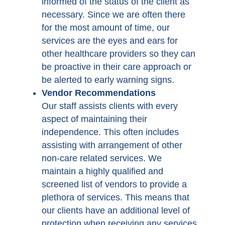
informed of the status of the client as
necessary. Since we are often there
for the most amount of time, our
services are the eyes and ears for
other healthcare providers so they can
be proactive in their care approach or
be alerted to early warning signs.
Vendor Recommendations
Our staff assists clients with every
aspect of maintaining their
independence. This often includes
assisting with arrangement of other
non-care related services. We
maintain a highly qualified and
screened list of vendors to provide a
plethora of services. This means that
our clients have an additional level of
protection when receiving any services