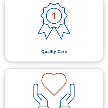
Quality Care