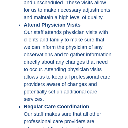
and unscheduled. These visits allow
for us to make necessary adjustments
and maintain a high level of quality.
Attend Physician Visits
Our staff attends physician visits with
clients and family to make sure that
we can inform the physician of any
observations and to gather information
directly about any changes that need
to occur. Attending physician visits
allows us to keep all professional care
providers aware of changes and
potentially set up additional care
services.
Regular Care Coordination
Our staff makes sure that all other
professional care providers are