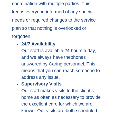
coordination with multiple parties. This
keeps everyone informed of any special
needs or required changes to the service
plan so that nothing is overlooked or
forgotten.
24/7 Availability
Our staff is available 24 hours a day,
and we always have thephones
answered by Caring personnel. This
means that you can reach someone to
address any issue.
Supervisory Visits
Our staff makes visits to the client’s
home as often as necessary to provide
the excellent care for which we are
known. Our visits are both scheduled