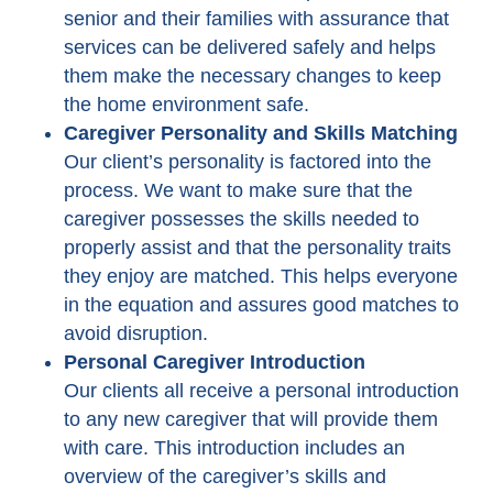
senior and their families with assurance that
services can be delivered safely and helps
them make the necessary changes to keep
the home environment safe.
Caregiver Personality and Skills Matching
Our client’s personality is factored into the
process. We want to make sure that the
caregiver possesses the skills needed to
properly assist and that the personality traits
they enjoy are matched. This helps everyone
in the equation and assures good matches to
avoid disruption.
Personal Caregiver Introduction
Our clients all receive a personal introduction
to any new caregiver that will provide them
with care. This introduction includes an
overview of the caregiver’s skills and