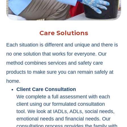
Care Solutions
Each situation is different and unique and there is
no one solution that works for everyone. Our
method combines services and safety care
products to make sure you can remain safely at
home.
Client Care Consultation
We complete a full assessment with each
client using our formulated consultation
tool. We look at IADLs, ADLs, social needs,
emotional needs and financial needs. Our
consultation process provides the family with