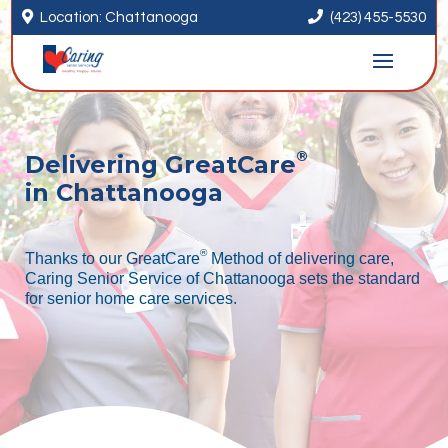


Location: Chattanooga
(423) 455-5530
®
Delivering GreatCare
in Chattanooga
®
Thanks to our GreatCare
Method of delivering care,
Caring Senior Service of Chattanooga sets the standard
for senior home care services.