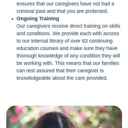
ensures that our caregivers have not had a
criminal past and that you are protected.
Ongoing Training
Our caregivers receive direct training on skills
and conditions. We provide each with access
to our internal library of over 63 continuing
education courses and make sure they have
thorough knowledge of any condition they will
be working with. This means that our families
can rest assured that their caregiver is
knowledgeable about the care provided.