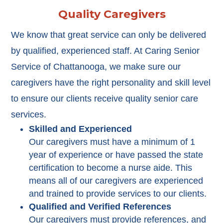
Quality Caregivers
We know that great service can only be delivered
by qualified, experienced staff. At Caring Senior
Service of Chattanooga, we make sure our
caregivers have the right personality and skill level
to ensure our clients receive quality senior care
services.
Skilled and Experienced
Our caregivers must have a minimum of 1
year of experience or have passed the state
certification to become a nurse aide. This
means all of our caregivers are experienced
and trained to provide services to our clients.
Qualified and Verified References
Our caregivers must provide references, and