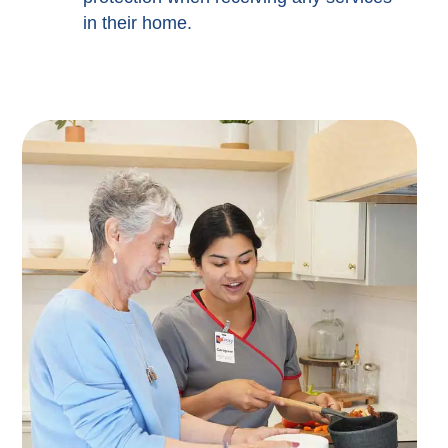
in their home.