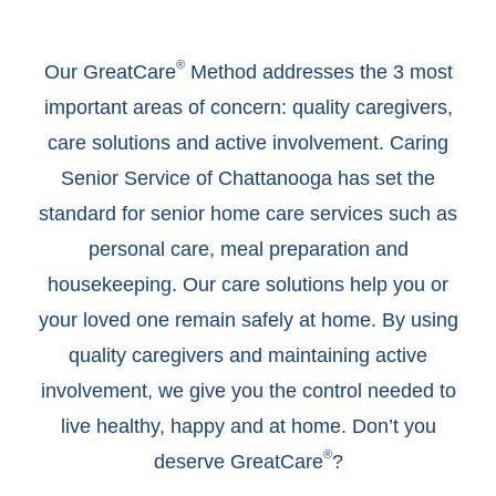
®
Our GreatCare
Method addresses the 3 most
important areas of concern: quality caregivers,
care solutions and active involvement. Caring
Senior Service of Chattanooga has set the
standard for senior home care services such as
personal care, meal preparation and
housekeeping. Our care solutions help you or
your loved one remain safely at home. By using
quality caregivers and maintaining active
involvement, we give you the control needed to
live healthy, happy and at home. Don’t you
®
deserve GreatCare
?