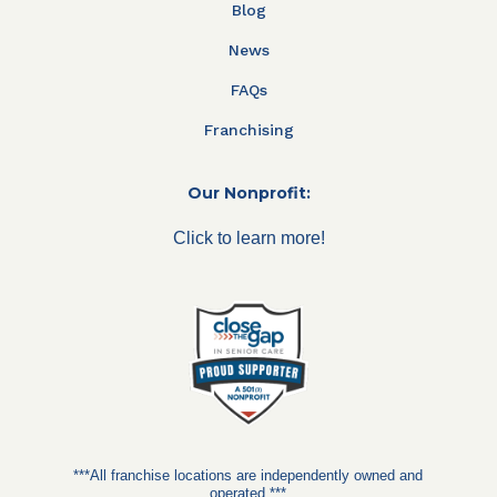
Blog
News
FAQs
Franchising
Our Nonprofit:
Click to learn more!
***All franchise locations are independently owned and
operated.***