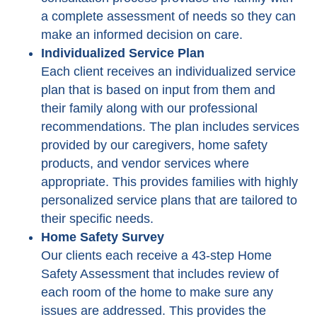
a complete assessment of needs so they can
make an informed decision on care.
Individualized Service Plan
Each client receives an individualized service
plan that is based on input from them and
their family along with our professional
recommendations. The plan includes services
provided by our caregivers, home safety
products, and vendor services where
appropriate. This provides families with highly
personalized service plans that are tailored to
their specific needs.
Home Safety Survey
Our clients each receive a 43-step Home
Safety Assessment that includes review of
each room of the home to make sure any
issues are addressed. This provides the