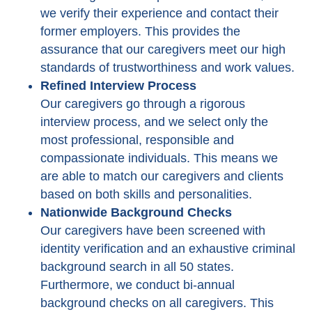
we verify their experience and contact their
former employers. This provides the
assurance that our caregivers meet our high
standards of trustworthiness and work values.
Refined Interview Process
Our caregivers go through a rigorous
interview process, and we select only the
most professional, responsible and
compassionate individuals. This means we
are able to match our caregivers and clients
based on both skills and personalities.
Nationwide Background Checks
Our caregivers have been screened with
identity verification and an exhaustive criminal
background search in all 50 states.
Furthermore, we conduct bi-annual
background checks on all caregivers. This