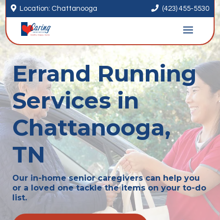


Location: Chattanooga
(423) 455-5530
Errand Running
Services in
Chattanooga,
TN
Our in-home senior caregivers can help you
or a loved one tackle the items on your to-do
list.