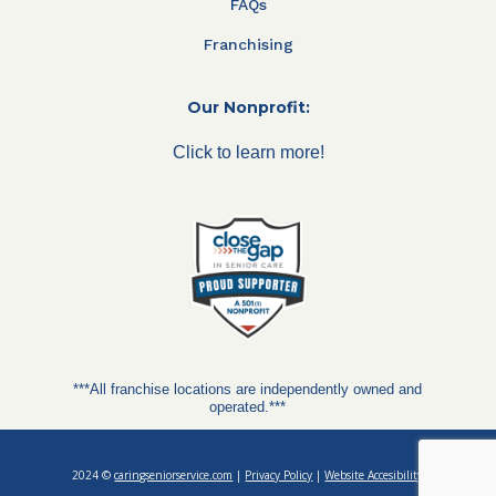
FAQs
Franchising
Our Nonprofit:
Click to learn more!
***All franchise locations are independently owned and
operated.***
2024 ©
caringseniorservice.com
|
Privacy Policy
|
Website Accesibility