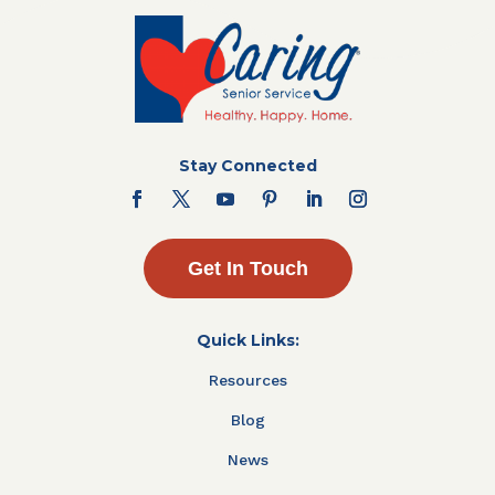
Stay Connected
Get In Touch
Quick Links:
Resources
Blog
News