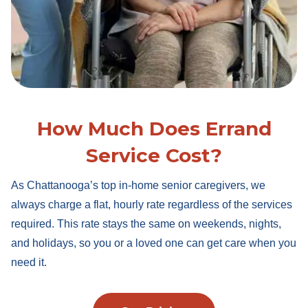
How Much Does Errand
Service Cost?
As Chattanooga’s top in-home senior caregivers, we
always charge a flat, hourly rate regardless of the services
required. This rate stays the same on weekends, nights,
and holidays, so you or a loved one can get care when you
need it.