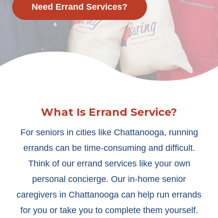
Need Errand Services?
What Is Errand Service?
For seniors in cities like Chattanooga, running
errands can be time-consuming and difficult.
Think of our errand services like your own
personal concierge. Our in-home senior
caregivers in Chattanooga can help run errands
for you or take you to complete them yourself.