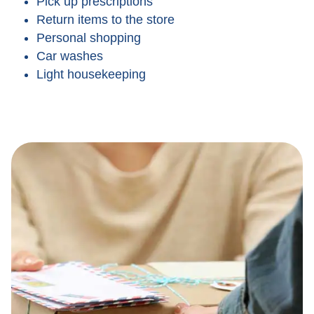
Pick up prescriptions
Return items to the store
Personal shopping
Car washes
Light housekeeping