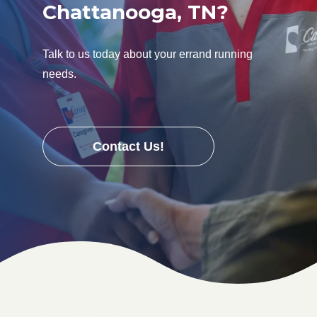
Chattanooga, TN?
Talk to us today about your errand running
needs.
Contact Us!