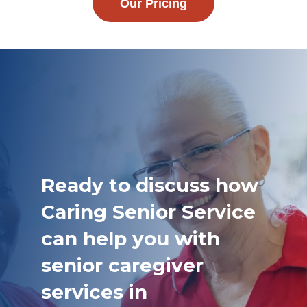
Our Pricing
Ready to discuss how
Caring Senior Service
can help you with
senior caregiver
services in