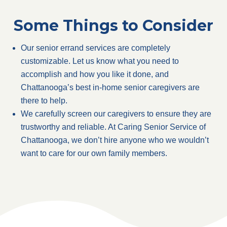
Some Things to Consider
Our senior errand services are completely
customizable. Let us know what you need to
accomplish and how you like it done, and
Chattanooga’s best in-home senior caregivers are
there to help.
We carefully screen our caregivers to ensure they are
trustworthy and reliable. At Caring Senior Service of
Chattanooga, we don’t hire anyone who we wouldn’t
want to care for our own family members.