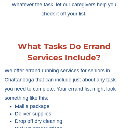
Whatever the task, let our caregivers help you
check it off your list.
What Tasks Do Errand
Services Include?
We offer errand running services for seniors in
Chattanooga that can include just about any task
you need to complete. Your errand list might look
something like this:
Mail a package
Deliver supplies
Drop off dry cleaning