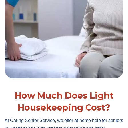
How Much Does Light
Housekeeping Cost?
At Caring Senior Service, we offer at-home help for seniors