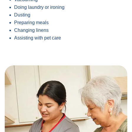
Doing laundry or ironing
Dusting
Preparing meals
Changing linens
Assisting with pet care