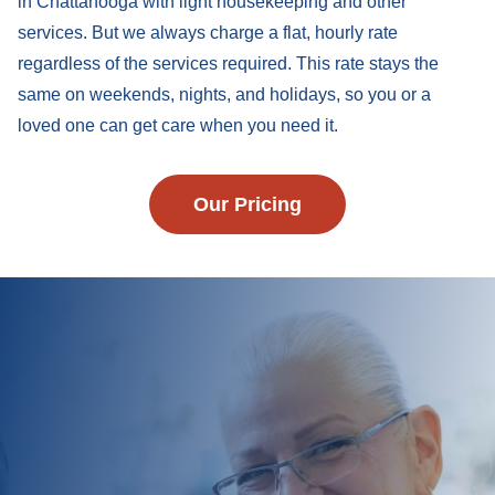
in Chattanooga with light housekeeping and other
services. But we always charge a flat, hourly rate
regardless of the services required. This rate stays the
same on weekends, nights, and holidays, so you or a
loved one can get care when you need it.
Our Pricing