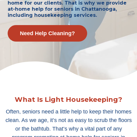
home for our clients. That is why we provide
at-home help for seniors in Chattanooga,
including housekeeping services.
Need Help Cleaning?
What Is Light Housekeeping?
Often, seniors need a little help to keep their homes
clean. As we age, it’s not as easy to scrub the floors
or the bathtub. That’s why a vital part of any