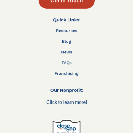
Get In Touch
Quick Links:
Resources
Blog
News
FAQs
Franchising
Our Nonprofit:
Click to learn more!