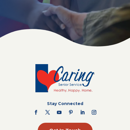
Stay Connected