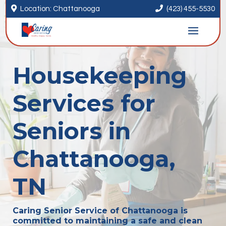


Location: Chattanooga
(423) 455-5530
Housekeeping
Services for
Seniors in
Chattanooga,
TN
Caring Senior Service of Chattanooga is
committed to maintaining a safe and clean