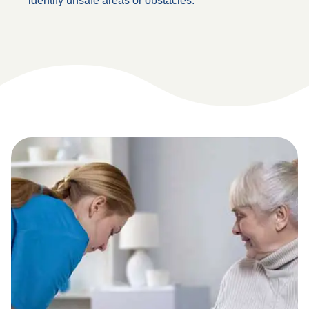
identify unsafe areas or obstacles.