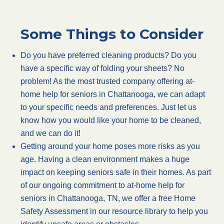
Some Things to Consider
Do you have preferred cleaning products? Do you
have a specific way of folding your sheets? No
problem! As the most trusted company offering at-
home help for seniors in Chattanooga, we can adapt
to your specific needs and preferences. Just let us
know how you would like your home to be cleaned,
and we can do it!
Getting around your home poses more risks as you
age. Having a clean environment makes a huge
impact on keeping seniors safe in their homes. As part
of our ongoing commitment to at-home help for
seniors in Chattanooga, TN, we offer a free Home
Safety Assessment in our resource library to help you