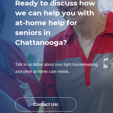
Ready to discuss how
we can help you with
at-home help for
seniors in
Chattanooga?
Talk to us today about your light housekeeping
and other at-home care needs.
Contact Us!