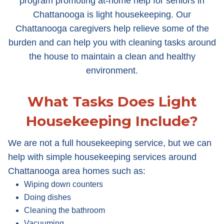
program promoting at-home help for seniors in
Chattanooga is light housekeeping. Our
Chattanooga caregivers help relieve some of the
burden and can help you with cleaning tasks around
the house to maintain a clean and healthy
environment.
What Tasks Does Light
Housekeeping Include?
We are not a full housekeeping service, but we can
help with simple housekeeping services around
Chattanooga area homes such as:
Wiping down counters
Doing dishes
Cleaning the bathroom
Vacuuming