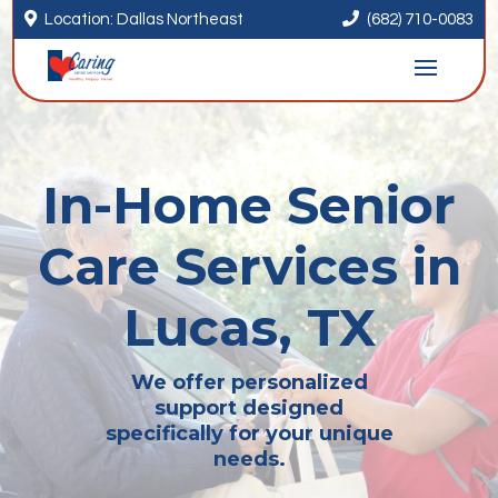


Location: Dallas Northeast
(682) 710-0083
In-Home Senior
Care Services in
Lucas, TX
We offer personalized
support designed
specifically for your unique
needs.