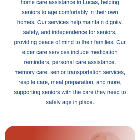
home care assistance in Lucas, helping
seniors to age comfortably in their own
homes. Our services help maintain dignity,
safety, and independence for seniors,
providing peace of mind to their families. Our
elder care services include medication
reminders, personal care assistance,
memory care, senior transportation services,
respite care, meal preparation, and more,
supporting seniors with the care they need to
safely age in place.