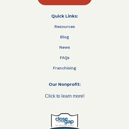
Quick Links:
Resources
Blog
News
FAQs
Franchising
Our Nonprofit:
Click to learn more!