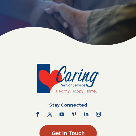
Stay Connected
Get In Touch