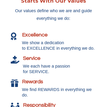
Starts With Our Values
Our values define who we are and guide
everything we do:
Excellence

We show a dedication
to EXCELLENCE in everything we do.
Service

We each have a passion
for SERVICE.
Rewards

We find REWARDS in everything we
do.
Responsibility
