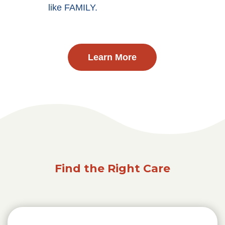
like FAMILY.
Learn More
Find the Right Care