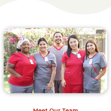
Meet Our Team