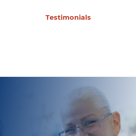
Testimonials