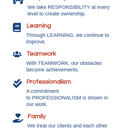
We take RESPONSIBILITY at every
level to create ownership.
Learning

Through LEARNING, we continue to
improve.
Teamwork

With TEAMWORK, our obstacles
become achievements.
Professionalism

A commitment
to PROFESSIONALISM is shown in
our work.
Family

We treat our clients and each other