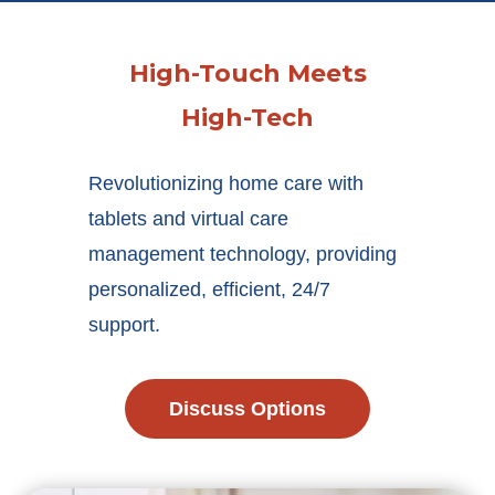
High-Touch Meets
High-Tech
Revolutionizing home care with
tablets and virtual care
management technology, providing
personalized, efficient, 24/7
support.
Discuss Options