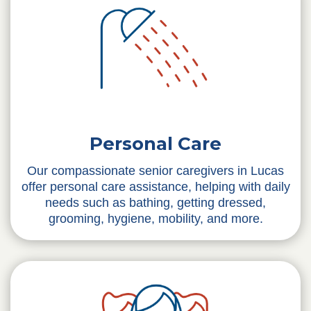
Personal Care
Our compassionate senior caregivers in Lucas
offer personal care assistance, helping with daily
needs such as bathing, getting dressed,
grooming, hygiene, mobility, and more.