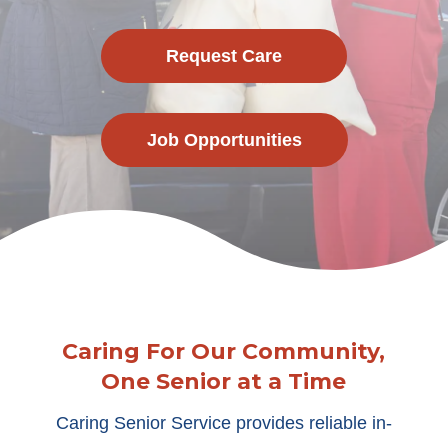
Request Care
Job Opportunities
Caring For Our Community,
One Senior at a Time
Caring Senior Service provides reliable in-