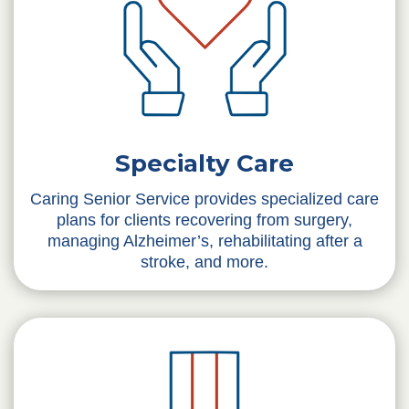
Specialty Care
Caring Senior Service provides specialized care
plans for clients recovering from surgery,
managing Alzheimer’s, rehabilitating after a
stroke, and more.