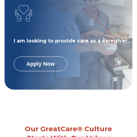
I am looking to provide care as a caregiver.
Apply Now
Our GreatCare® Culture