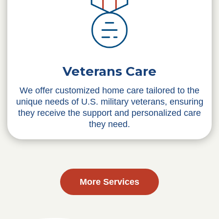
Veterans Care
We offer customized home care tailored to the
unique needs of U.S. military veterans, ensuring
they receive the support and personalized care
they need.
More Services