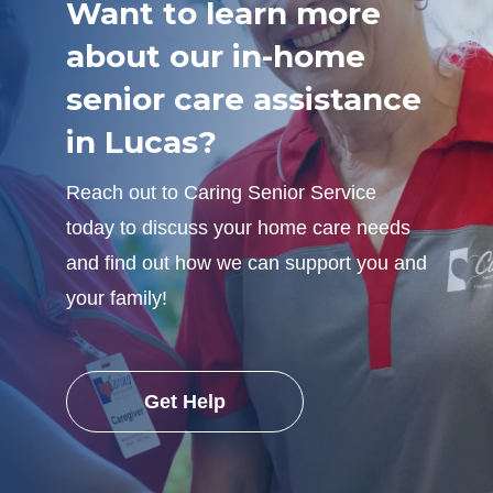
Want to learn more
about our in-home
senior care assistance
in Lucas?
Reach out to Caring Senior Service
today to discuss your home care needs
and find out how we can support you and
your family!
Get Help