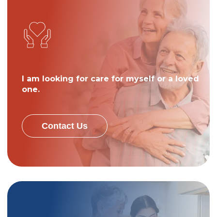
I am looking for care for myself or a loved
one.
Contact Us