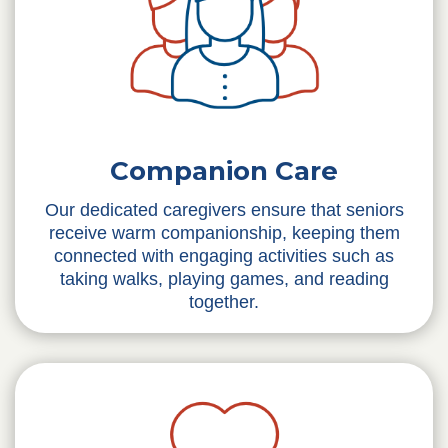
Companion Care
Our dedicated caregivers ensure that seniors
receive warm companionship, keeping them
connected with engaging activities such as
taking walks, playing games, and reading
together.