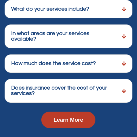
What do your services include?
In what areas are your services
available?
How much does the service cost?
Does insurance cover the cost of your
services?
Learn More