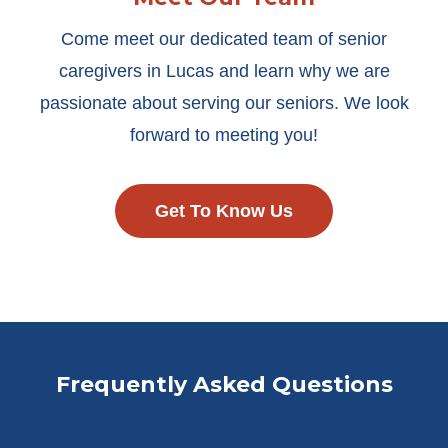
Come meet our dedicated team of senior
caregivers in Lucas and learn why we are
passionate about serving our seniors. We look
forward to meeting you!
Get To Know Us
Frequently Asked Questions