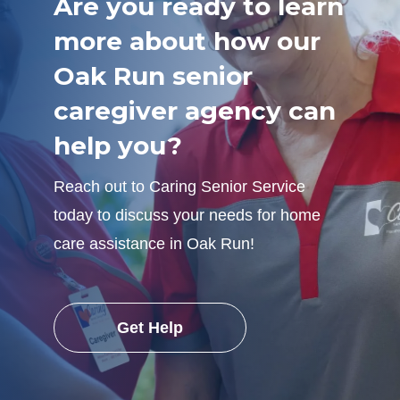
Are you ready to learn
more about how our
Oak Run senior
caregiver agency can
help you?
Reach out to Caring Senior Service
today to discuss your needs for home
care assistance in Oak Run!
Get Help