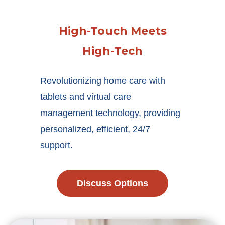
High-Touch Meets
High-Tech
Revolutionizing home care with
tablets and virtual care
management technology, providing
personalized, efficient, 24/7
support.
Discuss Options