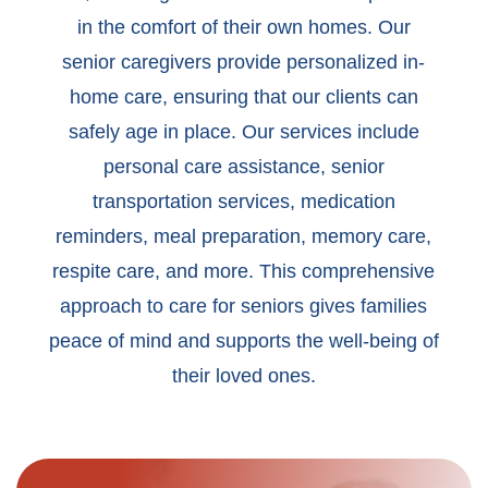
in the comfort of their own homes. Our
senior caregivers provide personalized in-
home care, ensuring that our clients can
safely age in place. Our services include
personal care assistance, senior
transportation services, medication
reminders, meal preparation, memory care,
respite care, and more. This comprehensive
approach to care for seniors gives families
peace of mind and supports the well-being of
their loved ones.