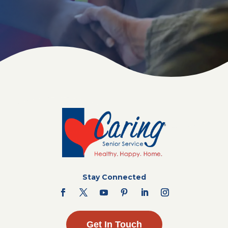
Stay Connected
Get In Touch