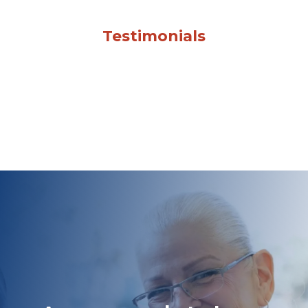
Testimonials