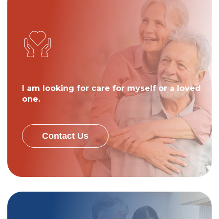
I am looking for care for myself or a loved
one.
Contact Us