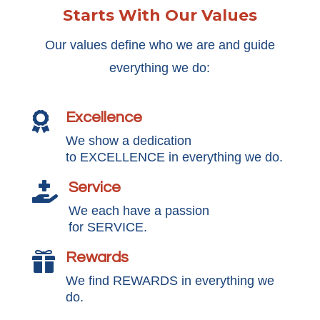
Starts With Our Values
Our values define who we are and guide
everything we do:
Excellence

We show a dedication
to EXCELLENCE in everything we do.
Service

We each have a passion
for SERVICE.
Rewards

We find REWARDS in everything we
do.