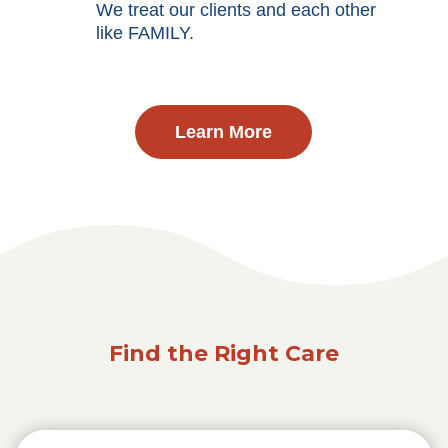
We treat our clients and each other
like FAMILY.
Learn More
Find the Right Care