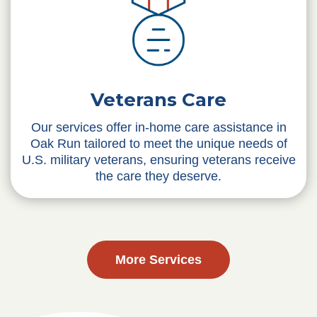
Veterans Care
Our services offer in-home care assistance in
Oak Run tailored to meet the unique needs of
U.S. military veterans, ensuring veterans receive
the care they deserve.
More Services