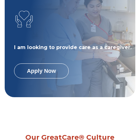
I am looking to provide care as a caregiver.
Apply Now
Our GreatCare® Culture