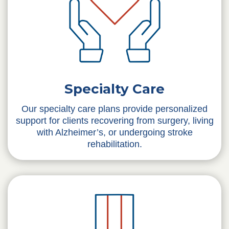
Specialty Care
Our specialty care plans provide personalized
support for clients recovering from surgery, living
with Alzheimer’s, or undergoing stroke
rehabilitation.