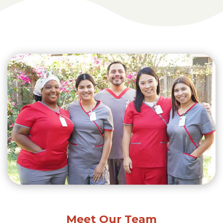
Meet Our Team