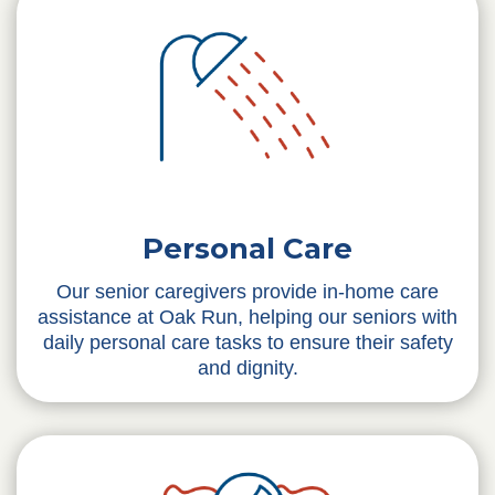
Personal Care
Our senior caregivers provide in-home care
assistance at Oak Run, helping our seniors with
daily personal care tasks to ensure their safety
and dignity.