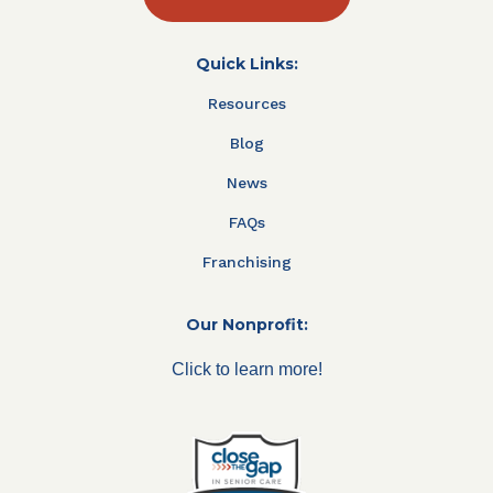
Quick Links:
Resources
Blog
News
FAQs
Franchising
Our Nonprofit:
Click to learn more!