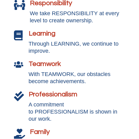
Responsibility

We take RESPONSIBILITY at every
level to create ownership.
Learning

Through LEARNING, we continue to
improve.
Teamwork

With TEAMWORK, our obstacles
become achievements.
Professionalism

A commitment
to PROFESSIONALISM is shown in
our work.
Family
