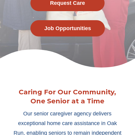
Request Care
Job Opportunities
Caring For Our Community,
One Senior at a Time
Our senior caregiver agency delivers
exceptional home care assistance in Oak
Run, enabling seniors to remain independent