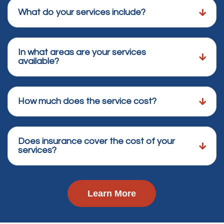
What do your services include?
In what areas are your services
available?
How much does the service cost?
Does insurance cover the cost of your
services?
Learn More