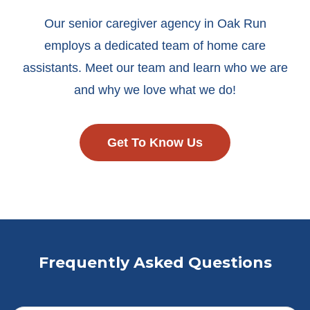
Our senior caregiver agency in Oak Run
employs a dedicated team of home care
assistants. Meet our team and learn who we are
and why we love what we do!
Get To Know Us
Frequently Asked Questions