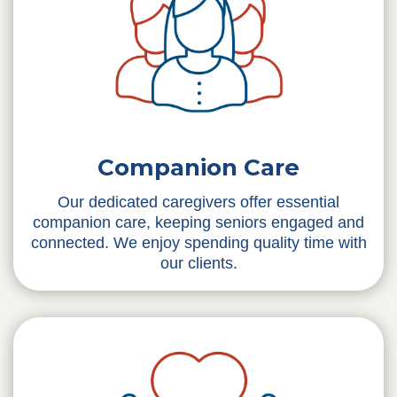
Companion Care
Our dedicated caregivers offer essential
companion care, keeping seniors engaged and
connected. We enjoy spending quality time with
our clients.