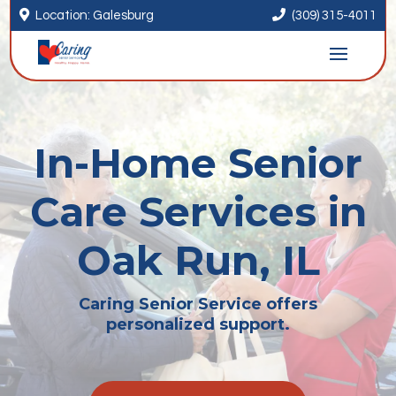


Location: Galesburg
(309) 315-4011
In-Home Senior
Care Services in
Oak Run, IL
Caring Senior Service offers
personalized support.