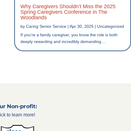
Why Caregivers Shouldn’t Miss the 2025
Spring Caregivers Conference in The
Woodlands
by
Caring Senior Service
|
Apr 30, 2025
|
Uncategorized
If you’re a family caregiver, you know the role is both
deeply rewarding and incredibly demanding....
ur Non-profit:
ick to learn more!