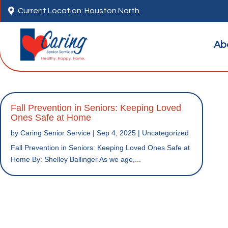

Current Location: Houston North
Ab
Fall Prevention in Seniors: Keeping Loved
Ones Safe at Home
by
Caring Senior Service
|
Sep 4, 2025
|
Uncategorized
Fall Prevention in Seniors: Keeping Loved Ones Safe at
Home By: Shelley Ballinger As we age,...