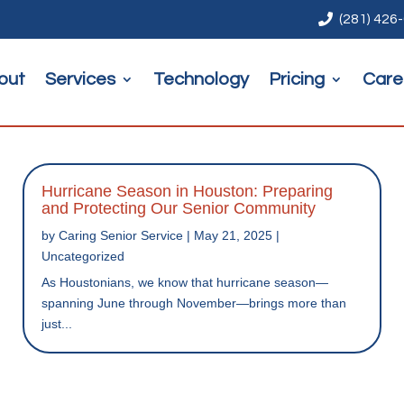

(281) 426
out
Services
Technology
Pricing
Care
Hurricane Season in Houston: Preparing
and Protecting Our Senior Community
by
Caring Senior Service
|
May 21, 2025
|
Uncategorized
As Houstonians, we know that hurricane season—
spanning June through November—brings more than
just...