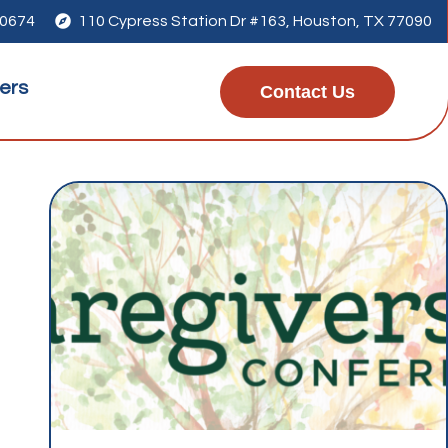
-0674

110 Cypress Station Dr #163, Houston, TX 77090
ers
Contact Us