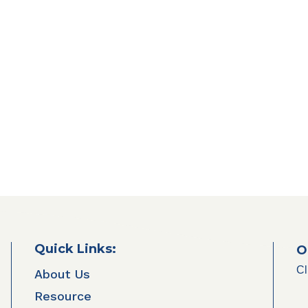
Quick Links:
O
Cl
About Us
Resource