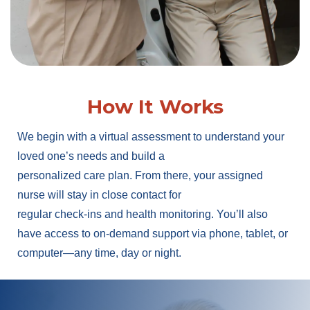
How It Works
We begin with a virtual assessment to understand your
loved one’s needs and build a
personalized care plan. From there, your assigned
nurse will stay in close contact for
regular check-ins and health monitoring. You’ll also
have access to on-demand support via phone, tablet, or
computer—any time, day or night.