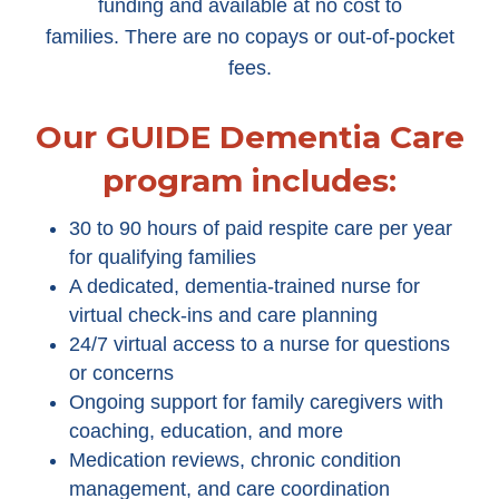
funding and available at no cost to
families. There are no copays or out-of-pocket
fees.
Our GUIDE Dementia Care
program includes:
30 to 90 hours of paid respite care per year
for qualifying families
A dedicated, dementia-trained nurse for
virtual check-ins and care planning
24/7 virtual access to a nurse for questions
or concerns
Ongoing support for family caregivers with
coaching, education, and more
Medication reviews, chronic condition
management, and care coordination