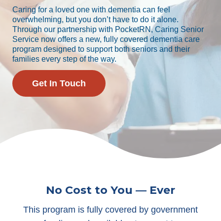
Caring for a loved one with dementia can feel
overwhelming, but you don’t have to do it alone.
Through our partnership with PocketRN, Caring Senior
Service now offers a new, fully covered dementia care
program designed to support both seniors and their
families every step of the way.
Get In Touch
No Cost to You — Ever
This program is fully covered by government