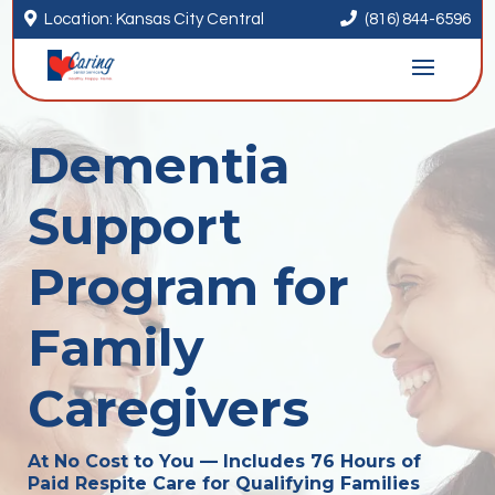


Location: Kansas City Central
(816) 844-6596
Dementia
Support
Program for
Family
Caregivers
At No Cost to You — Includes 76 Hours of
Paid Respite Care for Qualifying Families