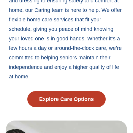
and dressing to ensuring safety and comfort at
home, our Caring team is here to help. We offer
flexible home care services that fit your
schedule, giving you peace of mind knowing
your loved one is in good hands. Whether it’s a
few hours a day or around-the-clock care, we’re
committed to helping seniors maintain their
independence and enjoy a higher quality of life
at home.
Explore Care Options