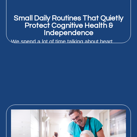
Small Daily Routines That Quietly
Protect Cognitive Health &
Independence
We spend a lot of time talking about heart
health and staying strong as we age. But
protecting how...
READ MORE