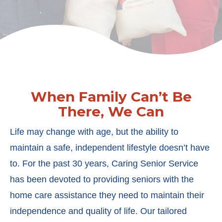
When Family Can’t Be
There, We Can
Life may change with age, but the ability to
maintain a safe, independent lifestyle doesn’t have
to. For the past 30 years, Caring Senior Service
has been devoted to providing seniors with the
home care assistance they need to maintain their
independence and quality of life. Our tailored