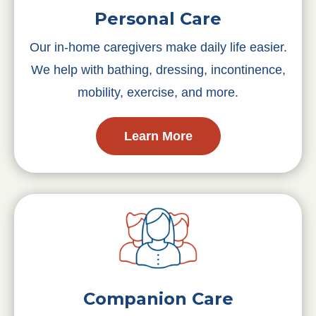
Personal Care
Our in-home caregivers make daily life easier.
We help with bathing, dressing, incontinence,
mobility, exercise, and more.
Learn More
Companion Care