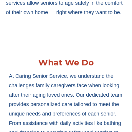
services allow seniors to age safely in the comfort
of their own home — right where they want to be.
What We Do
At Caring Senior Service, we understand the
challenges family caregivers face when looking
after their aging loved ones. Our dedicated team
provides personalized care tailored to meet the
unique needs and preferences of each senior.
From assistance with daily activities like bathing