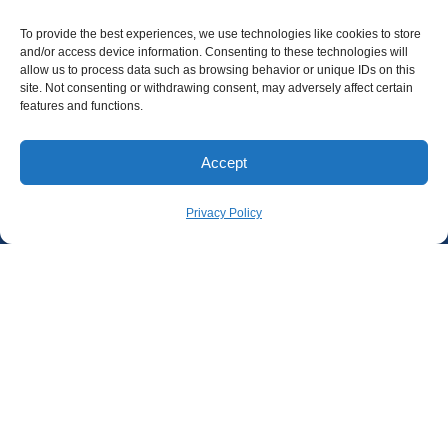
To provide the best experiences, we use technologies like cookies to store
and/or access device information. Consenting to these technologies will
allow us to process data such as browsing behavior or unique IDs on this
site. Not consenting or withdrawing consent, may adversely affect certain
features and functions.
Accept
Privacy Policy