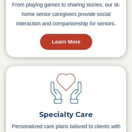
From playing games to sharing stories, our at-
home senior caregivers provide social
interaction and companionship for seniors.
Learn More
Specialty Care
Personalized care plans tailored to clients with