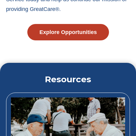
providing GreatCare®.
Explore Opportunities
Resources