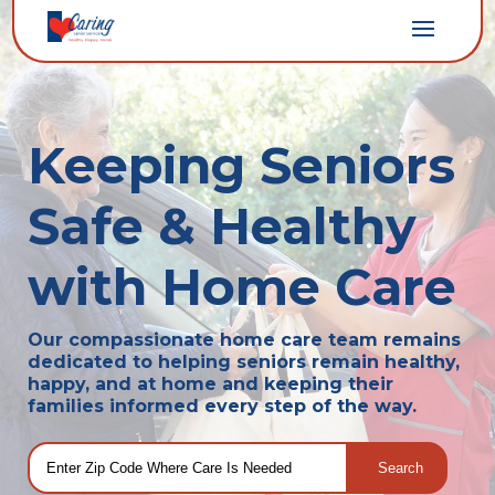
Keeping Seniors
Safe & Healthy
with Home Care
Our compassionate home care team remains
dedicated to helping seniors remain healthy,
happy, and at home and keeping their
families informed every step of the way.