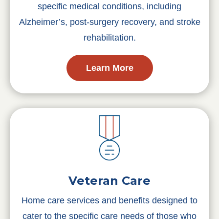
specific medical conditions, including
Alzheimer’s, post-surgery recovery, and stroke
rehabilitation.
Learn More
Veteran Care
Home care services and benefits designed to
cater to the specific care needs of those who