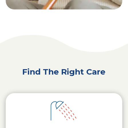
Find The Right Care