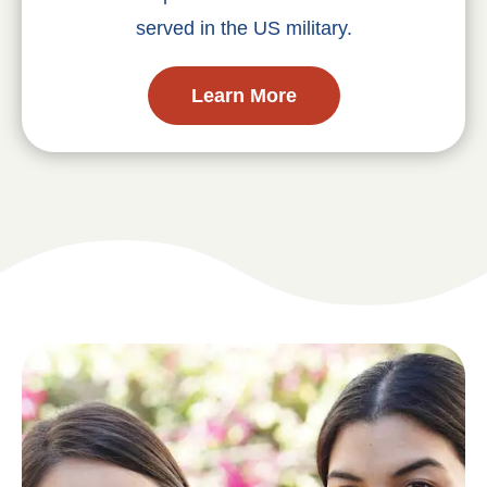
served in the US military.
Learn More