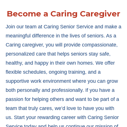
Become a Caring Caregiver
Join our team at Caring Senior Service and make a
meaningful difference in the lives of seniors. As a
Caring caregiver, you will provide compassionate,
personalized care that helps seniors stay safe,
healthy, and happy in their own homes. We offer
flexible schedules, ongoing training, and a
supportive work environment where you can grow
both personally and professionally. If you have a
passion for helping others and want to be part of a
team that truly cares, we’d love to have you with
us. Start your rewarding career with Caring Senior
Service today and help us continue our mission of