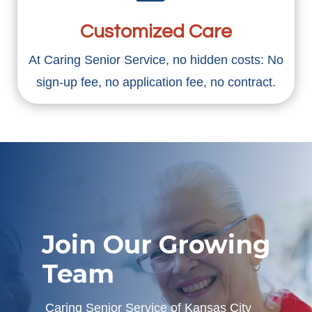
Customized Care
At Caring Senior Service, no hidden costs: No
sign-up fee, no application fee, no contract.
Join Our Growing
Team
Caring Senior Service of Kansas City