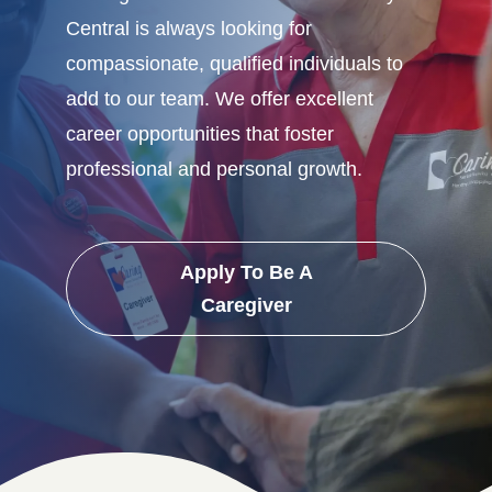
Central is always looking for
compassionate, qualified individuals to
add to our team. We offer excellent
career opportunities that foster
professional and personal growth.
Apply To Be A
Caregiver