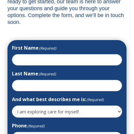
ready to get started, our team is here to answer
your questions and guide you through your
options. Complete the form, and we’ll be in touch
soon.
First Name
(Required)
Last Name
(Required)
And what best describes me is:
(Required)
Phone
(Required)