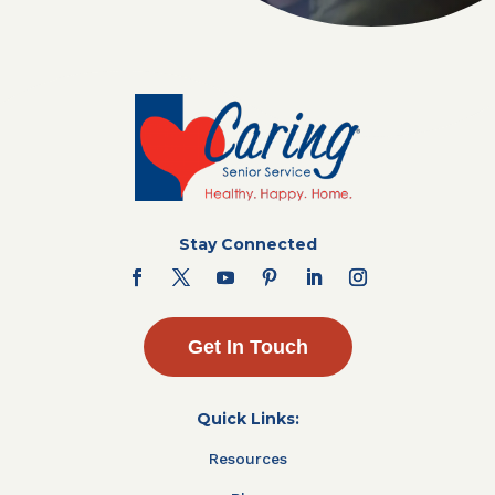
Stay Connected
Get In Touch
Quick Links:
Resources