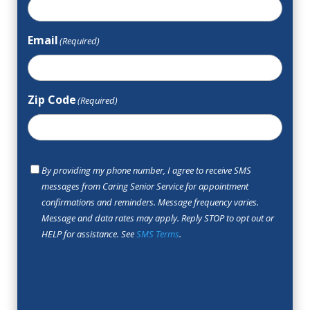
Email
(Required)
Zip Code
(Required)
SMS
By providing my phone number, I agree to receive SMS
Opt
messages from Caring Senior Service for appointment
In
confirmations and reminders. Message frequency varies.
Message and data rates may apply. Reply STOP to opt out or
HELP for assistance. See
SMS Terms
.