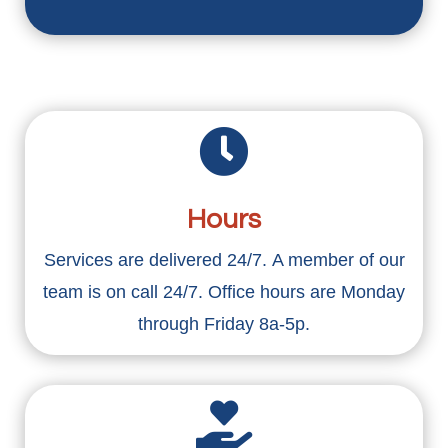

Hours
Services are delivered 24/7. A member of our
team is on call 24/7. Office hours are Monday
through Friday 8a-5p.
