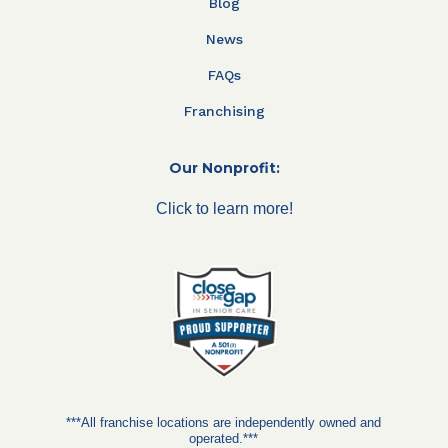
Blog
News
FAQs
Franchising
Our Nonprofit:
Click to learn more!
***All franchise locations are independently owned and
operated.***