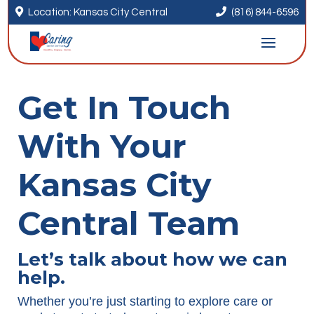


Location: Kansas City Central
(816) 844-6596
Get In Touch
With Your
Kansas City
Central Team
Let’s talk about how we can
help.
Whether you’re just starting to explore care or