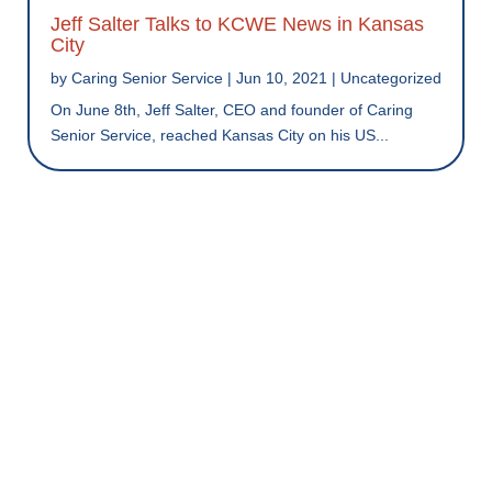
Jeff Salter Talks to KCWE News in Kansas
City
by
Caring Senior Service
|
Jun 10, 2021
|
Uncategorized
On June 8th, Jeff Salter, CEO and founder of Caring
Senior Service, reached Kansas City on his US...