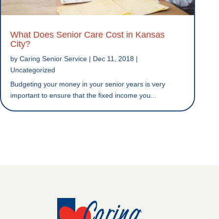
What Does Senior Care Cost in Kansas
City?
by
Caring Senior Service
|
Dec 11, 2018
|
Uncategorized
Budgeting your money in your senior years is very
important to ensure that the fixed income you...