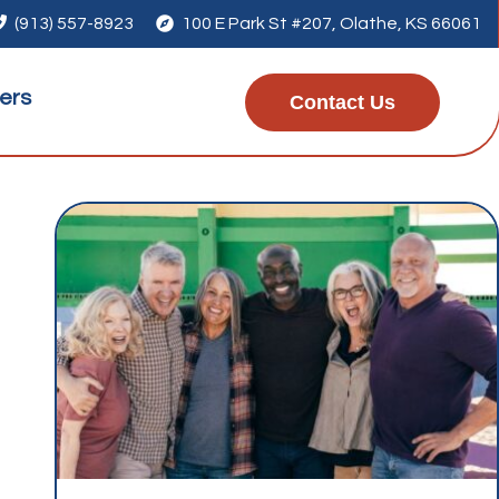

(913) 557-8923

100 E Park St #207, Olathe, KS 66061
ers
Contact Us