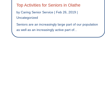
Top Activities for Seniors in Olathe
by
Caring Senior Service
|
Feb 26, 2019
|
Uncategorized
Seniors are an increasingly large part of our population
as well as an increasingly active part of...