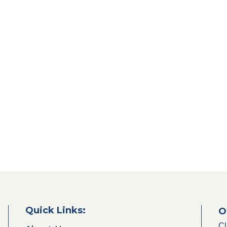
Quick Links:
O
Cl