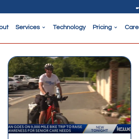
out
Services
Technology
Pricing
Care