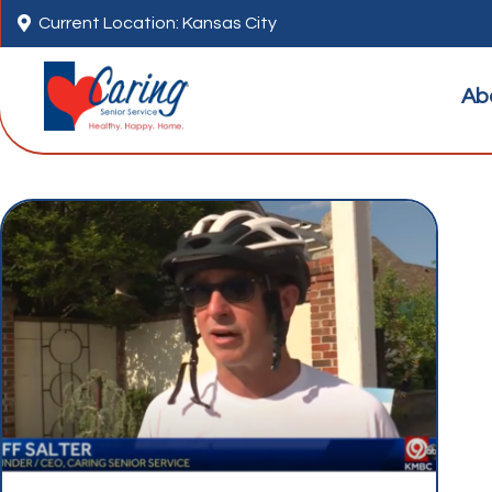

Current Location: Kansas City
Ab