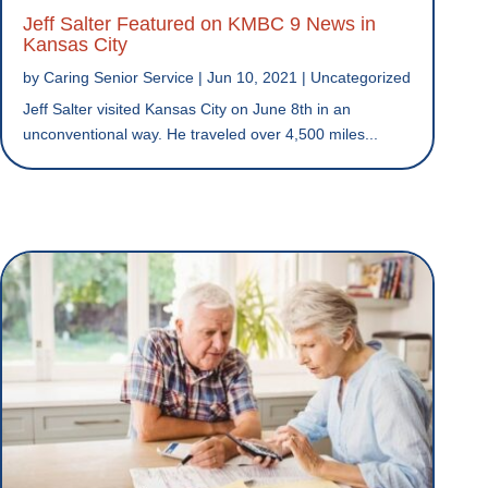
Jeff Salter Featured on KMBC 9 News in
Kansas City
by
Caring Senior Service
|
Jun 10, 2021
|
Uncategorized
Jeff Salter visited Kansas City on June 8th in an
unconventional way. He traveled over 4,500 miles...