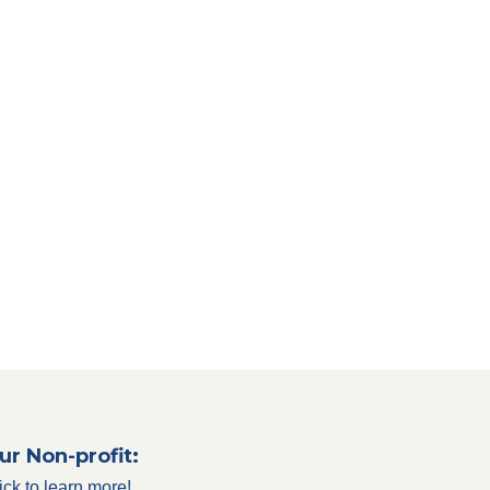
ur Non-profit:
ick to learn more!