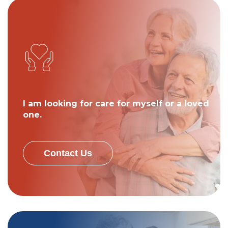
I am looking for care for myself or a loved
one.
Contact Us