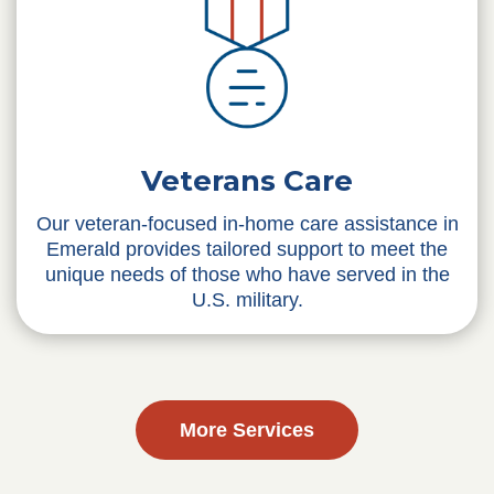
Veterans Care
Our veteran-focused in-home care assistance in
Emerald provides tailored support to meet the
unique needs of those who have served in the
U.S. military.
More Services