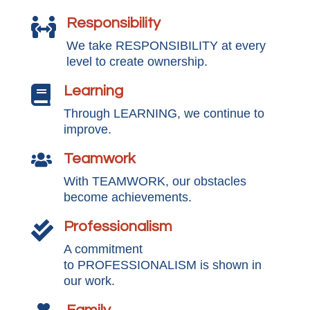
Responsibility

We take RESPONSIBILITY at every
level to create ownership.
Learning

Through LEARNING, we continue to
improve.
Teamwork

With TEAMWORK, our obstacles
become achievements.
Professionalism

A commitment
to PROFESSIONALISM is shown in
our work.