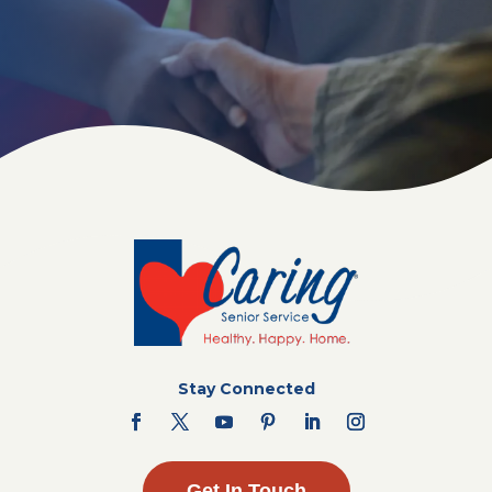
Stay Connected
Get In Touch