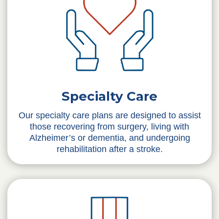
Specialty Care
Our specialty care plans are designed to assist
those recovering from surgery, living with
Alzheimer’s or dementia, and undergoing
rehabilitation after a stroke.