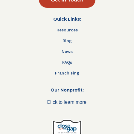
Quick Links:
Resources
Blog
News
FAQs
Franchising
Our Nonprofit:
Click to learn more!