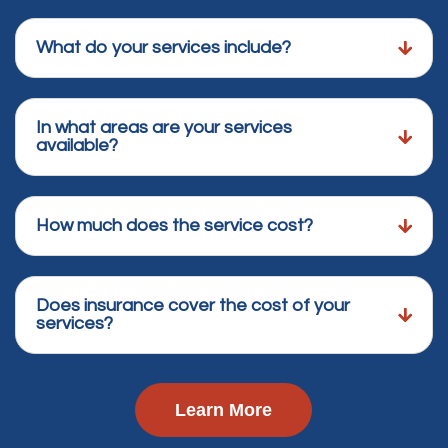
What do your services include?
In what areas are your services
available?
How much does the service cost?
Does insurance cover the cost of your
services?
Learn More