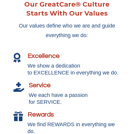
Our GreatCare® Culture
Starts With Our Values
Our values define who we are and guide
everything we do:
Excellence

We show a dedication
to EXCELLENCE in everything we do.
Service

We each have a passion
for SERVICE.
Rewards

We find REWARDS in everything we
do.