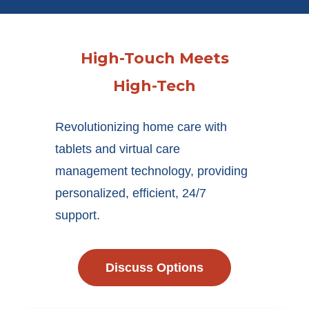
High-Touch Meets
High-Tech
Revolutionizing home care with
tablets and virtual care
management technology, providing
personalized, efficient, 24/7
support.
Discuss Options