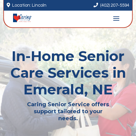


Location: Lincoln
(402) 207-5594
In-Home Senior
Care Services in
Emerald, NE
Caring Senior Service offers
support tailored to your
needs.