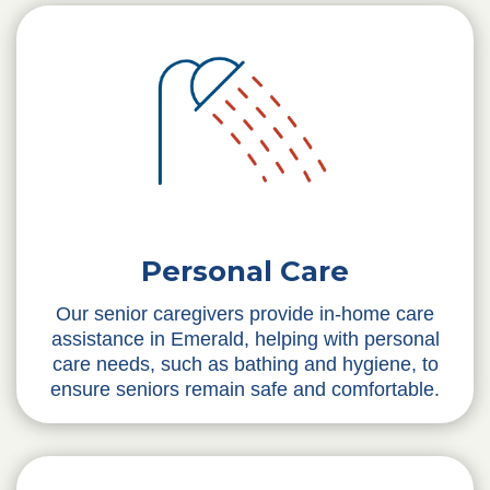
Personal Care
Our senior caregivers provide in-home care
assistance in Emerald, helping with personal
care needs, such as bathing and hygiene, to
ensure seniors remain safe and comfortable.