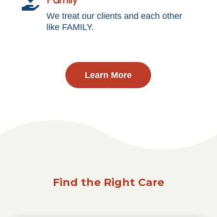
Family

We treat our clients and each other
like FAMILY.
Learn More
Find the Right Care