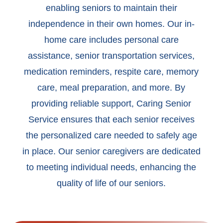
enabling seniors to maintain their
independence in their own homes. Our in-
home care includes personal care
assistance, senior transportation services,
medication reminders, respite care, memory
care, meal preparation, and more. By
providing reliable support, Caring Senior
Service ensures that each senior receives
the personalized care needed to safely age
in place. Our senior caregivers are dedicated
to meeting individual needs, enhancing the
quality of life of our seniors.