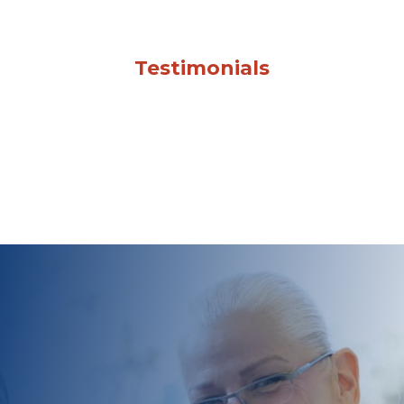
Testimonials