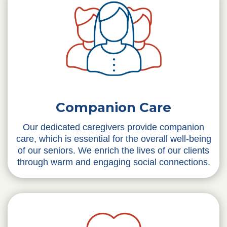
Companion Care
Our dedicated caregivers provide companion
care, which is essential for the overall well-being
of our seniors. We enrich the lives of our clients
through warm and engaging social connections.