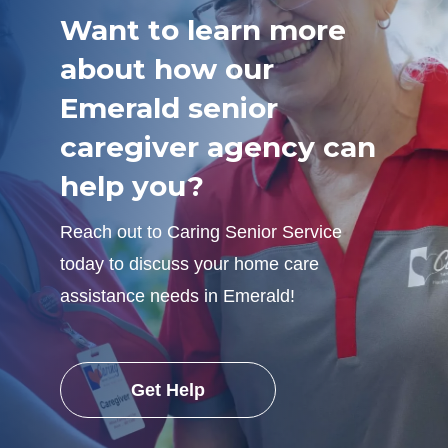
Want to learn more
about how our
Emerald senior
caregiver agency can
help you?
Reach out to Caring Senior Service
today to discuss your home care
assistance needs in Emerald!
Get Help