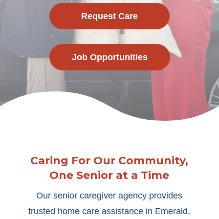
Request Care
Job Opportunities
Caring For Our Community,
One Senior at a Time
Our senior caregiver agency provides
trusted home care assistance in Emerald,