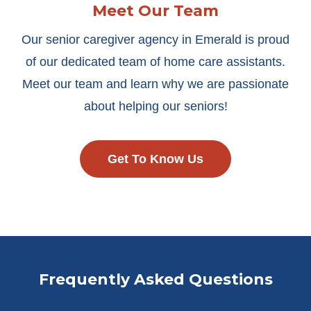
Meet Our Team
Our senior caregiver agency in Emerald is proud
of our dedicated team of home care assistants.
Meet our team and learn why we are passionate
about helping our seniors!
Get To Know Us
Frequently Asked Questions