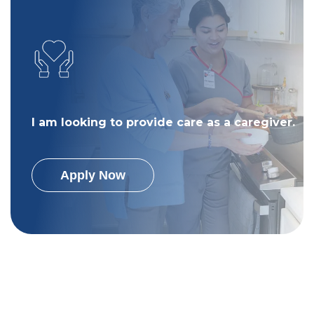
I am looking to provide care as a caregiver.
Apply Now