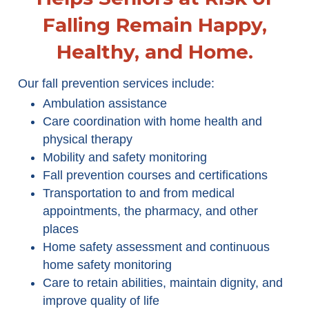
Falling Remain Happy,
Healthy, and Home.
Our fall prevention services include:
Ambulation assistance
Care coordination with home health and
physical therapy
Mobility and safety monitoring
Fall prevention courses and certifications
Transportation to and from medical
appointments, the pharmacy, and other
places
Home safety assessment and continuous
home safety monitoring
Care to retain abilities, maintain dignity, and
improve quality of life