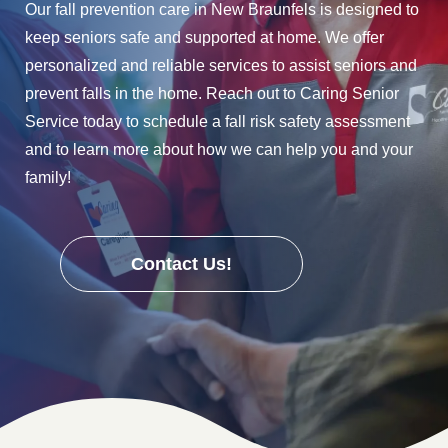
Our fall prevention care in New Braunfels is designed to
keep seniors safe and supported at home. We offer
personalized and reliable services to assist seniors and
prevent falls in the home. Reach out to Caring Senior
Service today to schedule a fall risk safety assessment
and to learn more about how we can help you and your
family!
Contact Us!