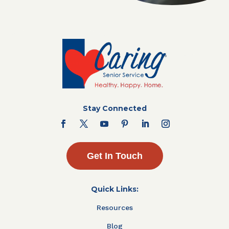
Stay Connected
Get In Touch
Quick Links:
Resources
Blog