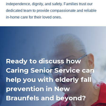
independence, dignity, and safety. Families trust our
dedicated team to provide compassionate and reliable
in-home care for their loved ones.
Ready to discuss how
Caring Senior Service can
help you with elderly fall
prevention in New
Braunfels and beyond?