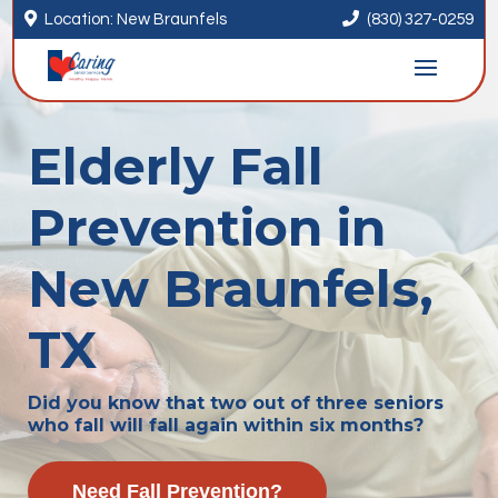


Location: New Braunfels
(830) 327-0259
Elderly Fall
Prevention in
New Braunfels,
TX
Did you know that two out of three seniors
who fall will fall again within six months?
Need Fall Prevention?