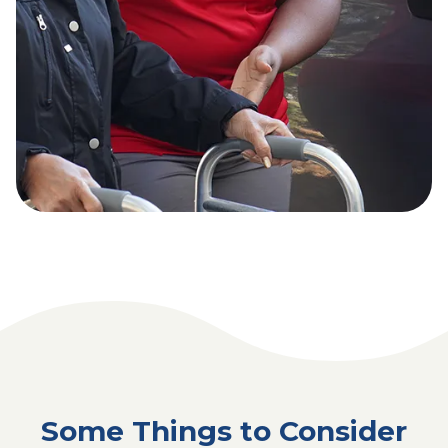
Some Things to Consider