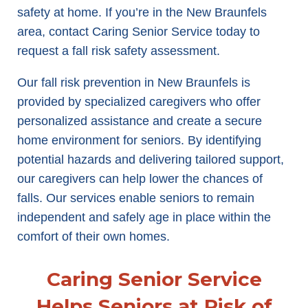
safety at home. If you’re in the New Braunfels
area, contact Caring Senior Service today to
request a fall risk safety assessment.
Our fall risk prevention in New Braunfels is
provided by specialized caregivers who offer
personalized assistance and create a secure
home environment for seniors. By identifying
potential hazards and delivering tailored support,
our caregivers can help lower the chances of
falls. Our services enable seniors to remain
independent and safely age in place within the
comfort of their own homes.
Caring Senior Service
Helps Seniors at Risk of