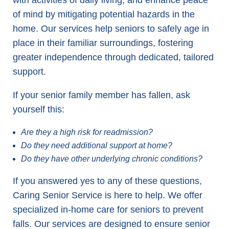
with activities of daily living, and enhance peace
of mind by mitigating potential hazards in the
home. Our services help seniors to safely age in
place in their familiar surroundings, fostering
greater independence through dedicated, tailored
support.
If your senior family member has fallen, ask
yourself this:
Are they a high risk for readmission?
Do they need additional support at home?
Do they have other underlying chronic conditions?
If you answered yes to any of these questions,
Caring Senior Service is here to help. We offer
specialized in-home care for seniors to prevent
falls. Our services are designed to ensure senior