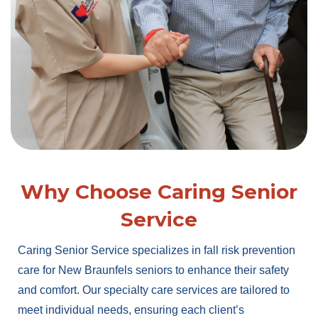
Why Choose Caring Senior
Service
Caring Senior Service specializes in fall risk prevention
care for New Braunfels seniors to enhance their safety
and comfort. Our specialty care services are tailored to
meet individual needs, ensuring each client’s