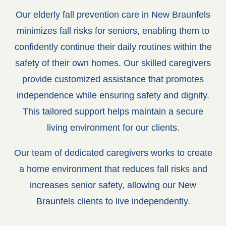
Our elderly fall prevention care in New Braunfels
minimizes fall risks for seniors, enabling them to
confidently continue their daily routines within the
safety of their own homes. Our skilled caregivers
provide customized assistance that promotes
independence while ensuring safety and dignity.
This tailored support helps maintain a secure
living environment for our clients.
Our team of dedicated caregivers works to create
a home environment that reduces fall risks and
increases senior safety, allowing our New
Braunfels clients to live independently.