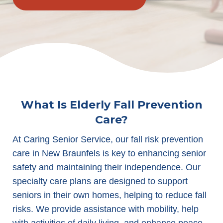
What Is Elderly Fall Prevention
Care?
At Caring Senior Service, our fall risk prevention
care in New Braunfels is key to enhancing senior
safety and maintaining their independence. Our
specialty care plans are designed to support
seniors in their own homes, helping to reduce fall
risks. We provide assistance with mobility, help