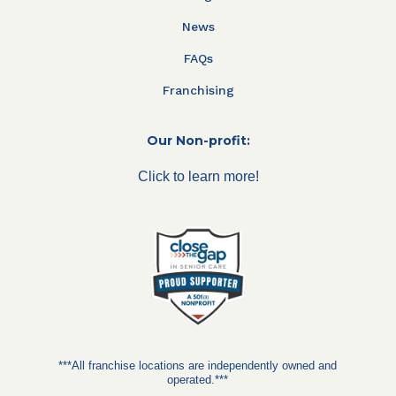
News
FAQs
Franchising
Our Non-profit:
Click to learn more!
***All franchise locations are independently owned and
operated.***