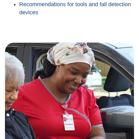
Recommendations for tools and fall detection
devices