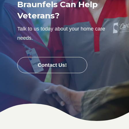
Braunfels Can Help
Veterans?
Talk to us today about your home care
needs.
Contact Us!