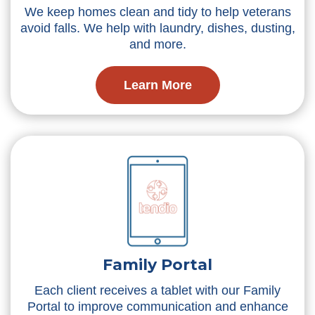
We keep homes clean and tidy to help veterans
avoid falls. We help with laundry, dishes, dusting,
and more.
Learn More
Family Portal
Each client receives a tablet with our Family
Portal to improve communication and enhance