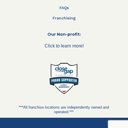
FAQs
Franchising
Our Non-profit:
Click to learn more!
***All franchise locations are independently owned and
operated.***