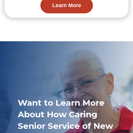
Learn More
Want to Learn More
About How Caring
Senior Service of New