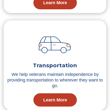
Learn More
Transportation
We help veterans maintain independence by
providing transportation to wherever they want to
go.
Learn More