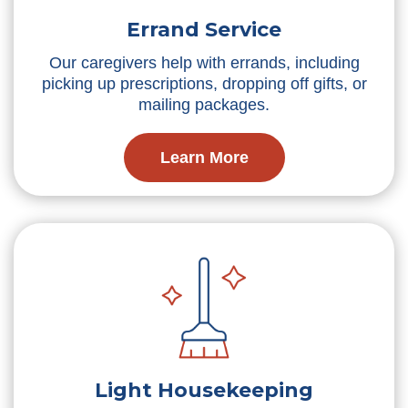
Errand Service
Our caregivers help with errands, including
picking up prescriptions, dropping off gifts, or
mailing packages.
Learn More
Light Housekeeping