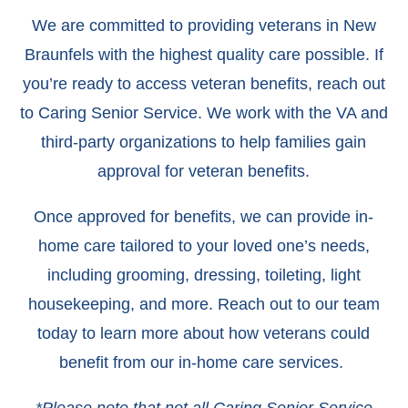
We are committed to providing veterans in New
Braunfels with the highest quality care possible. If
you’re ready to access veteran benefits, reach out
to Caring Senior Service. We work with the VA and
third-party organizations to help families gain
approval for veteran benefits.
Once approved for benefits, we can provide in-
home care tailored to your loved one’s needs,
including grooming, dressing, toileting, light
housekeeping, and more. Reach out to our team
today to learn more about how veterans could
benefit from our in-home care services.