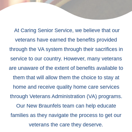
At Caring Senior Service, we believe that our
veterans have earned the benefits provided
through the VA system through their sacrifices in
service to our country. However, many veterans
are unaware of the extent of benefits available to
them that will allow them the choice to stay at
home and receive quality home care services
through Veterans Administration (VA) programs.
Our New Braunfels team can help educate
families as they navigate the process to get our
veterans the care they deserve.