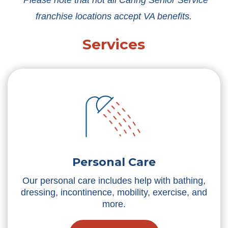
*Please note that not all Caring Senior Service
franchise locations accept VA benefits.
Services
Personal Care
Our personal care includes help with bathing,
dressing, incontinence, mobility, exercise, and
more.