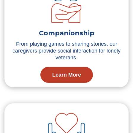
Companionship
From playing games to sharing stories, our
caregivers provide social interaction for lonely
veterans.
Learn More