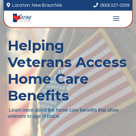


Location: New Braunfels
(830) 327-0259
Helping
Veterans Access
Home Care
Benefits
Learn more about the home care benefits that allow
veterans to age in place.