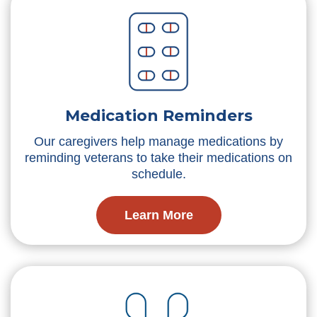
Medication Reminders
Our caregivers help manage medications by
reminding veterans to take their medications on
schedule.
Learn More