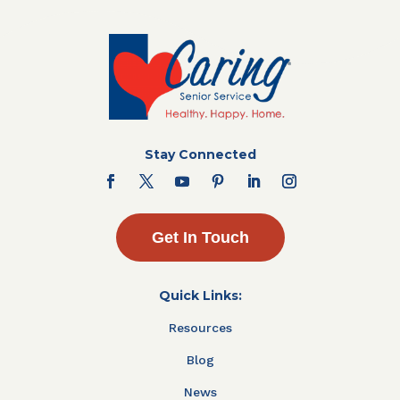
Stay Connected
Get In Touch
Quick Links:
Resources
Blog
News