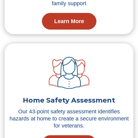
family support
Learn More
Home Safety Assessment
Our 43-point safety assessment identifies
hazards at home to create a secure environment
for veterans.