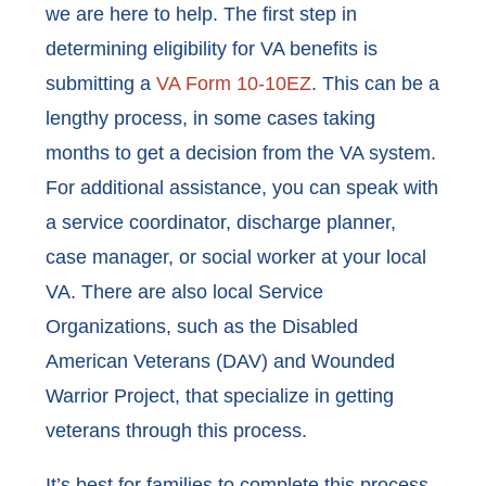
we are here to help. The first step in
determining eligibility for VA benefits is
submitting a
VA Form 10-10EZ
. This can be a
lengthy process, in some cases taking
months to get a decision from the VA system.
For additional assistance, you can speak with
a service coordinator, discharge planner,
case manager, or social worker at your local
VA. There are also local Service
Organizations, such as the Disabled
American Veterans (DAV) and Wounded
Warrior Project, that specialize in getting
veterans through this process.
It’s best for families to complete this process