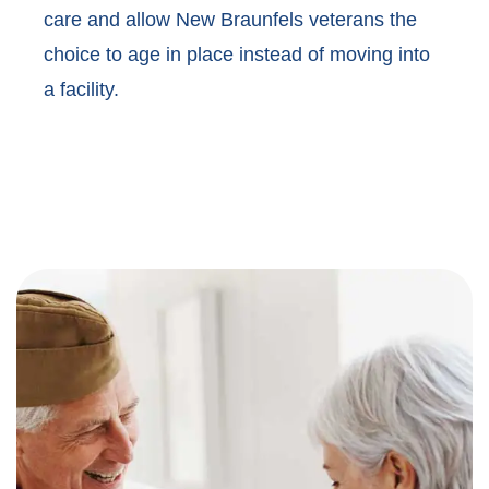
care and allow New Braunfels veterans the
choice to age in place instead of moving into
a facility.