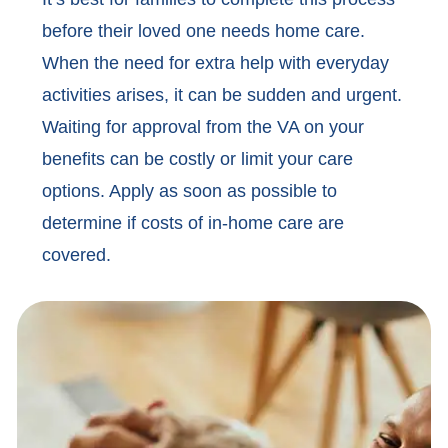
before their loved one needs home care.
When the need for extra help with everyday
activities arises, it can be sudden and urgent.
Waiting for approval from the VA on your
benefits can be costly or limit your care
options. Apply as soon as possible to
determine if costs of in-home care are
covered.