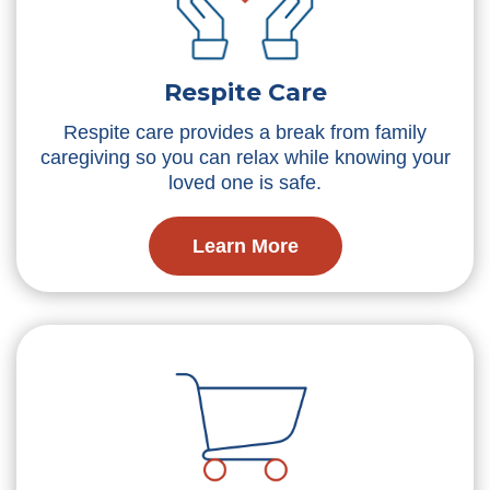
Respite Care
Respite care provides a break from family
caregiving so you can relax while knowing your
loved one is safe.
Learn More