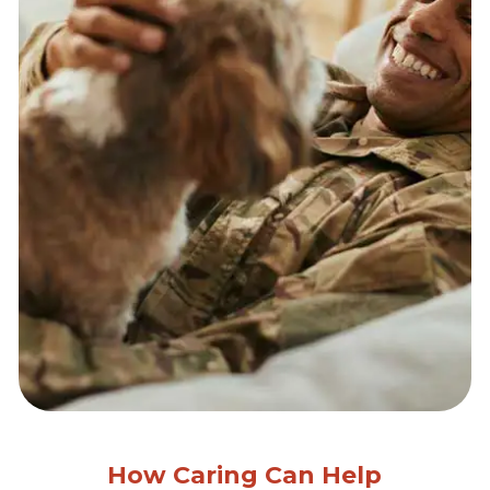
How Caring Can Help