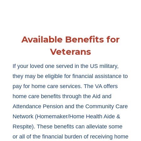
Available Benefits for
Veterans
If your loved one served in the US military,
they may be eligible for financial assistance to
pay for home care services. The VA offers
home care benefits through the Aid and
Attendance Pension and the Community Care
Network (Homemaker/Home Health Aide &
Respite). These benefits can alleviate some
or all of the financial burden of receiving home