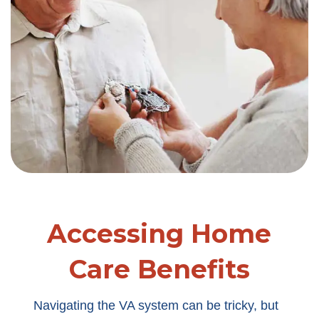
Accessing Home
Care Benefits
Navigating the VA system can be tricky, but