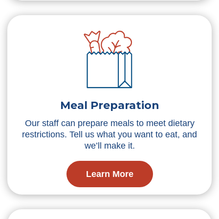
Meal Preparation
Our staff can prepare meals to meet dietary
restrictions. Tell us what you want to eat, and
we’ll make it.
Learn More