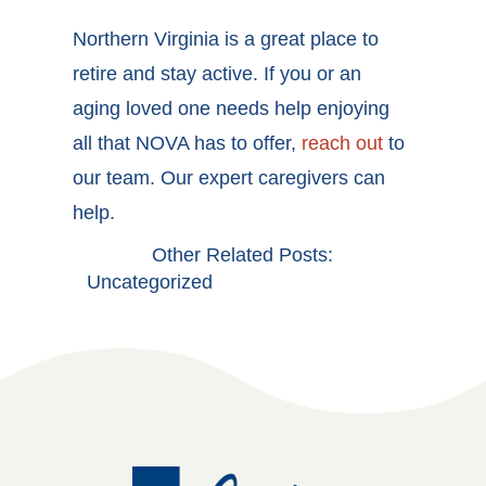
Northern Virginia is a great place to
retire and stay active. If you or an
aging loved one needs help enjoying
all that NOVA has to offer,
reach out
to
our team. Our expert caregivers can
help.
Other Related Posts:
Uncategorized