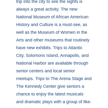
trip into the city to see the sights is
always a great activity. The new
National Museum of African American
History and Culture is a must-see, as
well as the Museum of Women in the
Arts and other museums that routinely
have new exhibits. Trips to Atlantic
City, Solomons Island, Annapolis, and
National Harbor are available through
senior centers and local senior
meetups. Trips to The Arena Stage and
The Kennedy Center give seniors a
chance to enjoy the latest musicals
and dramatic plays with a group of like-