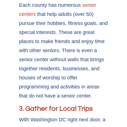
Each county has numerous
senior
centers
that help adults (over 50)
pursue their hobbies, fitness goals, and
special interests. These are great
places to make friends and enjoy time
with other seniors. There is even a
senior center without walls that brings
together residents, businesses, and
houses of worship to offer
programming and activities in areas
that do not have a senior center.
3. Gather for Local Trips
With Washington DC right next door, a