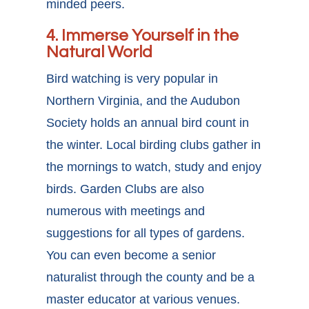
minded peers.
4. Immerse Yourself in the
Natural World
Bird watching is very popular in
Northern Virginia, and the Audubon
Society holds an annual bird count in
the winter. Local birding clubs gather in
the mornings to watch, study and enjoy
birds. Garden Clubs are also
numerous with meetings and
suggestions for all types of gardens.
You can even become a senior
naturalist through the county and be a
master educator at various venues.