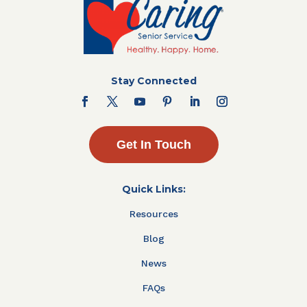
Stay Connected
Get In Touch
Quick Links:
Resources
Blog
News
FAQs