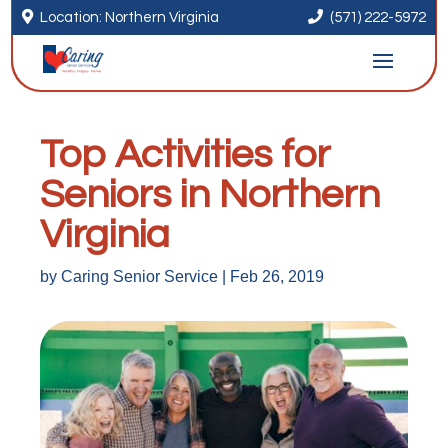


Location: Northern Virginia
(571) 222-5972
Top Activities for
Seniors in Northern
Virginia
by
Caring Senior Service
|
Feb 26, 2019