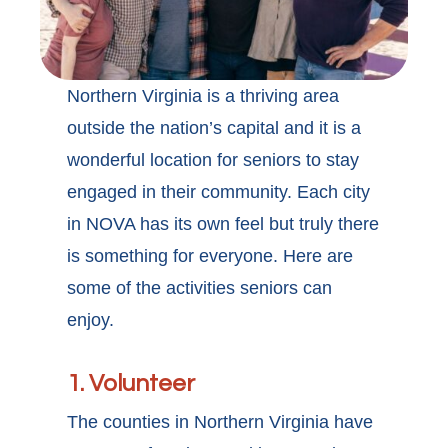
Northern Virginia is a thriving area
outside the nation’s capital and it is a
wonderful location for seniors to stay
engaged in their community. Each city
in NOVA has its own feel but truly there
is something for everyone. Here are
some of the activities seniors can
enjoy.
1. Volunteer
The counties in Northern Virginia have