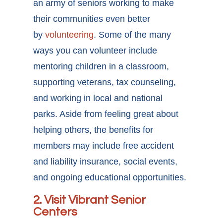
an army of seniors working to make
their communities even better
by
volunteering
. Some of the many
ways you can volunteer include
mentoring children in a classroom,
supporting veterans, tax counseling,
and working in local and national
parks. Aside from feeling great about
helping others, the benefits for
members may include free accident
and liability insurance, social events,
and ongoing educational opportunities.
2. Visit Vibrant Senior
Centers