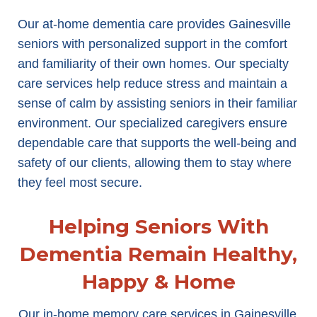
Our at-home dementia care provides Gainesville
seniors with personalized support in the comfort
and familiarity of their own homes. Our specialty
care services help reduce stress and maintain a
sense of calm by assisting seniors in their familiar
environment. Our specialized caregivers ensure
dependable care that supports the well-being and
safety of our clients, allowing them to stay where
they feel most secure.
Helping Seniors With
Dementia Remain Healthy,
Happy & Home
Our in-home memory care services in Gainesville