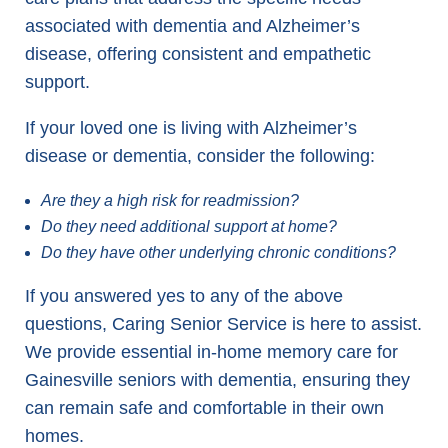
associated with dementia and Alzheimer’s
disease, offering consistent and empathetic
support.
If your loved one is living with Alzheimer’s
disease or dementia, consider the following:
Are they a high risk for readmission?
Do they need additional support at home?
Do they have other underlying chronic conditions?
If you answered yes to any of the above
questions, Caring Senior Service is here to assist.
We provide essential in-home memory care for
Gainesville seniors with dementia, ensuring they
can remain safe and comfortable in their own
homes.