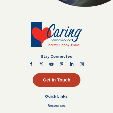
Stay Connected
Get In Touch
Quick Links:
Resources