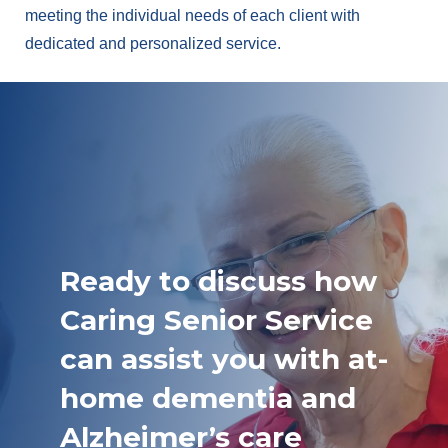
meeting the individual needs of each client with
dedicated and personalized service.
Ready to discuss how
Caring Senior Service
can assist you with at-
home dementia and
Alzheimer’s care