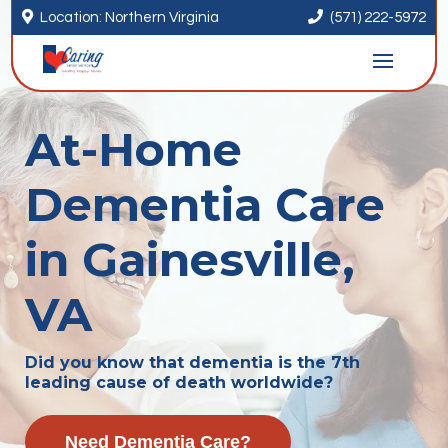


Location: Northern Virginia
(571) 222-5972
At-Home
Dementia Care
in Gainesville,
VA
Did you know that dementia is the 7th
leading cause of death worldwide?
Need Dementia Care?