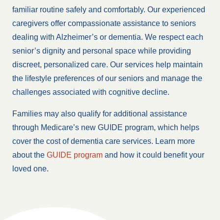
familiar routine safely and comfortably. Our experienced
caregivers offer compassionate assistance to seniors
dealing with Alzheimer’s or dementia. We respect each
senior’s dignity and personal space while providing
discreet, personalized care. Our services help maintain
the lifestyle preferences of our seniors and manage the
challenges associated with cognitive decline.
Families may also qualify for additional assistance
through Medicare’s new GUIDE program, which helps
cover the cost of dementia care services. Learn more
about the
GUIDE program
and how it could benefit your
loved one.