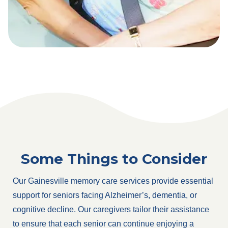
Some Things to Consider
Our Gainesville memory care services provide essential
support for seniors facing Alzheimer’s, dementia, or
cognitive decline. Our caregivers tailor their assistance
to ensure that each senior can continue enjoying a