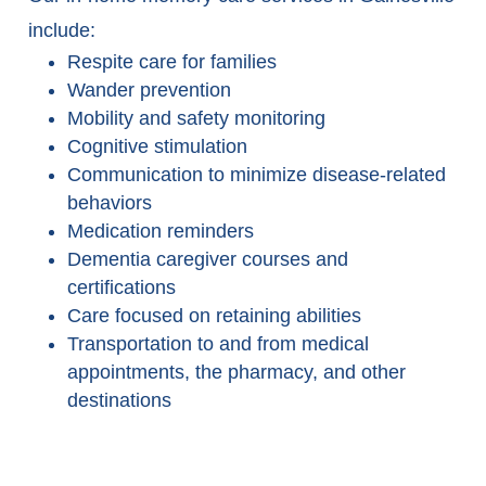
include:
Respite care for families
Wander prevention
Mobility and safety monitoring
Cognitive stimulation
Communication to minimize disease-related
behaviors
Medication reminders
Dementia caregiver courses and
certifications
Care focused on retaining abilities
Transportation to and from medical
appointments, the pharmacy, and other
destinations