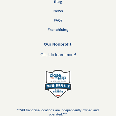
Blog
News
FAQs
Franchising
Our Nonprofit:
Click to learn more!
***All franchise locations are independently owned and
operated.***