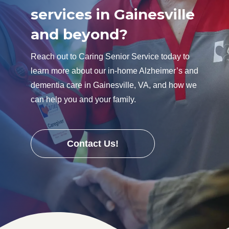
services in Gainesville
and beyond?
Reach out to Caring Senior Service today to
learn more about our in-home Alzheimer’s and
dementia care in Gainesville, VA, and how we
can help you and your family.
Contact Us!