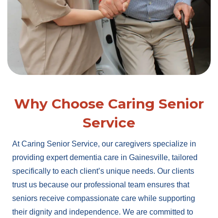
Why Choose Caring Senior
Service
At Caring Senior Service, our caregivers specialize in
providing expert dementia care in Gainesville, tailored
specifically to each client’s unique needs. Our clients
trust us because our professional team ensures that
seniors receive compassionate care while supporting
their dignity and independence. We are committed to