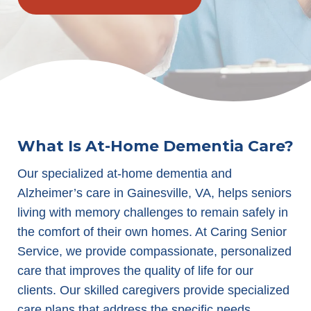
What Is At-Home Dementia Care?
Our specialized at-home dementia and
Alzheimer’s care in Gainesville, VA, helps seniors
living with memory challenges to remain safely in
the comfort of their own homes. At Caring Senior
Service, we provide compassionate, personalized
care that improves the quality of life for our
clients. Our skilled caregivers provide specialized
care plans that address the specific needs