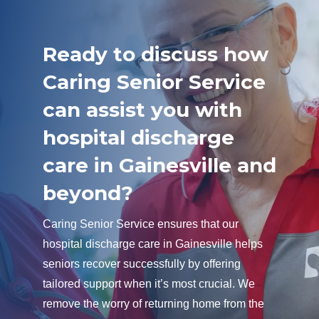
Ready to discuss how
Caring Senior Service
can assist you with
hospital discharge
care in Gainesville and
beyond?
Caring Senior Service ensures that our
hospital discharge care in Gainesville helps
seniors recover successfully by offering
tailored support when it’s most crucial. We
remove the worry of returning home from the