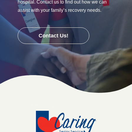
hospital. Contact us to find out how we can
assist with your family’s recovery needs.
Contact Us!