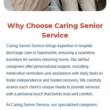
Why Choose Caring Senior
Service
Caring Senior Service brings expertise in hospital
discharge care in Gainesville, ensuring a seamless
transition for seniors returning home. Our skilled
caregivers offer personalized support, including
medication reminders and assistance with daily tasks to
foster independence and hasten recovery. We carefully
assess each client’s unique needs to provide services
with a personal touch that builds trust and comfort.
At Caring Senior Service, our specialized caregivers