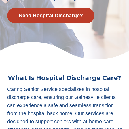
Need Hospital Discharge?
What Is Hospital Discharge Care?
Caring Senior Service specializes in hospital
discharge care, ensuring our Gainesville clients
can experience a safe and seamless transition
from the hospital back home. Our services are
designed to support seniors with at-home care