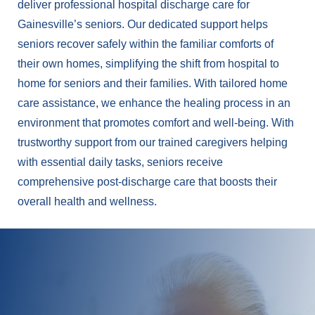
deliver professional hospital discharge care for
Gainesville’s seniors. Our dedicated support helps
seniors recover safely within the familiar comforts of
their own homes, simplifying the shift from hospital to
home for seniors and their families. With tailored home
care assistance, we enhance the healing process in an
environment that promotes comfort and well-being. With
trustworthy support from our trained caregivers helping
with essential daily tasks, seniors receive
comprehensive post-discharge care that boosts their
overall health and wellness.