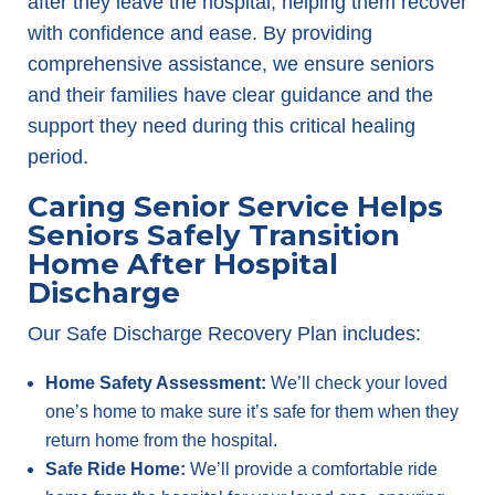
after they leave the hospital, helping them recover
with confidence and ease. By providing
comprehensive assistance, we ensure seniors
and their families have clear guidance and the
support they need during this critical healing
period.
Caring Senior Service Helps
Seniors Safely Transition
Home After Hospital
Discharge
Our Safe Discharge Recovery Plan includes:
Home Safety Assessment:
We’ll check your loved
one’s home to make sure it’s safe for them when they
return home from the hospital.
Safe Ride Home:
We’ll provide a comfortable ride