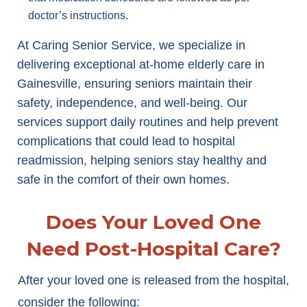
doctor’s instructions.
At Caring Senior Service, we specialize in
delivering exceptional at-home elderly care in
Gainesville, ensuring seniors maintain their
safety, independence, and well-being. Our
services support daily routines and help prevent
complications that could lead to hospital
readmission, helping seniors stay healthy and
safe in the comfort of their own homes.
Does Your Loved One
Need Post-Hospital Care?
After your loved one is released from the hospital,
consider the following: