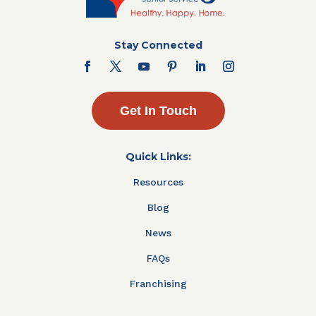
Stay Connected
Get In Touch
Quick Links:
Resources
Blog
News
FAQs
Franchising