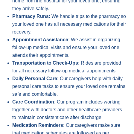
home from the hospital for your loved one, ensuring
they arrive safely.
Pharmacy Runs:
We handle trips to the pharmacy so
your loved one has all necessary medications for their
recovery.
Appointment Assistance:
We assist in organizing
follow-up medical visits and ensure your loved one
attends their appointments.
Transportation to Check-Ups:
Rides are provided
for all necessary follow-up medical appointments.
Daily Personal Care:
Our caregivers help with daily
personal care tasks to ensure your loved one remains
safe and comfortable.
Care Coordination:
Our program includes working
together with doctors and other healthcare providers
to maintain consistent care after discharge.
Medication Reminders:
Our caregivers make sure
that medication schedules are followed as per