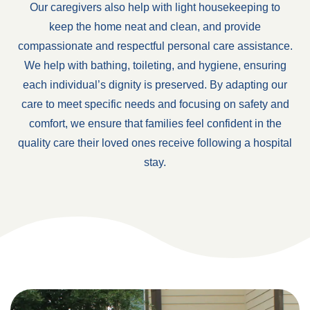
Our caregivers also help with light housekeeping to
keep the home neat and clean, and provide
compassionate and respectful personal care assistance.
We help with bathing, toileting, and hygiene, ensuring
each individual’s dignity is preserved. By adapting our
care to meet specific needs and focusing on safety and
comfort, we ensure that families feel confident in the
quality care their loved ones receive following a hospital
stay.