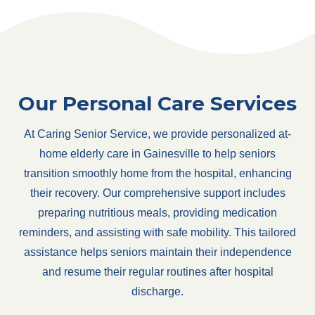
Our Personal Care Services
At Caring Senior Service, we provide personalized at-
home elderly care in Gainesville to help seniors
transition smoothly home from the hospital, enhancing
their recovery. Our comprehensive support includes
preparing nutritious meals, providing medication
reminders, and assisting with safe mobility. This tailored
assistance helps seniors maintain their independence
and resume their regular routines after hospital
discharge.