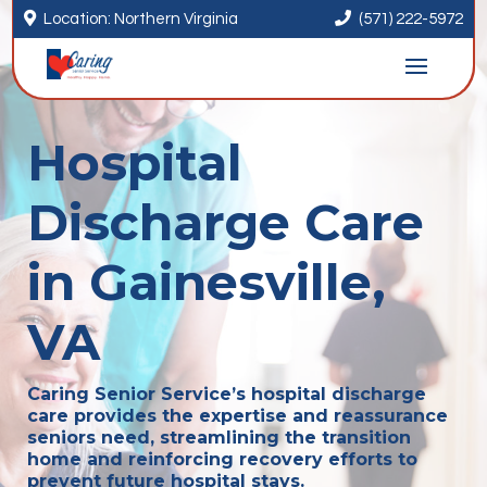


Location: Northern Virginia
(571) 222-5972
Hospital
Discharge Care
in Gainesville,
VA
Caring Senior Service’s hospital discharge
care provides the expertise and reassurance
seniors need, streamlining the transition
home and reinforcing recovery efforts to
prevent future hospital stays.