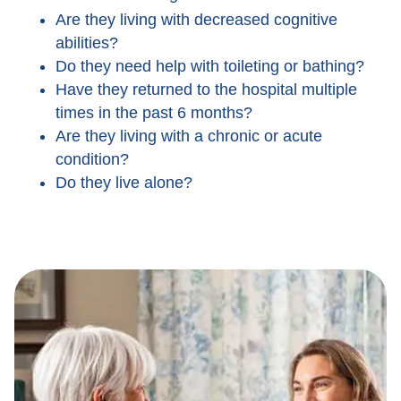
Are they living with decreased cognitive
abilities?
Do they need help with toileting or bathing?
Have they returned to the hospital multiple
times in the past 6 months?
Are they living with a chronic or acute
condition?
Do they live alone?