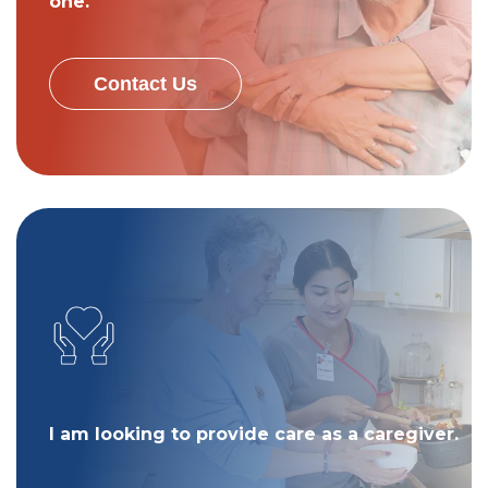
one.
Contact Us
I am looking to provide care as a caregiver.