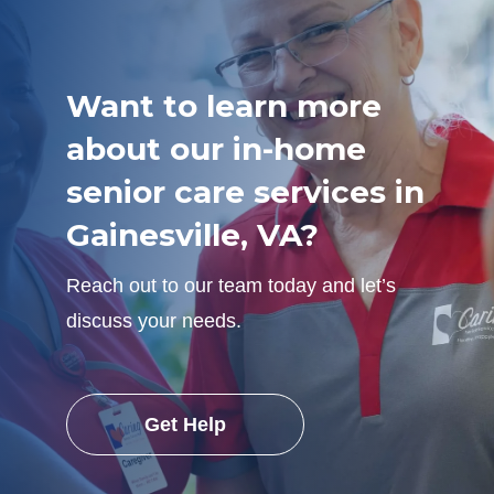
Want to learn more
about our in-home
senior care services in
Gainesville, VA?
Reach out to our team today and let’s
discuss your needs.
Get Help