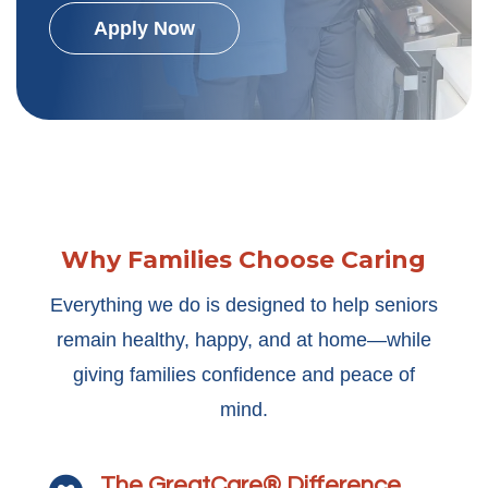
Apply Now
Why Families Choose Caring
Everything we do is designed to help seniors
remain healthy, happy, and at home—while
giving families confidence and peace of
mind.
The GreatCare® Difference