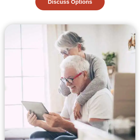
Discuss Options