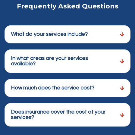
Frequently Asked Questions
What do your services include?
In what areas are your services
available?
How much does the service cost?
Does insurance cover the cost of your
services?