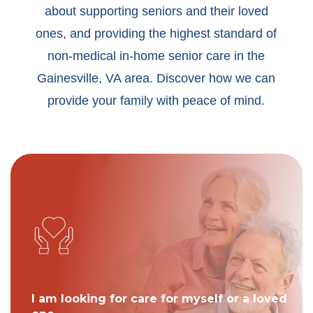
about supporting seniors and their loved
ones, and providing the highest standard of
non-medical in-home senior care in the
Gainesville, VA area. Discover how we can
provide your family with peace of mind.
I am looking for care for myself or a loved