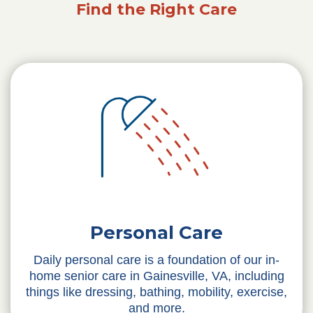
Find the Right Care
Personal Care
Daily personal care is a foundation of our in-
home senior care in Gainesville, VA, including
things like dressing, bathing, mobility, exercise,
and more.