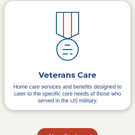
Veterans Care
Home care services and benefits designed to
cater to the specific care needs of those who
served in the US military.