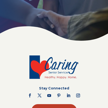
Stay Connected