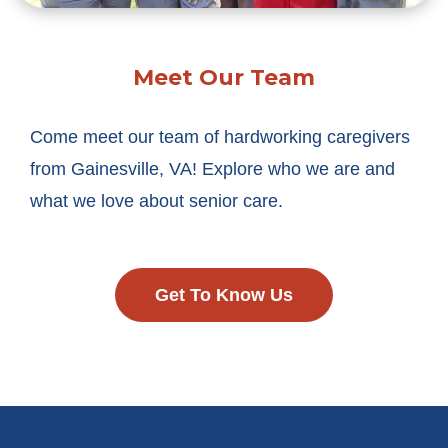
Meet Our Team
Come meet our team of hardworking caregivers
from Gainesville, VA! Explore who we are and
what we love about senior care.
Get To Know Us