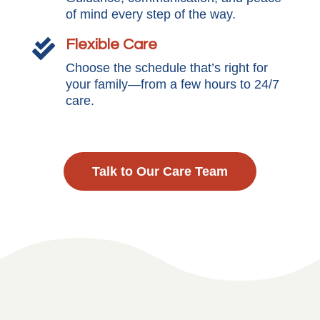
of mind every step of the way.
Flexible Care

Choose the schedule that’s right for
your family—from a few hours to 24/7
care.
Talk to Our Care Team