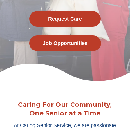
Request Care
Job Opportunities
Caring For Our Community,
One Senior at a Time
At Caring Senior Service, we are passionate