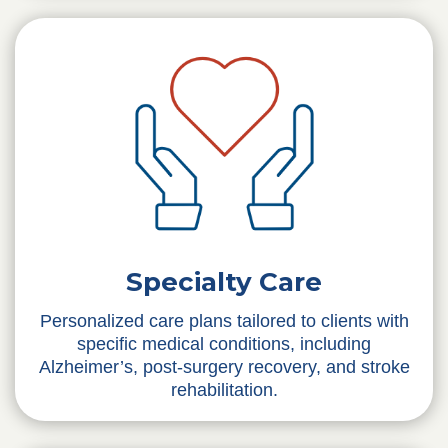
Specialty Care
Personalized care plans tailored to clients with
specific medical conditions, including
Alzheimer’s, post-surgery recovery, and stroke
rehabilitation.