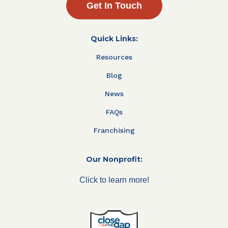
Get In Touch
Quick Links:
Resources
Blog
News
FAQs
Franchising
Our Nonprofit:
Click to learn more!