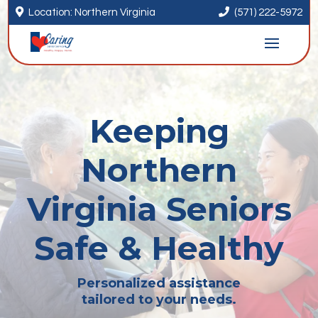


Location: Northern Virginia
(571) 222-5972
Keeping
Northern
Virginia Seniors
Safe & Healthy
Personalized assistance
tailored to your needs.