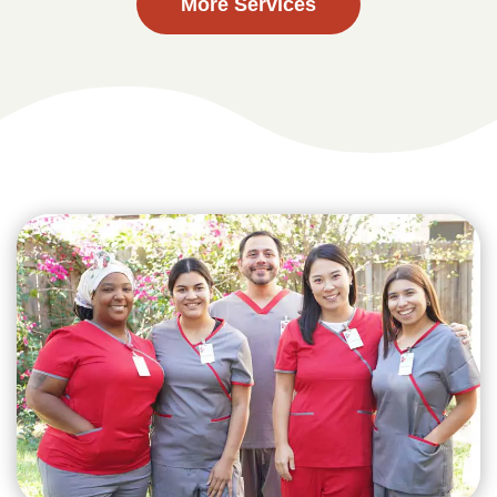
More Services