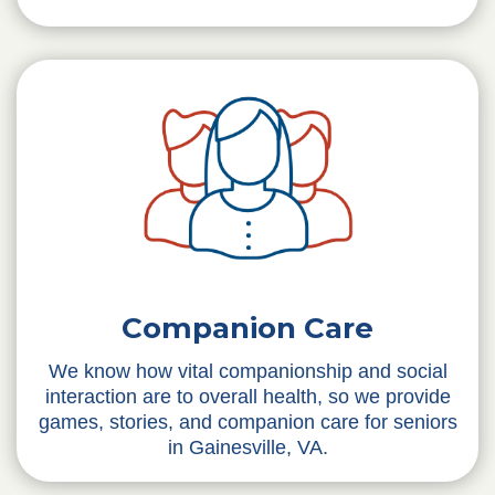
Companion Care
We know how vital companionship and social
interaction are to overall health, so we provide
games, stories, and companion care for seniors
in Gainesville, VA.