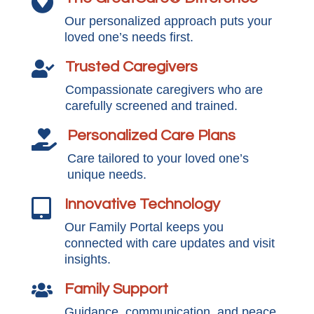

Our personalized approach puts your
loved one’s needs first.
Trusted Caregivers

Compassionate caregivers who are
carefully screened and trained.
Personalized Care Plans

Care tailored to your loved one’s
unique needs.
Innovative Technology

Our Family Portal keeps you
connected with care updates and visit
insights.
Family Support

Guidance, communication, and peace