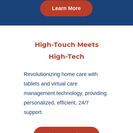
Learn More
High-Touch Meets
High-Tech
Revolutionizing home care with
tablets and virtual care
management technology, providing
personalized, efficient, 24/7
support.