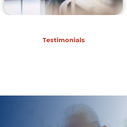
Testimonials