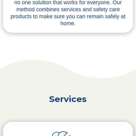
no one solution that works for everyone. Our
method combines services and safety care
products to make sure you can remain safely at
home.
Services