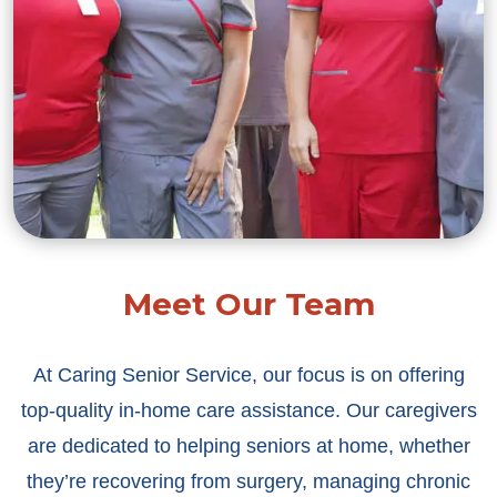
Meet Our Team
At Caring Senior Service, our focus is on offering
top-quality in-home care assistance. Our caregivers
are dedicated to helping seniors at home, whether
they’re recovering from surgery, managing chronic