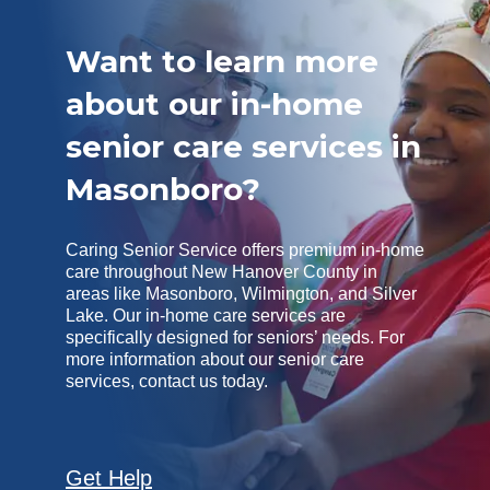
Want to learn more
about our in-home
senior care services in
Masonboro?
Caring Senior Service offers premium in-home
care throughout New Hanover County in
areas like Masonboro, Wilmington, and Silver
Lake. Our in-home care services are
specifically designed for seniors’ needs. For
more information about our senior care
services, contact us today.
Get Help