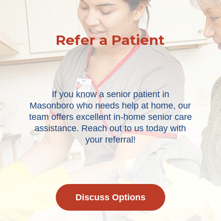
Refer a Patient
If you know a senior patient in
Masonboro who needs help at home, our
team offers excellent in-home senior care
assistance. Reach out to us today with
your referral!
Discuss Options