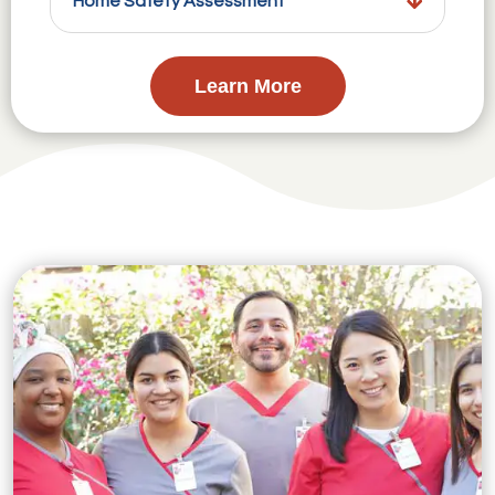
Home Safety Assessment
Learn More