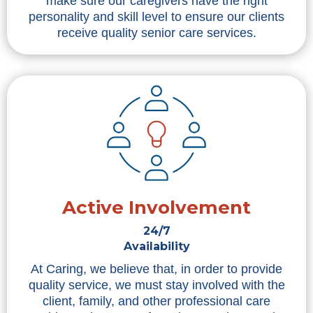
make sure our caregivers have the right
personality and skill level to ensure our clients
receive quality senior care services.
Active Involvement
24/7
Availability
At Caring, we believe that, in order to provide
quality service, we must stay involved with the
client, family, and other professional care