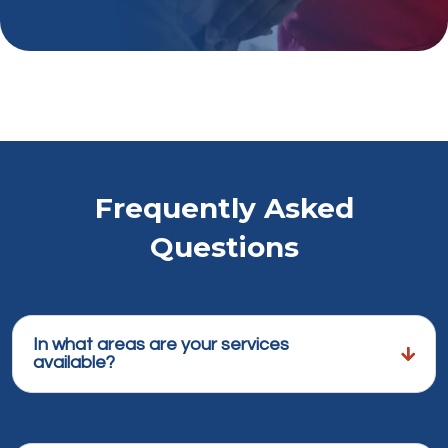
Frequently Asked
Questions
In what areas are your services
available?