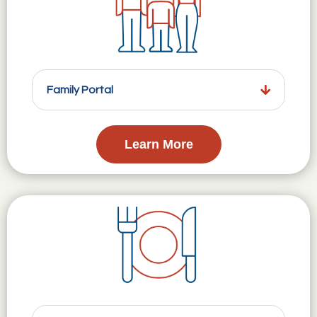
Family Portal
Learn More