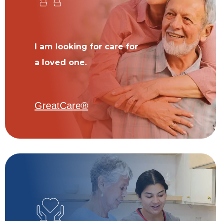
I am looking for care for
a loved one.
GreatCare®