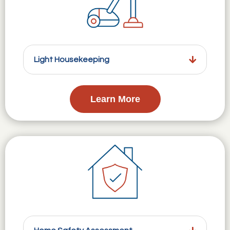
Light Housekeeping
Learn More