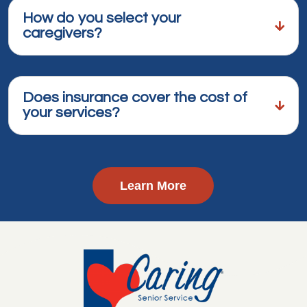
How do you select your
caregivers?
Does insurance cover the cost of
your services?
Learn More