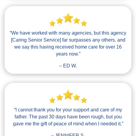
“We have worked with many agencies, but this agency
[Caring Senior Service] far surpasses any others, and
we say this having received home care for over 16
years now.”
– ED W.
“I cannot thank you for your support and care of my
father. The past 30 days have been rough, but you
gave me the gift of peace of mind when I needed it.”
– JENNIFER S.