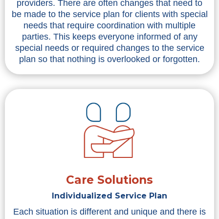
providers. There are often changes that need to
be made to the service plan for clients with special
needs that require coordination with multiple
parties. This keeps everyone informed of any
special needs or required changes to the service
plan so that nothing is overlooked or forgotten.
Care Solutions
Individualized Service Plan
Each situation is different and unique and there is