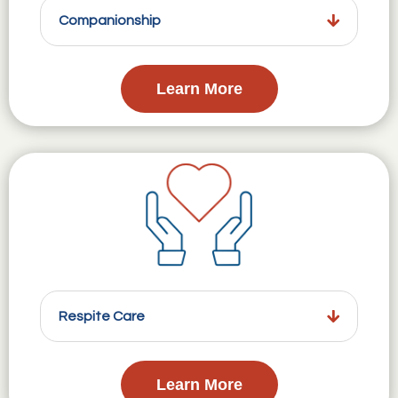
Companionship
Learn More
Respite Care
Learn More