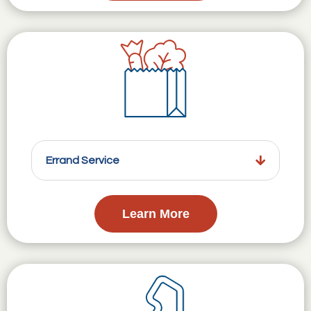
Errand Service
Learn More