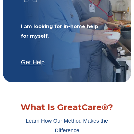
I am looking for in-home help
for myself.
Get Help
What Is GreatCare®?
Learn How Our Method Makes the
Difference