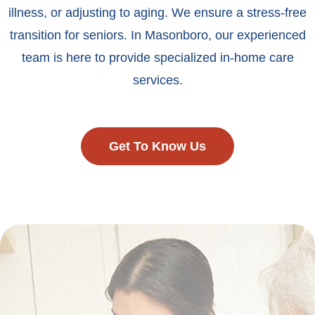
illness, or adjusting to aging. We ensure a stress-free
transition for seniors. In Masonboro, our experienced
team is here to provide specialized in-home care
services.
Get To Know Us