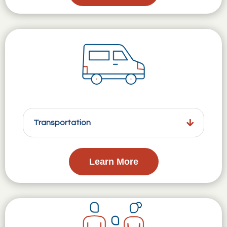
Transportation
Learn More