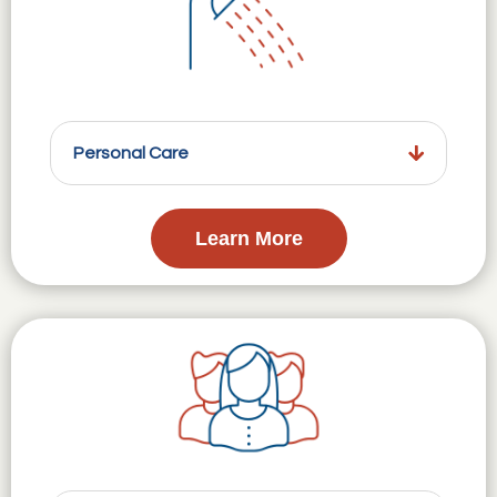
Personal Care
Learn More