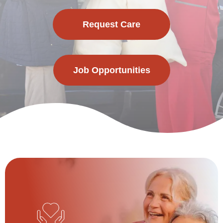
Request Care
Job Opportunities