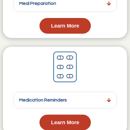
Meal Preparation
Learn More
Medication Reminders
Learn More