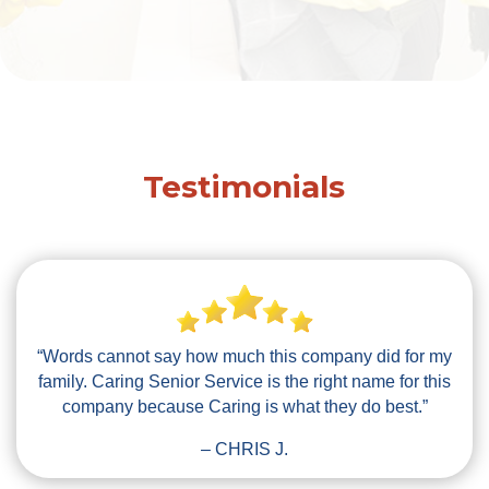
Testimonials
“Words cannot say how much this company did for my
family. Caring Senior Service is the right name for this
company because Caring is what they do best.”
– CHRIS J.