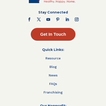
Stay Connected
Get In Touch
Quick Links:
Resource
Blog
News
FAQs
Franchising
Our Nonprofit: