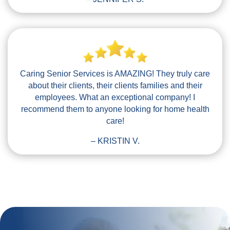
Caring Senior Services is AMAZING! They truly care
about their clients, their clients families and their
employees. What an exceptional company! I
recommend them to anyone looking for home health
care!
– KRISTIN V.