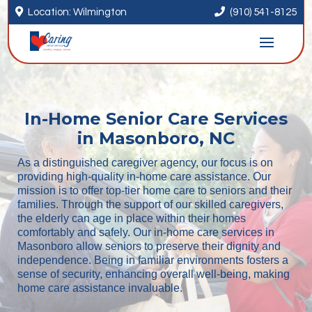


Location: Wilmington
(910) 541-8125
In-Home Senior Care Services
in Masonboro, NC
As a distinguished caregiver agency, our focus is on
providing high-quality in-home care assistance. Our
mission is to offer top-tier home care to seniors and their
families. Through the support of our skilled caregivers,
the elderly can age in place within their homes
comfortably and safely. Our in-home care services in
Masonboro allow seniors to preserve their dignity and
independence. Being in familiar environments fosters a
sense of security, enhancing overall well-being, making
home care assistance invaluable.