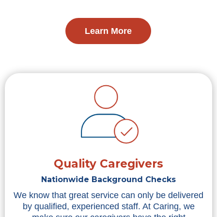
Learn More
Quality Caregivers
Nationwide Background Checks
We know that great service can only be delivered
by qualified, experienced staff. At Caring, we