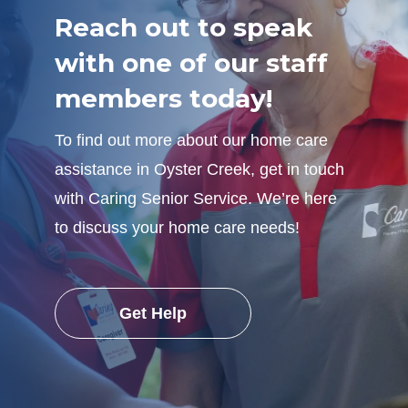
Reach out to speak
with one of our staff
members today!
To find out more about our home care
assistance in Oyster Creek, get in touch
with Caring Senior Service. We’re here
to discuss your home care needs!
Get Help