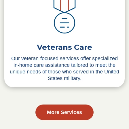
Veterans Care
Our veteran-focused services offer specialized
in-home care assistance tailored to meet the
unique needs of those who served in the United
States military.
More Services