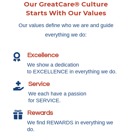
Our GreatCare® Culture
Starts With Our Values
Our values define who we are and guide
everything we do:
Excellence

We show a dedication
to EXCELLENCE in everything we do.
Service

We each have a passion
for SERVICE.
Rewards

We find REWARDS in everything we
do.