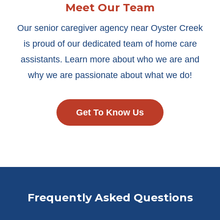
Meet Our Team
Our senior caregiver agency near Oyster Creek
is proud of our dedicated team of home care
assistants. Learn more about who we are and
why we are passionate about what we do!
Get To Know Us
Frequently Asked Questions