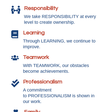
Responsibility

We take RESPONSIBILITY at every
level to create ownership.
Learning

Through LEARNING, we continue to
improve.
Teamwork

With TEAMWORK, our obstacles
become achievements.
Professionalism

A commitment
to PROFESSIONALISM is shown in
our work.