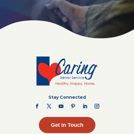
Stay Connected
Get In Touch