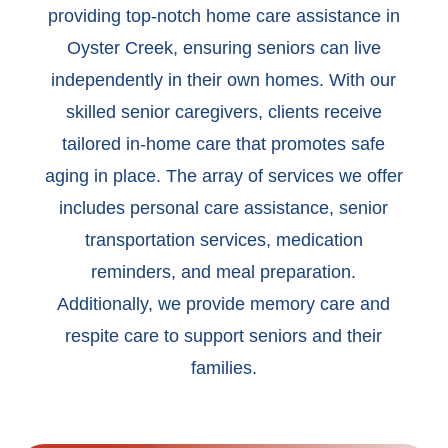
providing top-notch home care assistance in
Oyster Creek, ensuring seniors can live
independently in their own homes. With our
skilled senior caregivers, clients receive
tailored in-home care that promotes safe
aging in place. The array of services we offer
includes personal care assistance, senior
transportation services, medication
reminders, and meal preparation.
Additionally, we provide memory care and
respite care to support seniors and their
families.