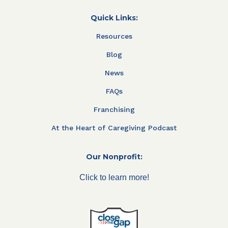
Quick Links:
Resources
Blog
News
FAQs
Franchising
At the Heart of Caregiving Podcast
Our Nonprofit:
Click to learn more!