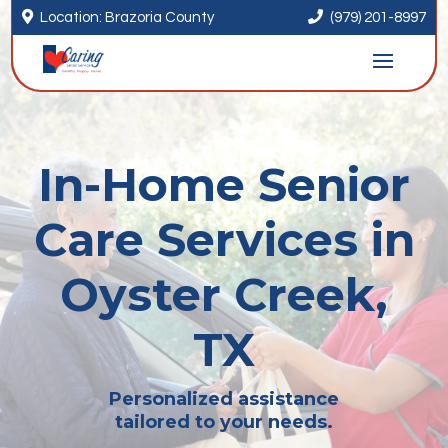


Location: Brazoria County
(979) 201-8997
In-Home Senior
Care Services in
Oyster Creek,
TX
Personalized assistance
tailored to your needs.