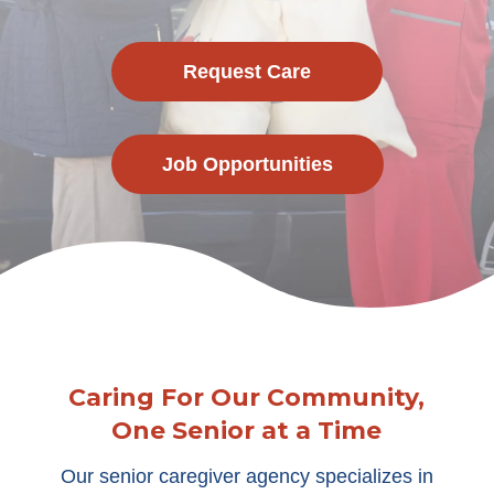
Request Care
Job Opportunities
Caring For Our Community,
One Senior at a Time
Our senior caregiver agency specializes in