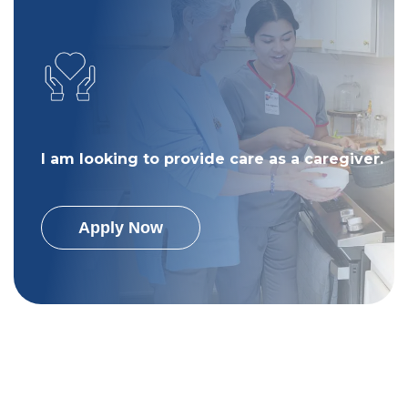
I am looking to provide care as a caregiver.
Apply Now