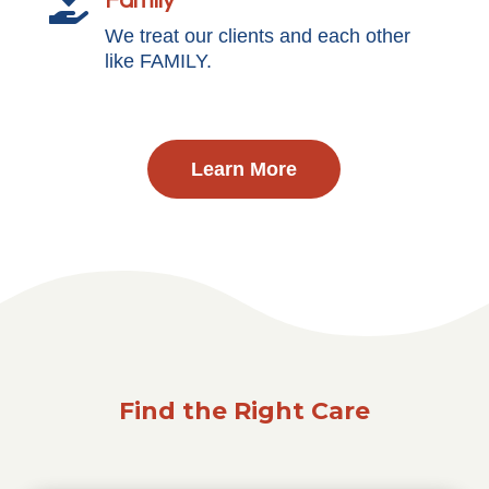
Family

We treat our clients and each other
like FAMILY.
Learn More
Find the Right Care