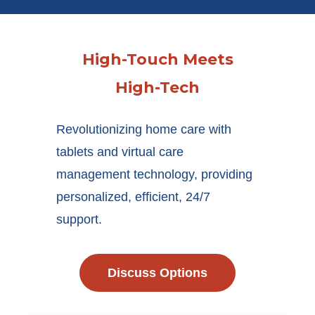
High-Touch Meets
High-Tech
Revolutionizing home care with
tablets and virtual care
management technology, providing
personalized, efficient, 24/7
support.
Discuss Options