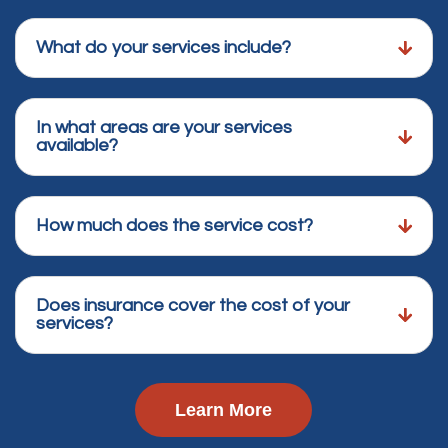
What do your services include?
In what areas are your services
available?
How much does the service cost?
Does insurance cover the cost of your
services?
Learn More