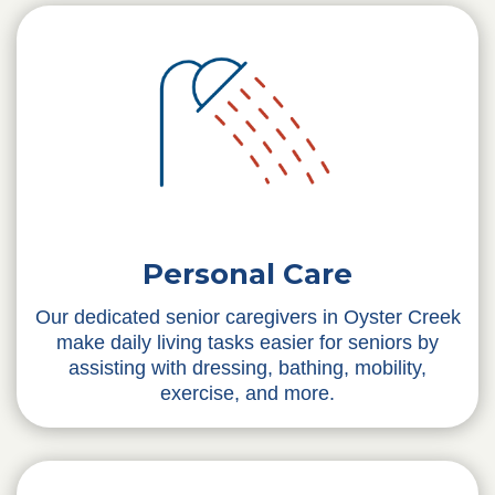
Personal Care
Our dedicated senior caregivers in Oyster Creek
make daily living tasks easier for seniors by
assisting with dressing, bathing, mobility,
exercise, and more.