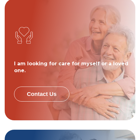
I am looking for care for myself or a loved
one.
Contact Us