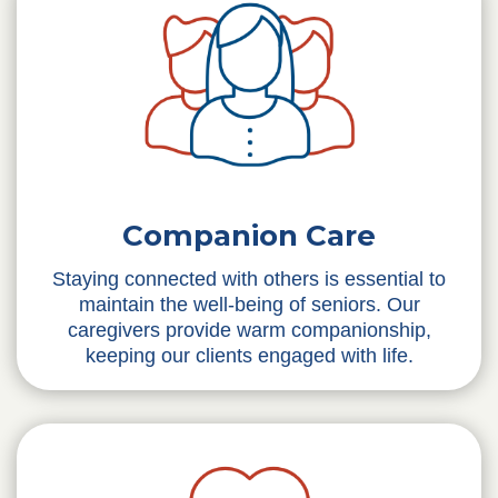
Companion Care
Staying connected with others is essential to
maintain the well-being of seniors. Our
caregivers provide warm companionship,
keeping our clients engaged with life.