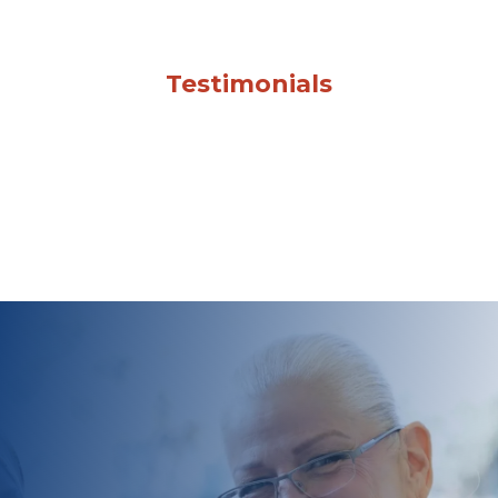
Testimonials