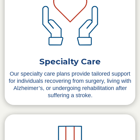
Specialty Care
Our specialty care plans provide tailored support
for individuals recovering from surgery, living with
Alzheimer’s, or undergoing rehabilitation after
suffering a stroke.