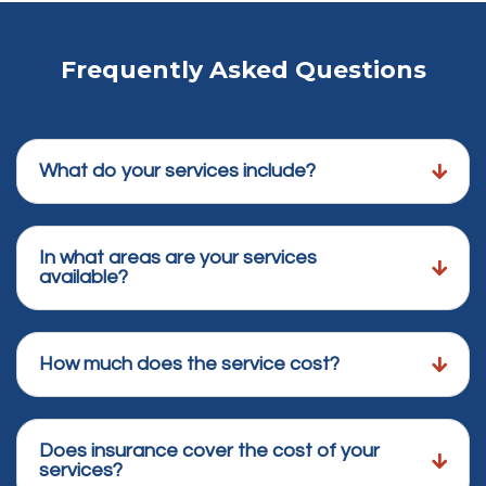
Frequently Asked Questions
What do your services include?
In what areas are your services
available?
How much does the service cost?
Does insurance cover the cost of your
services?