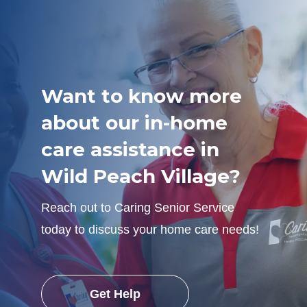
Want to know more
about our in-home
care assistance in
Wild Peach Village?
Reach out to Caring Senior Service
today to discuss your home care needs!
Get Help