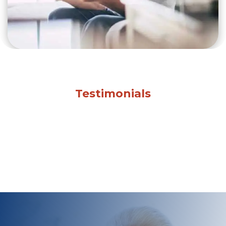
Testimonials