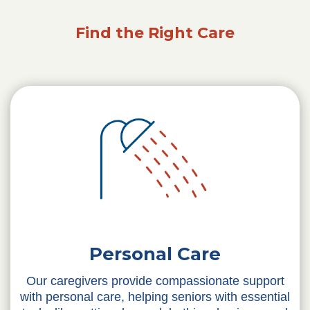
Find the Right Care
Personal Care
Our caregivers provide compassionate support
with personal care, helping seniors with essential