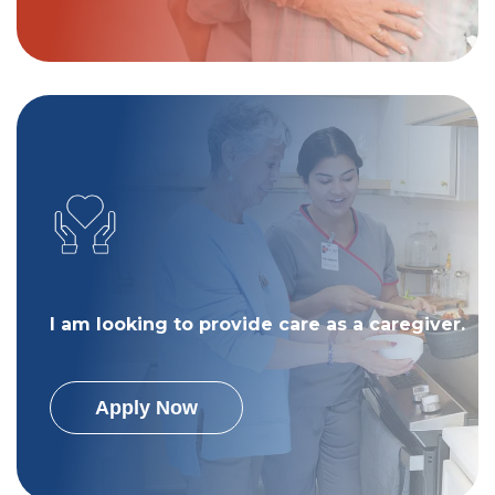
I am looking to provide care as a caregiver.
Apply Now