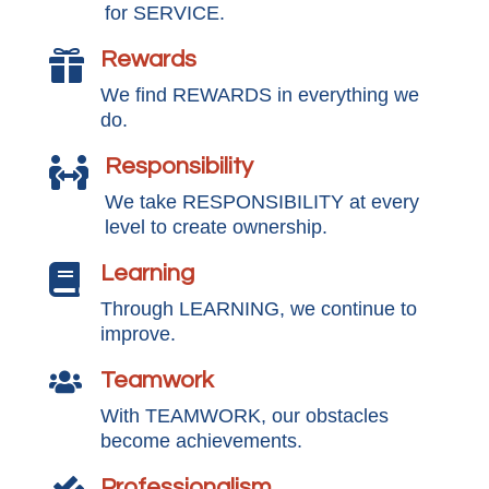
for SERVICE.
Rewards

We find REWARDS in everything we
do.
Responsibility

We take RESPONSIBILITY at every
level to create ownership.
Learning

Through LEARNING, we continue to
improve.
Teamwork

With TEAMWORK, our obstacles
become achievements.
Professionalism