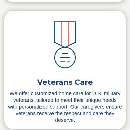
Veterans Care
We offer customized home care for U.S. military
veterans, tailored to meet their unique needs
with personalized support. Our caregivers ensure
veterans receive the respect and care they
deserve.