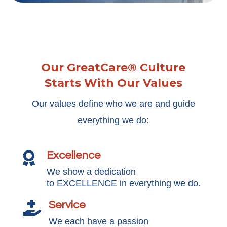
Our GreatCare® Culture
Starts With Our Values
Our values define who we are and guide
everything we do:
Excellence

We show a dedication
to EXCELLENCE in everything we do.
Service

We each have a passion