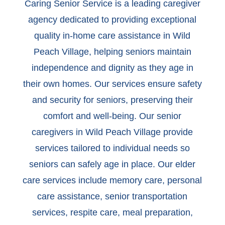
Caring Senior Service is a leading caregiver
agency dedicated to providing exceptional
quality in-home care assistance in Wild
Peach Village, helping seniors maintain
independence and dignity as they age in
their own homes. Our services ensure safety
and security for seniors, preserving their
comfort and well-being. Our senior
caregivers in Wild Peach Village provide
services tailored to individual needs so
seniors can safely age in place. Our elder
care services include memory care, personal
care assistance, senior transportation
services, respite care, meal preparation,