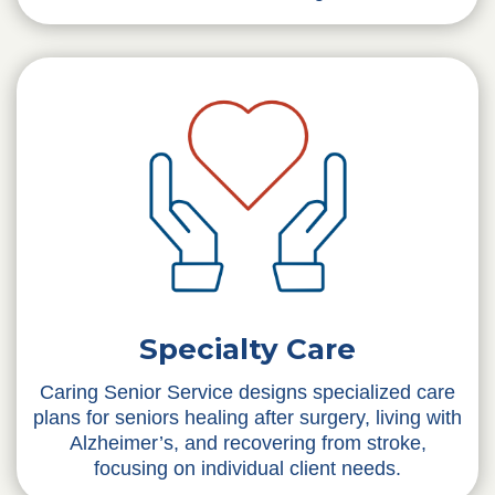
Specialty Care
Caring Senior Service designs specialized care
plans for seniors healing after surgery, living with
Alzheimer’s, and recovering from stroke,
focusing on individual client needs.