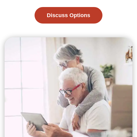
Discuss Options