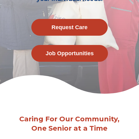
Request Care
Job Opportunities
Caring For Our Community,
One Senior at a Time