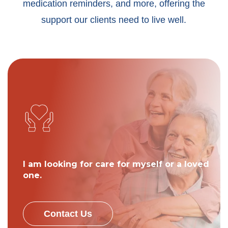
medication reminders, and more, offering the
support our clients need to live well.
I am looking for care for myself or a loved
one.
Contact Us