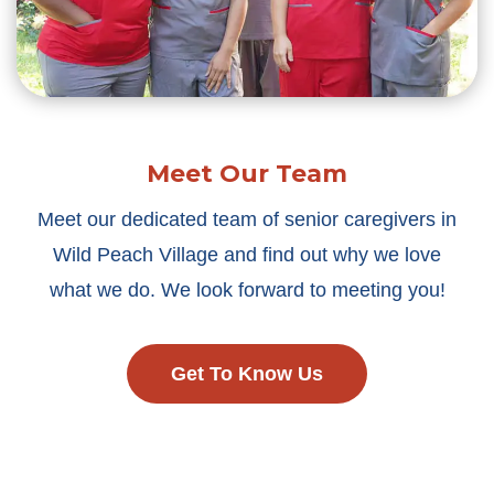
Meet Our Team
Meet our dedicated team of senior caregivers in
Wild Peach Village and find out why we love
what we do. We look forward to meeting you!
Get To Know Us