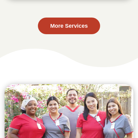
More Services