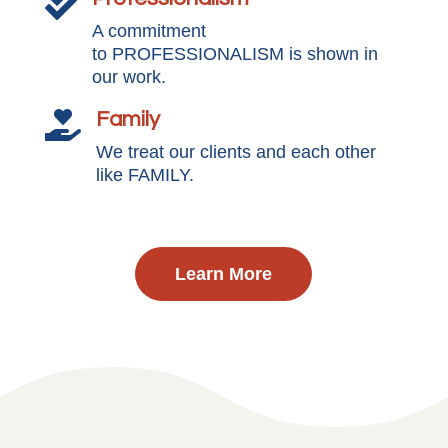

A commitment
to PROFESSIONALISM is shown in
our work.
Family

We treat our clients and each other
like FAMILY.
Learn More