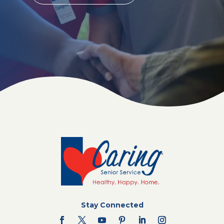
Stay Connected