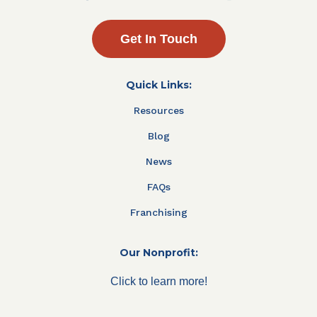
Get In Touch
Quick Links:
Resources
Blog
News
FAQs
Franchising
Our Nonprofit:
Click to learn more!