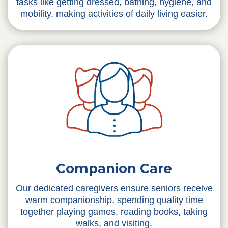
tasks like getting dressed, bathing, hygiene, and
mobility, making activities of daily living easier.
Companion Care
Our dedicated caregivers ensure seniors receive
warm companionship, spending quality time
together playing games, reading books, taking
walks, and visiting.