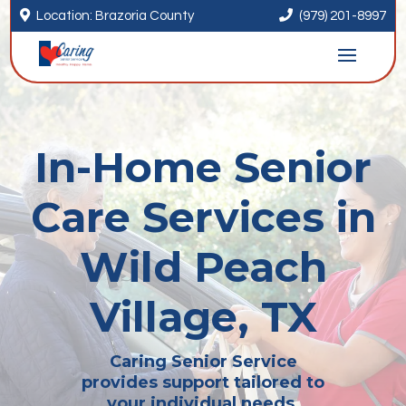


Location: Brazoria County
(979) 201-8997
In-Home Senior
Care Services in
Wild Peach
Village, TX
Caring Senior Service
provides support tailored to
your individual needs.