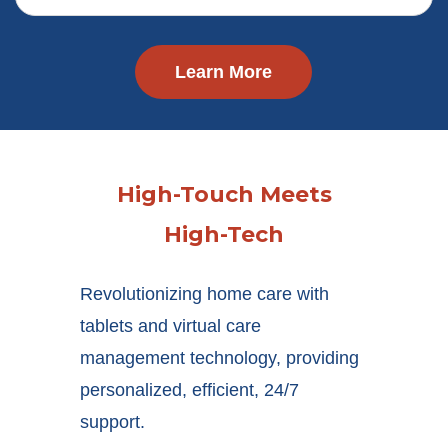
Learn More
High-Touch Meets
High-Tech
Revolutionizing home care with
tablets and virtual care
management technology, providing
personalized, efficient, 24/7
support.