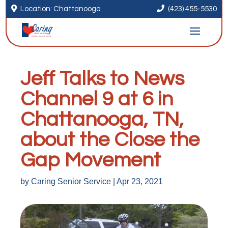


Location: Chattanooga
(423) 455-5530
Jeff Talks to News
Channel 9 at 6 in
Chattanooga, TN,
about the Close the
Gap Movement
by
Caring Senior Service
|
Apr 23, 2021