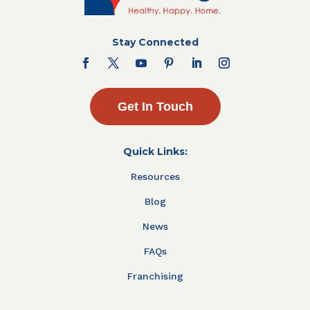
Stay Connected
Get In Touch
Quick Links:
Resources
Blog
News
FAQs
Franchising