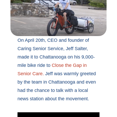
On April 20th, CEO and founder of
Caring Senior Service, Jeff Salter,
made it to Chattanooga on his 9,000-
mile bike ride to
Close the Gap in
Senior Care.
Jeff was warmly greeted
by the team in Chattanooga and even
had the chance to talk with a local
news station about the movement.