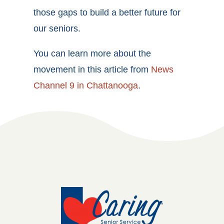
those gaps to build a better future for
our seniors.
You can learn more about the
movement in this article from
News
Channel 9 in Chattanooga
.