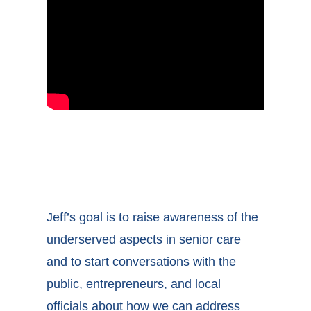
Jeff’s goal is to raise awareness of the
underserved aspects in senior care
and to start conversations with the
public, entrepreneurs, and local
officials about how we can address