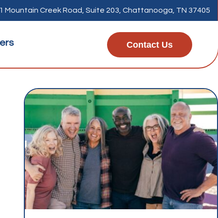
1 Mountain Creek Road, Suite 203, Chattanooga, TN 37405
ers
Contact Us