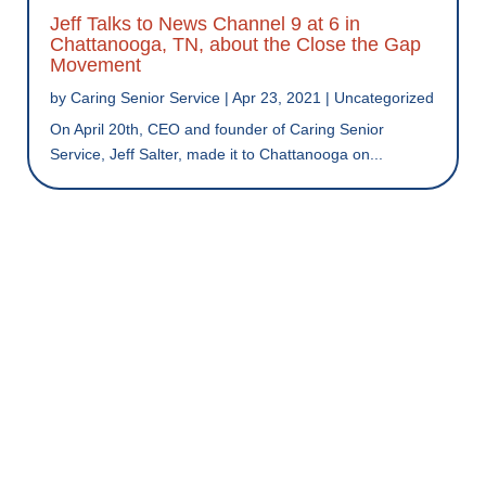
Jeff Talks to News Channel 9 at 6 in
Chattanooga, TN, about the Close the Gap
Movement
by
Caring Senior Service
|
Apr 23, 2021
|
Uncategorized
On April 20th, CEO and founder of Caring Senior
Service, Jeff Salter, made it to Chattanooga on...