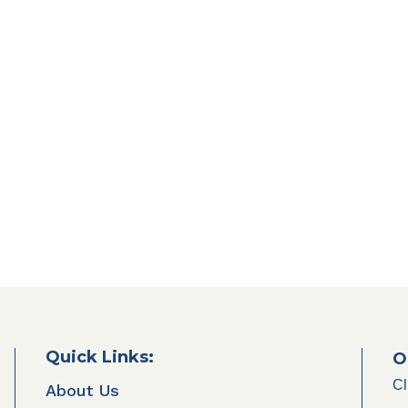
Quick Links:
O
Cl
About Us