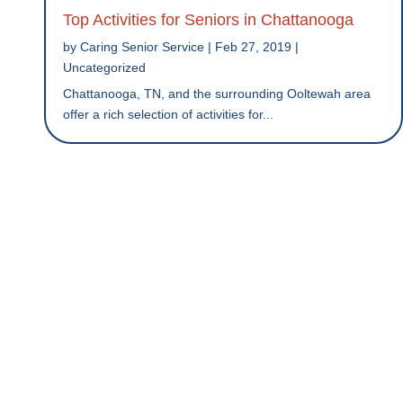
Top Activities for Seniors in Chattanooga
by
Caring Senior Service
|
Feb 27, 2019
|
Uncategorized
Chattanooga, TN, and the surrounding Ooltewah area
offer a rich selection of activities for...