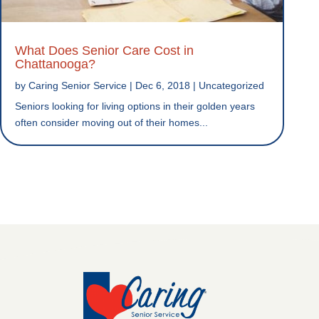
What Does Senior Care Cost in
Chattanooga?
by
Caring Senior Service
|
Dec 6, 2018
|
Uncategorized
Seniors looking for living options in their golden years
often consider moving out of their homes...