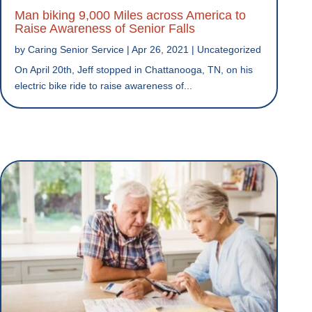
Man biking 9,000 Miles across America to
Raise Awareness of Senior Falls
by
Caring Senior Service
|
Apr 26, 2021
|
Uncategorized
On April 20th, Jeff stopped in Chattanooga, TN, on his
electric bike ride to raise awareness of...