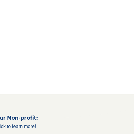
ur Non-profit:
ick to learn more!