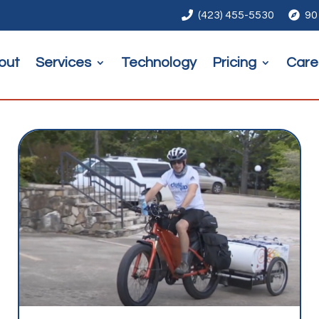

(423) 455-5530

90
out
Services
Technology
Pricing
Care