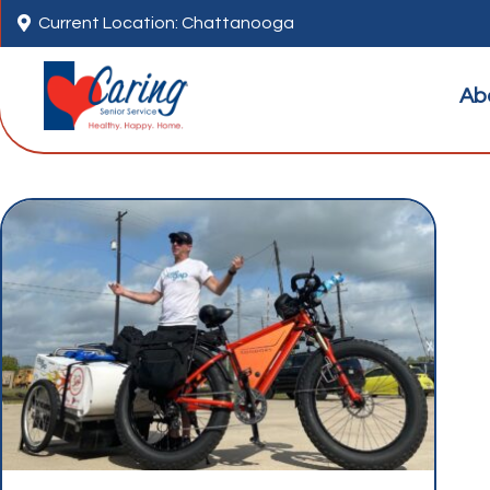

Current Location: Chattanooga
Ab