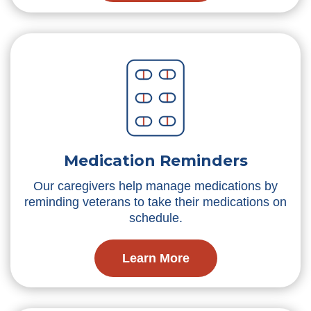
Medication Reminders
Our caregivers help manage medications by
reminding veterans to take their medications on
schedule.
Learn More