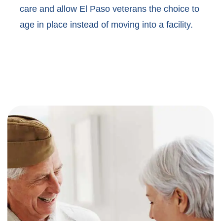
care and allow El Paso veterans the choice to
age in place instead of moving into a facility.