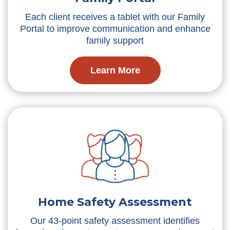
Each client receives a tablet with our Family
Portal to improve communication and enhance
family support
Learn More
Home Safety Assessment
Our 43-point safety assessment identifies