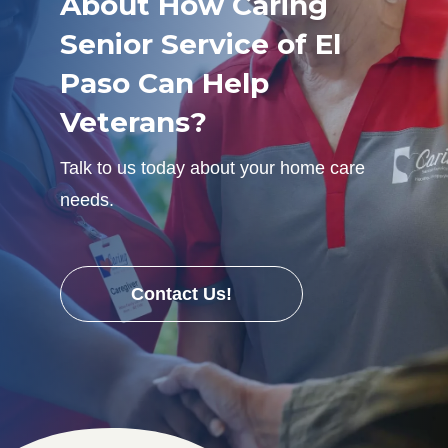
About How Caring
Senior Service of El
Paso Can Help
Veterans?
Talk to us today about your home care
needs.
Contact Us!