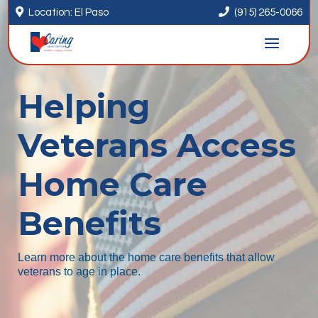


Location: El Paso
(915) 265-0066
Helping
Veterans Access
Home Care
Benefits
Learn more about the home care benefits that allow
veterans to age in place.