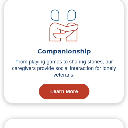
Companionship
From playing games to sharing stories, our
caregivers provide social interaction for lonely
veterans.
Learn More