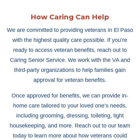
How Caring Can Help
We are committed to providing veterans in El Paso
with the highest quality care possible. If you’re
ready to access veteran benefits, reach out to
Caring Senior Service. We work with the VA and
third-party organizations to help families gain
approval for veteran benefits.
Once approved for benefits, we can provide in-
home care tailored to your loved one’s needs,
including grooming, dressing, toileting, light
housekeeping, and more. Reach out to our team
today to learn more about how veterans could