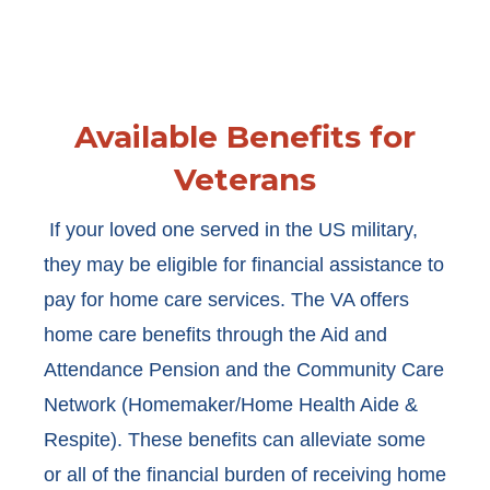
Available Benefits for
Veterans
If your loved one served in the US military,
they may be eligible for financial assistance to
pay for home care services. The VA offers
home care benefits through the Aid and
Attendance Pension and the Community Care
Network (Homemaker/Home Health Aide &
Respite). These benefits can alleviate some
or all of the financial burden of receiving home