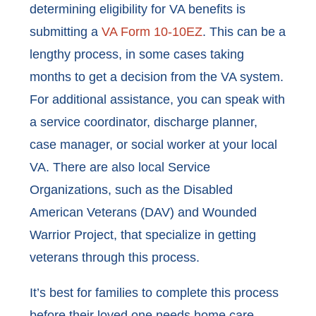
determining eligibility for VA benefits is
submitting a
VA Form 10-10EZ
. This can be a
lengthy process, in some cases taking
months to get a decision from the VA system.
For additional assistance, you can speak with
a service coordinator, discharge planner,
case manager, or social worker at your local
VA. There are also local Service
Organizations, such as the Disabled
American Veterans (DAV) and Wounded
Warrior Project, that specialize in getting
veterans through this process.
It’s best for families to complete this process
before their loved one needs home care.