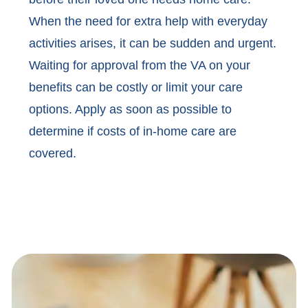
When the need for extra help with everyday
activities arises, it can be sudden and urgent.
Waiting for approval from the VA on your
benefits can be costly or limit your care
options. Apply as soon as possible to
determine if costs of in-home care are
covered.