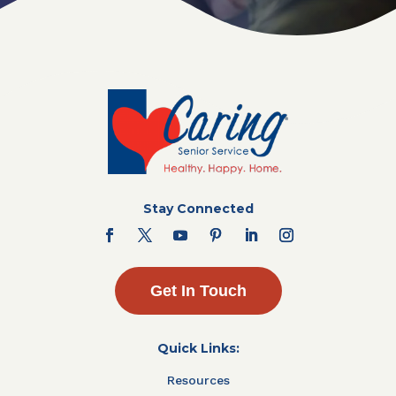
Stay Connected
Get In Touch
Quick Links:
Resources