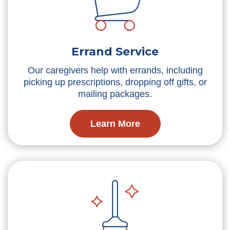
Errand Service
Our caregivers help with errands, including
picking up prescriptions, dropping off gifts, or
mailing packages.
Learn More