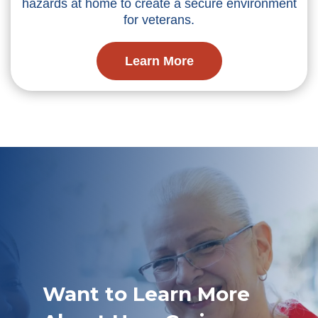
hazards at home to create a secure environment
for veterans.
Learn More
Want to Learn More