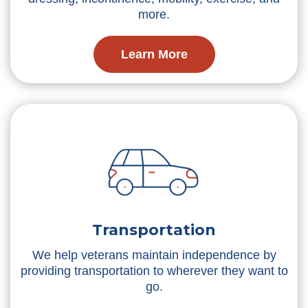
more.
Learn More
Transportation
We help veterans maintain independence by
providing transportation to wherever they want to
go.