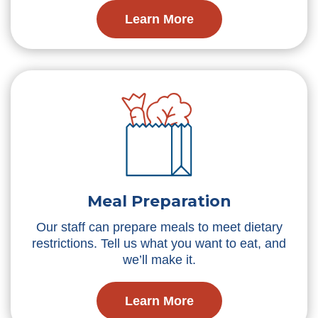
Learn More
Meal Preparation
Our staff can prepare meals to meet dietary
restrictions. Tell us what you want to eat, and
we’ll make it.
Learn More