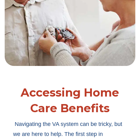
Accessing Home
Care Benefits
Navigating the VA system can be tricky, but
we are here to help. The first step in