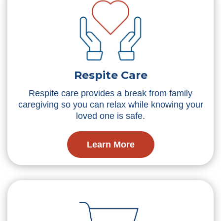
Respite Care
Respite care provides a break from family
caregiving so you can relax while knowing your
loved one is safe.
Learn More