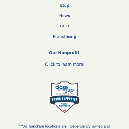
Blog
News
FAQs
Franchising
Our Nonprofit:
Click to learn more!
***All franchise locations are independently owned and