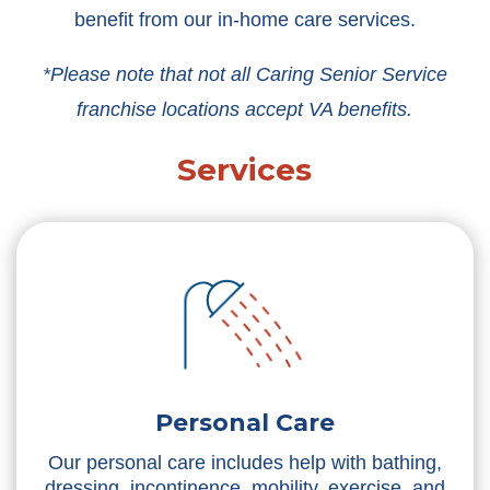
benefit from our in-home care services.
*Please note that not all Caring Senior Service
franchise locations accept VA benefits.
Services
Personal Care
Our personal care includes help with bathing,
dressing, incontinence, mobility, exercise, and