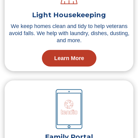
Light Housekeeping
We keep homes clean and tidy to help veterans
avoid falls. We help with laundry, dishes, dusting,
and more.
Learn More
Family Portal