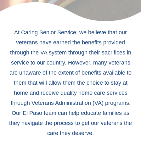
At Caring Senior Service, we believe that our
veterans have earned the benefits provided
through the VA system through their sacrifices in
service to our country. However, many veterans
are unaware of the extent of benefits available to
them that will allow them the choice to stay at
home and receive quality home care services
through Veterans Administration (VA) programs.
Our El Paso team can help educate families as
they navigate the process to get our veterans the
care they deserve.