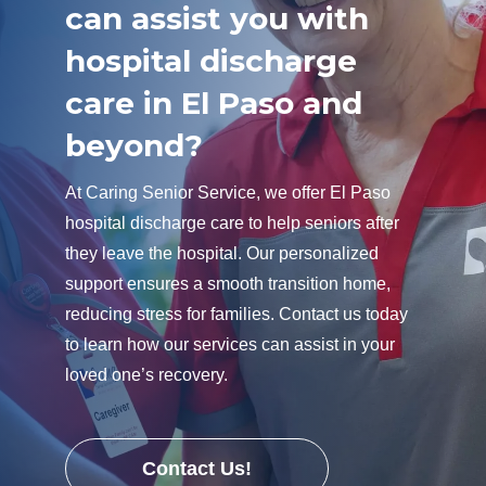
can assist you with
hospital discharge
care in El Paso and
beyond?
At Caring Senior Service, we offer El Paso
hospital discharge care to help seniors after
they leave the hospital. Our personalized
support ensures a smooth transition home,
reducing stress for families. Contact us today
to learn how our services can assist in your
loved one’s recovery.
Contact Us!