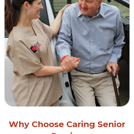
Why Choose Caring Senior