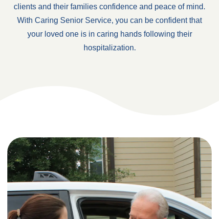
clients and their families confidence and peace of mind.
With Caring Senior Service, you can be confident that
your loved one is in caring hands following their
hospitalization.