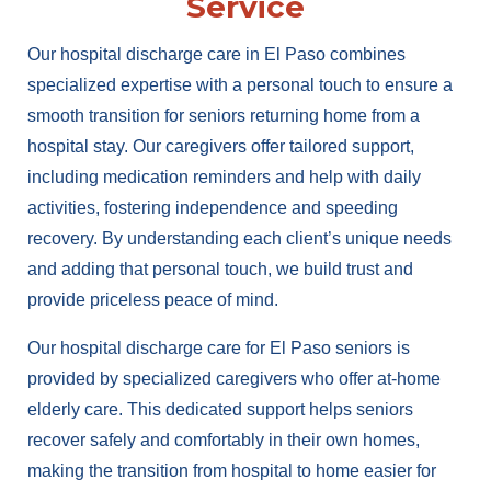
Service
Our hospital discharge care in El Paso combines
specialized expertise with a personal touch to ensure a
smooth transition for seniors returning home from a
hospital stay. Our caregivers offer tailored support,
including medication reminders and help with daily
activities, fostering independence and speeding
recovery. By understanding each client’s unique needs
and adding that personal touch, we build trust and
provide priceless peace of mind.
Our hospital discharge care for El Paso seniors is
provided by specialized caregivers who offer at-home
elderly care. This dedicated support helps seniors
recover safely and comfortably in their own homes,
making the transition from hospital to home easier for