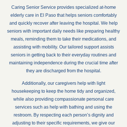
Caring Senior Service provides specialized at-home
elderly care in El Paso that helps seniors comfortably
and quickly recover after leaving the hospital. We help
seniors with important daily needs like preparing healthy
meals, reminding them to take their medications, and
assisting with mobility. Our tailored support assists
seniors in getting back to their everyday routines and
maintaining independence during the crucial time after
they are discharged from the hospital.
Additionally, our caregivers help with light
housekeeping to keep the home tidy and organized,
while also providing compassionate personal care
services such as help with bathing and using the
restroom. By respecting each person’s dignity and
adjusting to their specific requirements, we give our