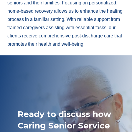
seniors and their families. Focusing on personalized,
home-based recovery allows us to enhance the healing
process in a familiar setting. With reliable support from
trained caregivers assisting with essential tasks, our
clients receive comprehensive post-discharge care that
promotes their health and well-being.
Ready to discuss how
Caring Senior Service