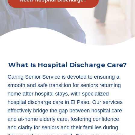
What Is Hospital Discharge Care?
Caring Senior Service is devoted to ensuring a
smooth and safe transition for seniors returning
home after hospital stays, with specialized
hospital discharge care in El Paso. Our services
effectively bridge the gap between hospital care
and at-home elderly care, fostering confidence
and clarity for seniors and their families during