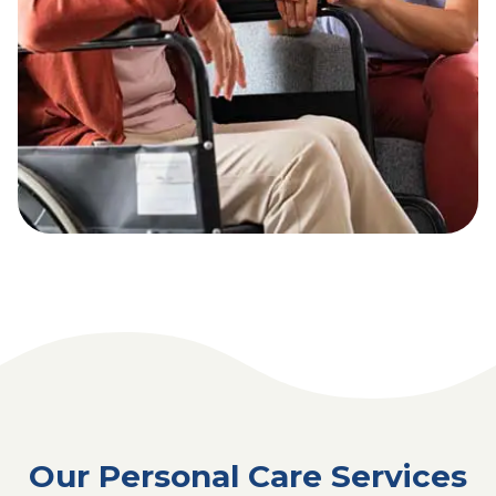
Our Personal Care Services