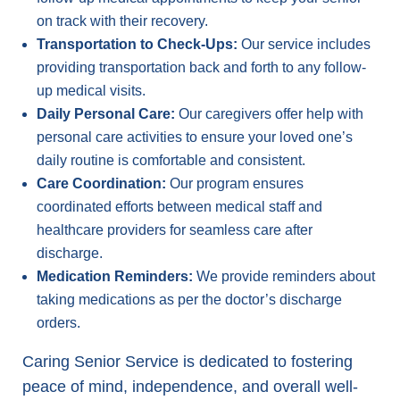
on track with their recovery.
Transportation to Check-Ups:
Our service includes
providing transportation back and forth to any follow-
up medical visits.
Daily Personal Care:
Our caregivers offer help with
personal care activities to ensure your loved one’s
daily routine is comfortable and consistent.
Care Coordination:
Our program ensures
coordinated efforts between medical staff and
healthcare providers for seamless care after
discharge.
Medication Reminders:
We provide reminders about
taking medications as per the doctor’s discharge
orders.
Caring Senior Service is dedicated to fostering
peace of mind, independence, and overall well-