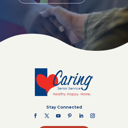
Stay Connected