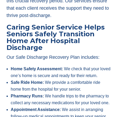
this crucial recovery period. Our services ensure
that each client receives the support they need to
thrive post-discharge.
Caring Senior Service Helps
Seniors Safely Transition
Home After Hospital
Discharge
Our Safe Discharge Recovery Plan includes:
Home Safety Assessment:
We check that your loved
one’s home is secure and ready for their return.
Safe Ride Home:
We provide a comfortable ride
home from the hospital for your senior.
Pharmacy Runs:
We handle trips to the pharmacy to
collect any necessary medications for your loved one.
Appointment Assistance:
We assist in arranging
follow-up medical appointments to keep your senior