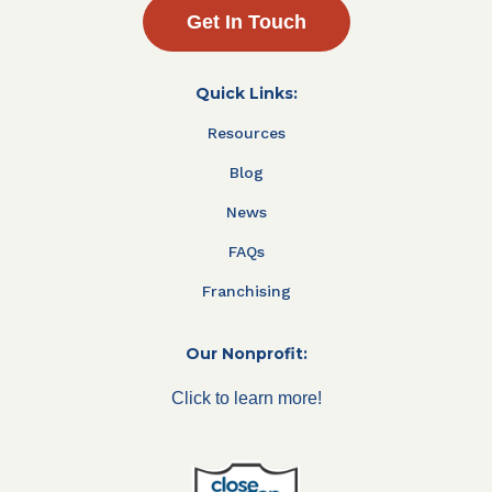
Get In Touch
Quick Links:
Resources
Blog
News
FAQs
Franchising
Our Nonprofit:
Click to learn more!