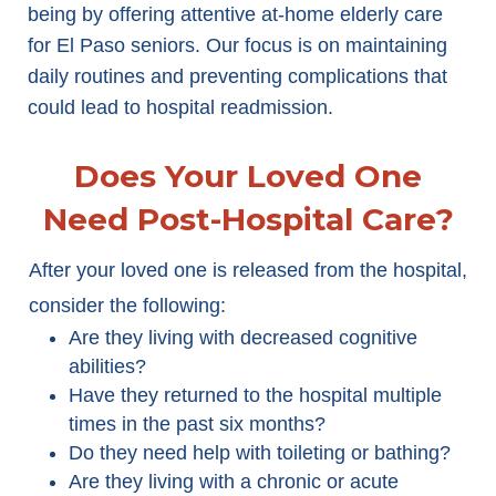
being by offering attentive at-home elderly care
for El Paso seniors. Our focus is on maintaining
daily routines and preventing complications that
could lead to hospital readmission.
Does Your Loved One
Need Post-Hospital Care?
After your loved one is released from the hospital,
consider the following:
Are they living with decreased cognitive
abilities?
Have they returned to the hospital multiple
times in the past six months?
Do they need help with toileting or bathing?
Are they living with a chronic or acute