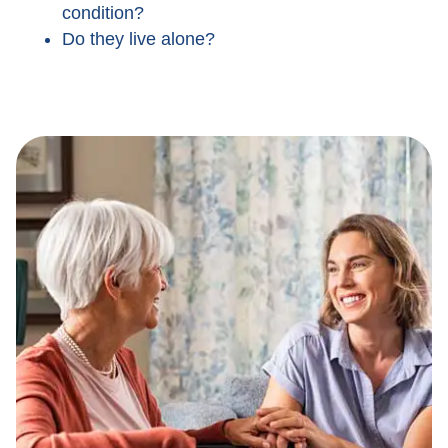
condition?
Do they live alone?