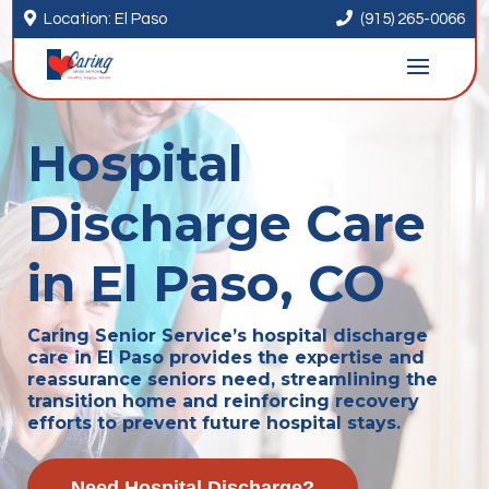


Location: El Paso
(915) 265-0066
Hospital
Discharge Care
in El Paso, CO
Caring Senior Service’s hospital discharge
care in El Paso provides the expertise and
reassurance seniors need, streamlining the
transition home and reinforcing recovery
efforts to prevent future hospital stays.
Need Hospital Discharge?