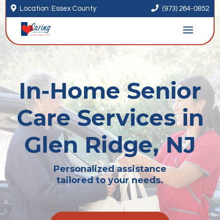


Location: Essex County
(973) 264-0852
In-Home Senior
Care Services in
Glen Ridge, NJ
Personalized assistance
tailored to your needs.