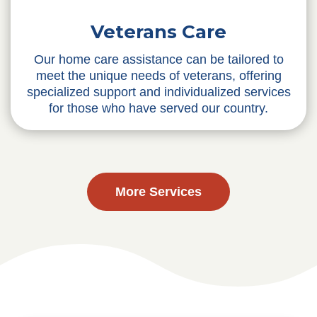
Veterans Care
Our home care assistance can be tailored to
meet the unique needs of veterans, offering
specialized support and individualized services
for those who have served our country.
More Services