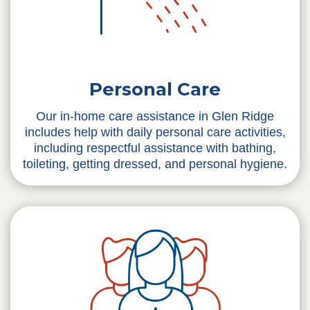
Personal Care
Our in-home care assistance in Glen Ridge
includes help with daily personal care activities,
including respectful assistance with bathing,
toileting, getting dressed, and personal hygiene.