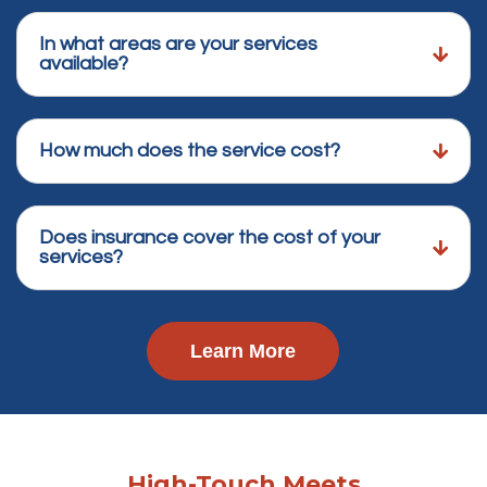
In what areas are your services
available?
How much does the service cost?
Does insurance cover the cost of your
services?
Learn More
High-Touch Meets