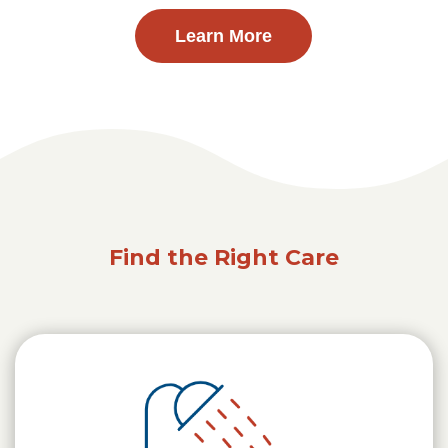
Learn More
Find the Right Care