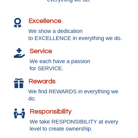
Excellence

We show a dedication
to EXCELLENCE in everything we do.
Service

We each have a passion
for SERVICE.
Rewards

We find REWARDS in everything we
do.
Responsibility

We take RESPONSIBILITY at every
level to create ownership.