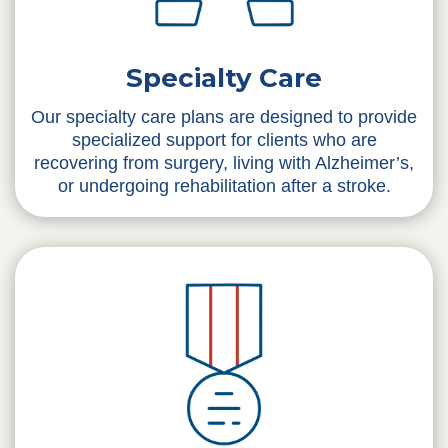
Specialty Care
Our specialty care plans are designed to provide
specialized support for clients who are
recovering from surgery, living with Alzheimer’s,
or undergoing rehabilitation after a stroke.