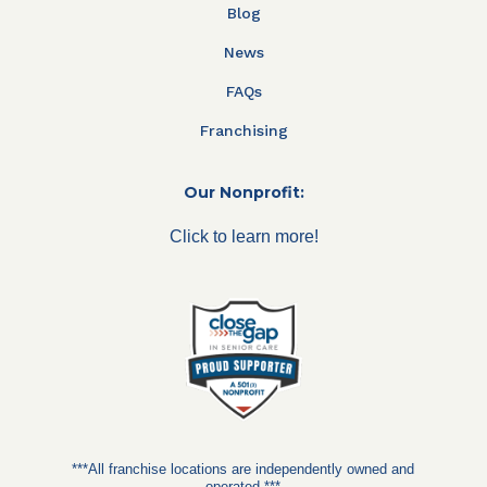
Blog
News
FAQs
Franchising
Our Nonprofit:
Click to learn more!
***All franchise locations are independently owned and
operated.***