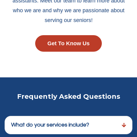
assistants. Meet our team to learn more about
who we are and why we are passionate about
serving our seniors!
Get To Know Us
Frequently Asked Questions
What do your services include?