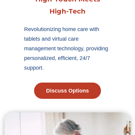
High-Tech
Revolutionizing home care with
tablets and virtual care
management technology, providing
personalized, efficient, 24/7
support.
Discuss Options