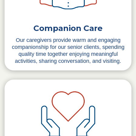
Companion Care
Our caregivers provide warm and engaging
companionship for our senior clients, spending
quality time together enjoying meaningful
activities, sharing conversation, and visiting.