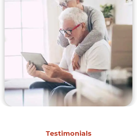
Testimonials