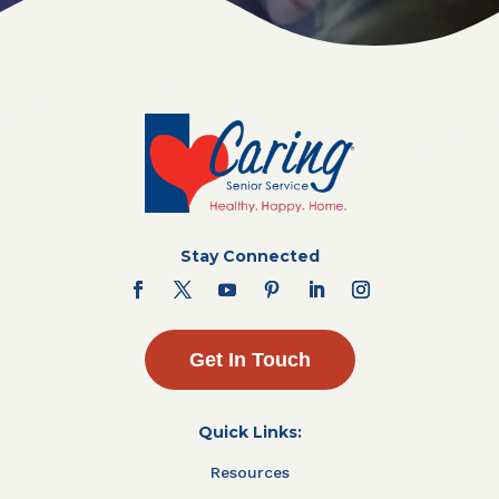
Stay Connected
Get In Touch
Quick Links:
Resources