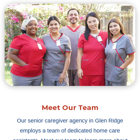
Meet Our Team
Our senior caregiver agency in Glen Ridge
employs a team of dedicated home care