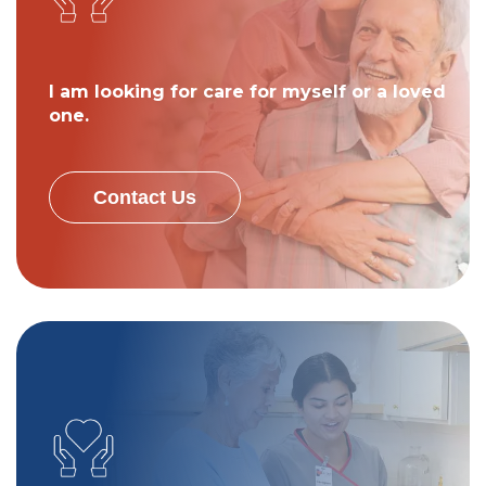
I am looking for care for myself or a loved
one.
Contact Us