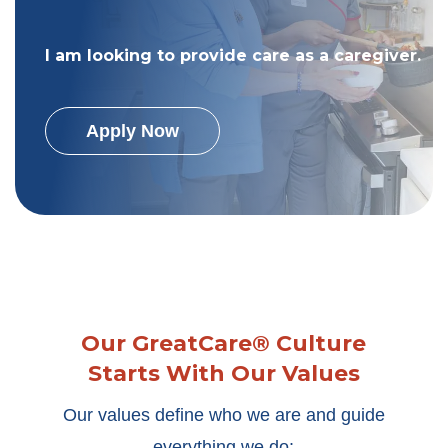
I am looking to provide care as a caregiver.
Apply Now
Our GreatCare® Culture
Starts With Our Values
Our values define who we are and guide
everything we do: