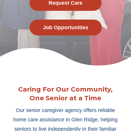
Request Care
Job Opportunities
Caring For Our Community,
One Senior at a Time
Our senior caregiver agency offers reliable
home care assistance in Glen Ridge, helping
seniors to live independently in their familiar