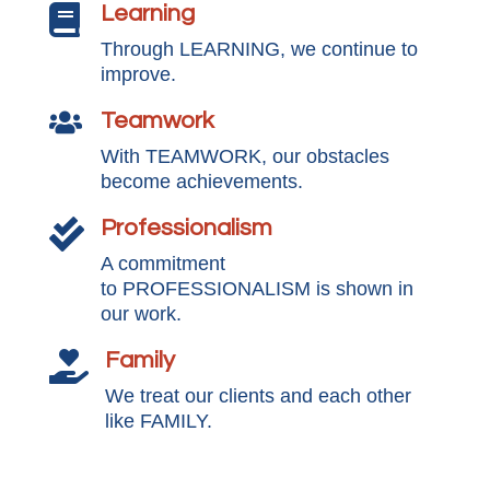
Learning

Through LEARNING, we continue to
improve.
Teamwork

With TEAMWORK, our obstacles
become achievements.
Professionalism

A commitment
to PROFESSIONALISM is shown in
our work.
Family

We treat our clients and each other
like FAMILY.