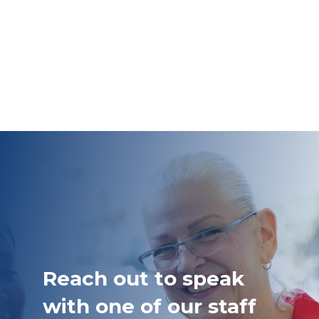
Reach out to speak
with one of our staff