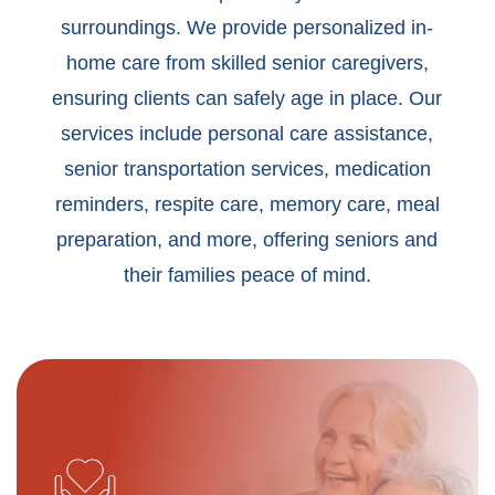
surroundings. We provide personalized in-
home care from skilled senior caregivers,
ensuring clients can safely age in place. Our
services include personal care assistance,
senior transportation services, medication
reminders, respite care, memory care, meal
preparation, and more, offering seniors and
their families peace of mind.