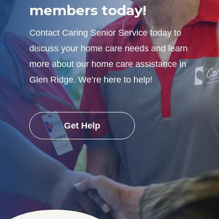
members today!
Contact Caring Senior Service today to
discuss your home care needs and learn
more about our home care assistance in
Glen Ridge. We’re here to help!
Get Help