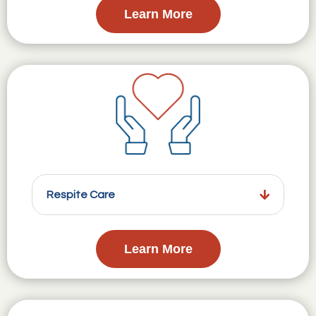
Learn More
Respite Care
Learn More