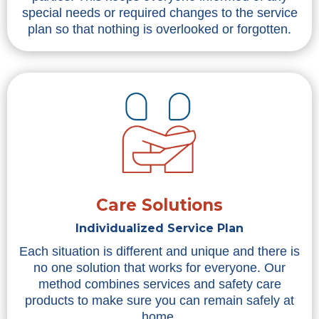
special needs or required changes to the service
plan so that nothing is overlooked or forgotten.
Care Solutions
Individualized Service Plan
Each situation is different and unique and there is
no one solution that works for everyone. Our
method combines services and safety care
products to make sure you can remain safely at
home.