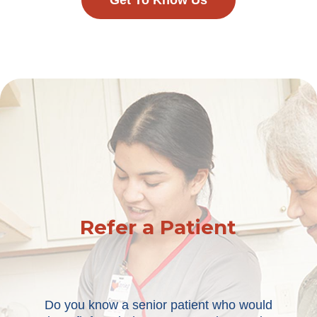
Get To Know Us
Refer a Patient
Do you know a senior patient who would