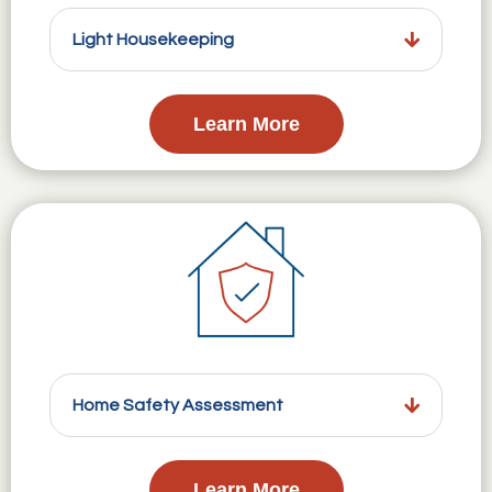
Light Housekeeping
Learn More
Home Safety Assessment
Learn More