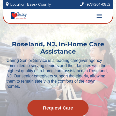


Location: Essex County
(973) 264-0852
Roseland, NJ, In-Home Care
Assistance
Caring Senior Service is a leading caregiver agency
committed to serving seniors and their families with the
highest quality of in-home care assistance in Roseland,
NJ. Our senior caregivers support the elderly, allowing
them to remain safely in the comforts of their own
homes.
Request Care