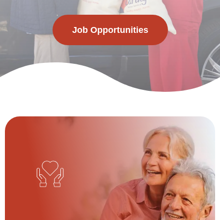
Job Opportunities