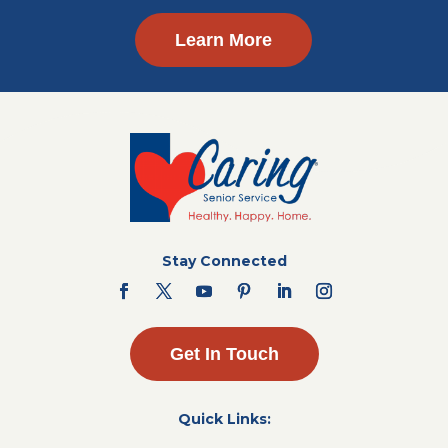
Learn More
Stay Connected
Get In Touch
Quick Links: