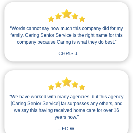
“Words cannot say how much this company did for my
family. Caring Senior Service is the right name for this
company because Caring is what they do best.”
– CHRIS J.
“We have worked with many agencies, but this agency
[Caring Senior Service] far surpasses any others, and
we say this having received home care for over 16
years now.”
– ED W.