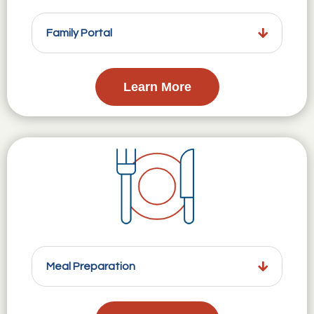
Family Portal
Learn More
Meal Preparation