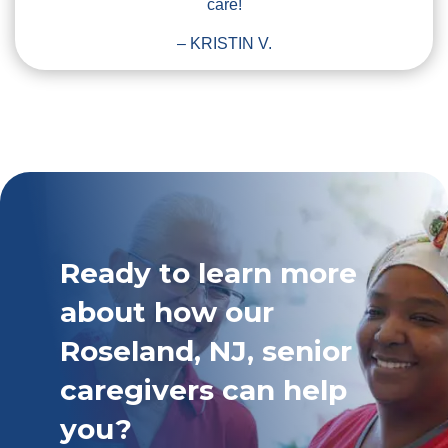
care!
– KRISTIN V.
Ready to learn more
about how our
Roseland, NJ, senior
caregivers can help
you?