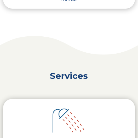
Services