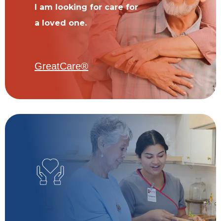
I am looking for care for
a loved one.
GreatCare®