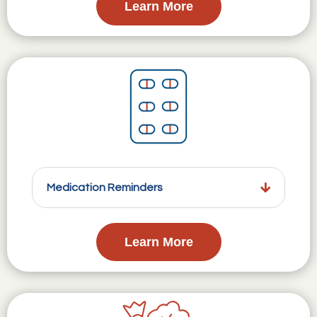
Learn More
Medication Reminders
Learn More