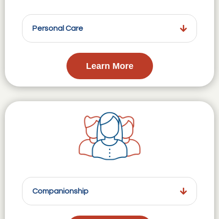
Personal Care
Learn More
Companionship