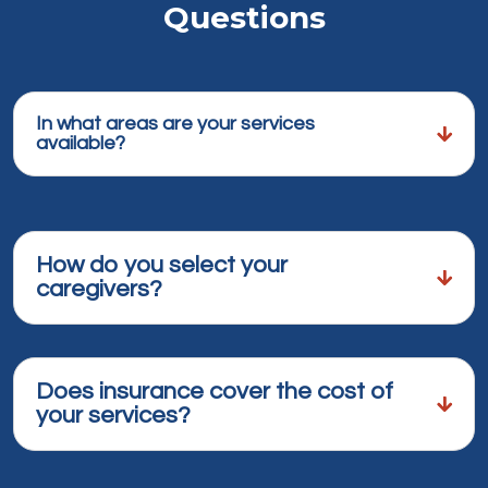
Questions
In what areas are your services
available?
How do you select your
caregivers?
Does insurance cover the cost of
your services?