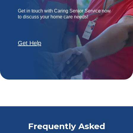
Get in touch with Caring Senior Service now
to discuss your home care needs!
Get Help
Frequently Asked