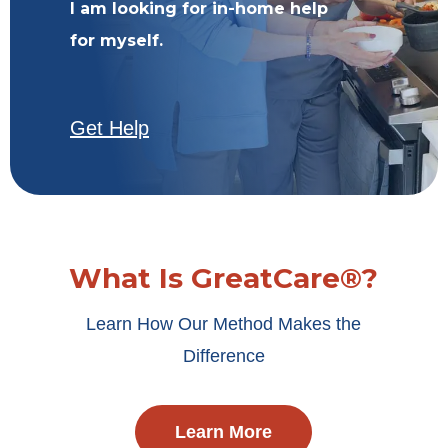
I am looking for in-home help
for myself.
Get Help
What Is GreatCare®?
Learn How Our Method Makes the
Difference
Learn More