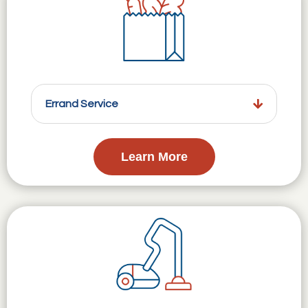
Errand Service
Learn More