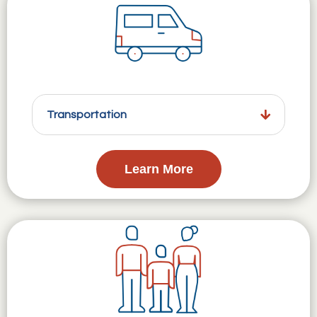
Transportation
Learn More