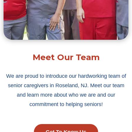
Meet Our Team
We are proud to introduce our hardworking team of
senior caregivers in Roseland, NJ. Meet our team
and learn more about who we are and our
commitment to helping seniors!