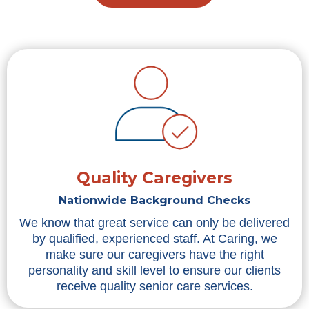
Quality Caregivers
Nationwide Background Checks
We know that great service can only be delivered
by qualified, experienced staff. At Caring, we
make sure our caregivers have the right
personality and skill level to ensure our clients
receive quality senior care services.