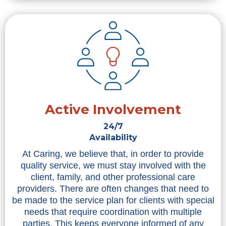
Active Involvement
24/7
Availability
At Caring, we believe that, in order to provide
quality service, we must stay involved with the
client, family, and other professional care
providers. There are often changes that need to
be made to the service plan for clients with special
needs that require coordination with multiple
parties. This keeps everyone informed of any