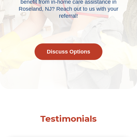
benefit from in-home care assistance in
Roseland, NJ? Reach out to us with your
referral!
Discuss Options
Testimonials