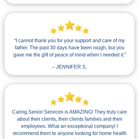
“I cannot thank you for your support and care of my
father. The past 30 days have been rough, but you
gave me the gift of peace of mind when I needed it.”
– JENNIFER S.
Caring Senior Services is AMAZING! They truly care
about their clients, their clients families and their
employees. What an exceptional company! I
recommend them to anyone looking for home health