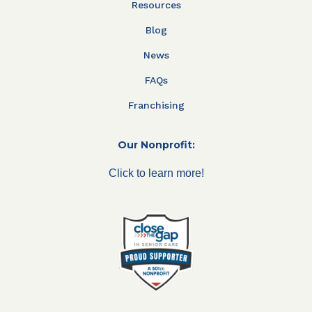
Resources
Blog
News
FAQs
Franchising
Our Nonprofit:
Click to learn more!