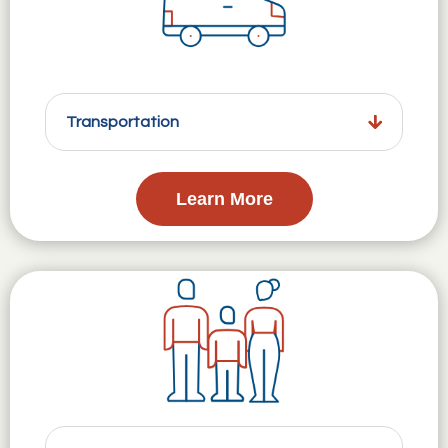
Transportation
Learn More