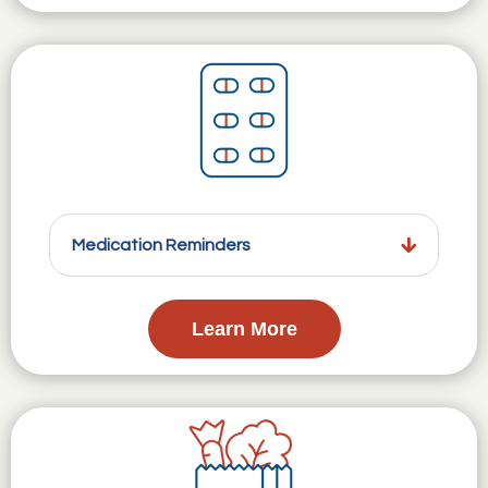
Medication Reminders
Learn More