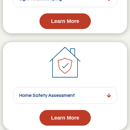
Learn More
Home Safety Assessment
Learn More