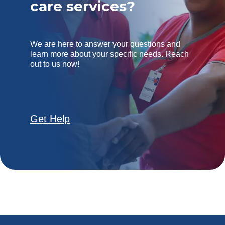
care services?
We are here to answer your questions and
learn more about your specific needs. Reach
out to us now!
Get Help