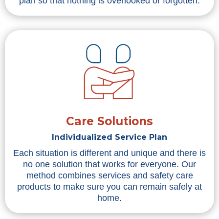
plan so that nothing is overlooked or forgotten.
Care Solutions
Individualized Service Plan
Each situation is different and unique and there is
no one solution that works for everyone. Our
method combines services and safety care
products to make sure you can remain safely at
home.