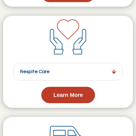
Respite Care
Learn More