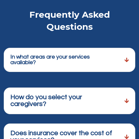
Frequently Asked
Questions
In what areas are your services
available?
How do you select your
caregivers?
Does insurance cover the cost of