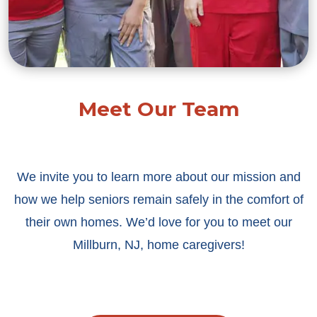
Meet Our Team
We invite you to learn more about our mission and
how we help seniors remain safely in the comfort of
their own homes. We’d love for you to meet our
Millburn, NJ, home caregivers!