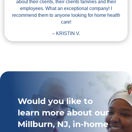
about their clients, their clients families and their
employees. What an exceptional company! I
recommend them to anyone looking for home health
care!
– KRISTIN V.
Would you like to
learn more about our
Millburn, NJ, in-home