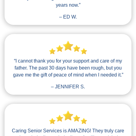
years now.”
– ED W.
“I cannot thank you for your support and care of my
father. The past 30 days have been rough, but you
gave me the gift of peace of mind when I needed it.”
– JENNIFER S.
Caring Senior Services is AMAZING! They truly care