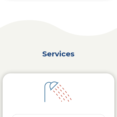
Services