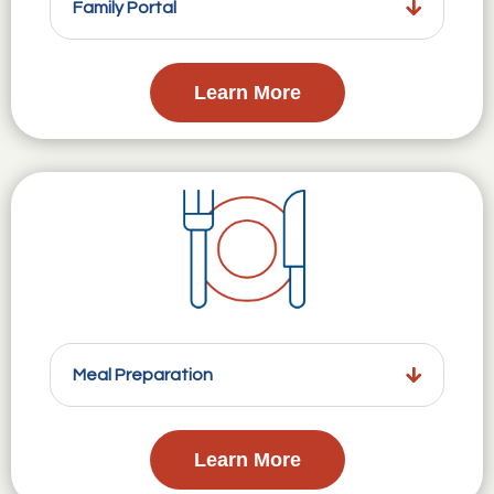
Family Portal
Learn More
Meal Preparation
Learn More