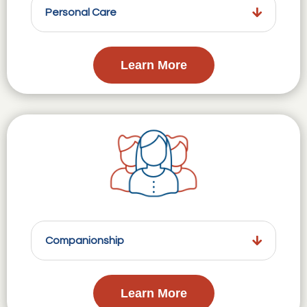
Personal Care
Learn More
Companionship
Learn More