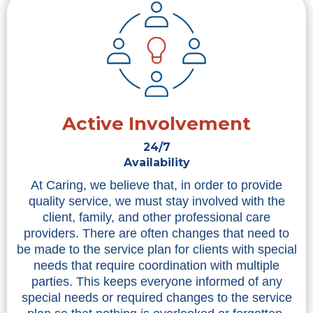
Active Involvement
24/7
Availability
At Caring, we believe that, in order to provide
quality service, we must stay involved with the
client, family, and other professional care
providers. There are often changes that need to
be made to the service plan for clients with special
needs that require coordination with multiple
parties. This keeps everyone informed of any
special needs or required changes to the service