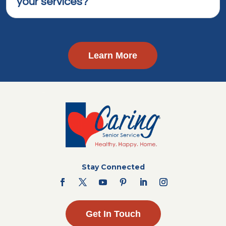
your services?
Learn More
Stay Connected
Get In Touch