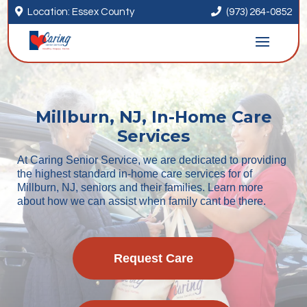


Location: Essex County
(973) 264-0852
Millburn, NJ, In-Home Care
Services
At Caring Senior Service, we are dedicated to providing
the highest standard in-home care services for of
Millburn, NJ, seniors and their families. Learn more
about how we can assist when family cant be there.
Request Care