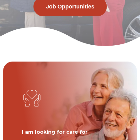
Job Opportunities
I am looking for care for