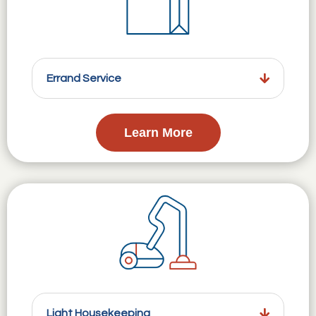
Errand Service
Learn More
Light Housekeeping