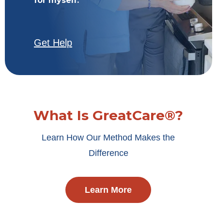
for myself.
Get Help
What Is GreatCare®?
Learn How Our Method Makes the
Difference
Learn More