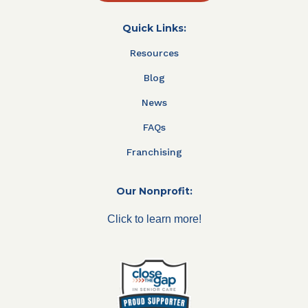
Quick Links:
Resources
Blog
News
FAQs
Franchising
Our Nonprofit:
Click to learn more!