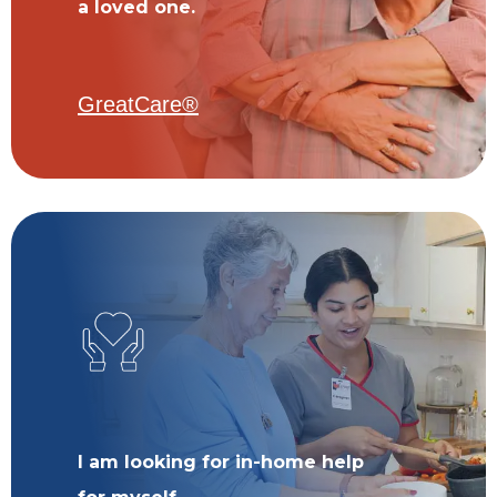
a loved one.
GreatCare®
I am looking for in-home help