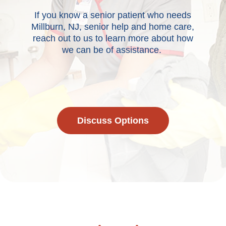
If you know a senior patient who needs
Millburn, NJ, senior help and home care,
reach out to us to learn more about how
we can be of assistance.
Discuss Options