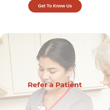
Get To Know Us
Refer a Patient