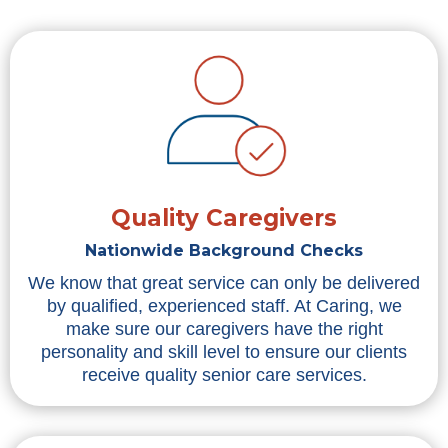
Quality Caregivers
Nationwide Background Checks
We know that great service can only be delivered
by qualified, experienced staff. At Caring, we
make sure our caregivers have the right
personality and skill level to ensure our clients
receive quality senior care services.