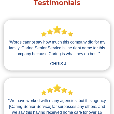
Testimonials
“Words cannot say how much this company did for my
family. Caring Senior Service is the right name for this
company because Caring is what they do best.”
– CHRIS J.
“We have worked with many agencies, but this agency
[Caring Senior Service] far surpasses any others, and
we say this having received home care for over 16